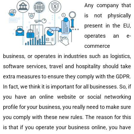
Any company that
is not physically
present in the EU,
operates an e-
commerce
business, or operates in industries such as logistics,
software services, travel and hospitality should take
extra measures to ensure they comply with the GDPR.
In fact, we think it is important for all businesses. So, if
you have an online website or social networking
profile for your business, you really need to make sure
you comply with these new rules. The reason for this
is that if you operate your business online, you have