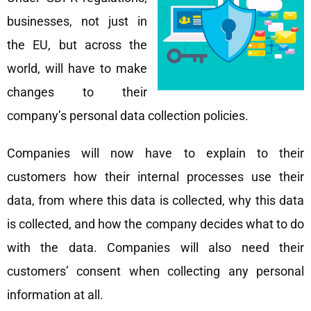
businesses, not just in
the EU, but across the
world, will have to make
changes to their
company’s personal data collection policies.
Companies will now have to explain to their
customers how their internal processes use their
data, from where this data is collected, why this data
is collected, and how the company decides what to do
with the data. Companies will also need their
customers’ consent when collecting any personal
information at all.