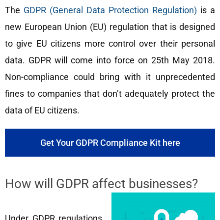
The
GDPR (General Data Protection Regulation)
is a
new European Union (EU) regulation that is designed
to give EU citizens more control over their personal
data. GDPR will come into force on 25th May 2018.
Non-compliance could bring with it unprecedented
fines to companies that don’t adequately protect the
data of EU citizens.
Get Your GDPR Compliance Kit here
How will GDPR affect businesses?
Under GDPR regulations,