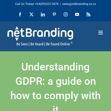
Skip
Call Us Today!
+64(09)523 0478
|
sales@netbranding.co.nz
to
Facebook
X
LinkedIn
Pinterest
Instagram
YouTube
Rss
content
Understanding
GDPR: a guide on
how to comply with
it