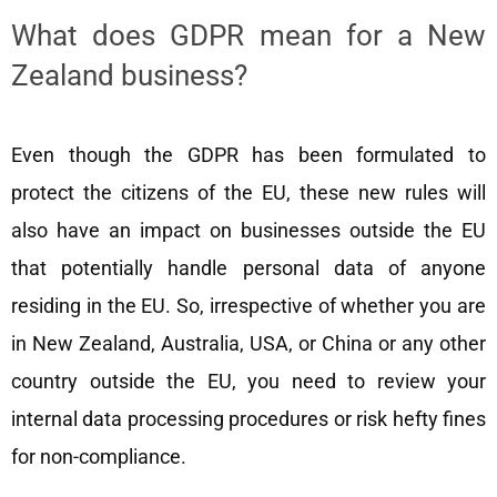
What does GDPR mean for a New
Zealand business?
Even though the GDPR has been formulated to
protect the citizens of the EU, these new rules will
also have an impact on businesses outside the EU
that potentially handle personal data of anyone
residing in the EU. So, irrespective of whether you are
in New Zealand, Australia, USA, or China or any other
country outside the EU, you need to review your
internal data processing procedures or risk hefty fines
for non-compliance.