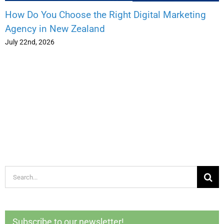
How Do You Choose the Right Digital Marketing
Agency in New Zealand
July 22nd, 2026
Search
for:
Subscribe to our newsletter!