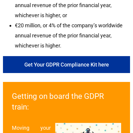
annual revenue of the prior financial year,
whichever is higher, or
€20 million, or 4% of the company’s worldwide
annual revenue of the prior financial year,
whichever is higher.
Get Your GDPR Compliance Kit here
Getting on board the GDPR
train:
Moving your