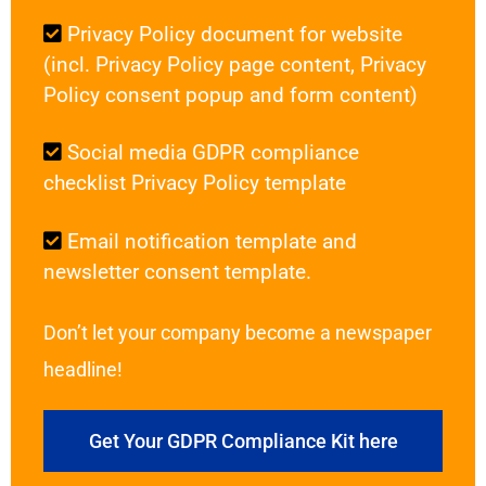
Privacy Policy document for website
(incl. Privacy Policy page content, Privacy
Policy consent popup and form content)
Social media GDPR compliance
checklist Privacy Policy template
Email notification template and
newsletter consent template.
Don’t let your company become a newspaper
headline!
Get Your GDPR Compliance Kit here