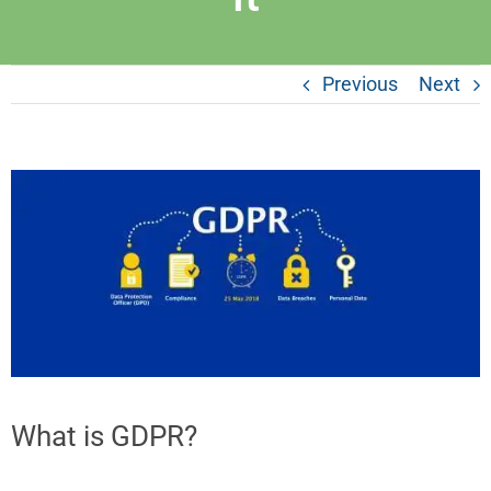
Previous
Next
What is GDPR?