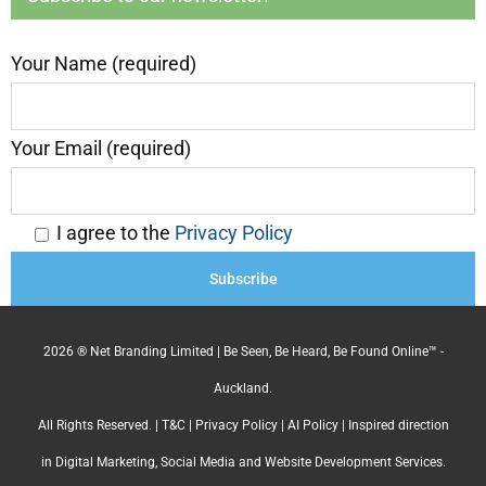
Your Name (required)
Your Email (required)
I agree to the
Privacy Policy
2026 ® Net Branding Limited | Be Seen, Be Heard, Be Found Online™ -
Auckland.
All Rights Reserved. |
T&C
|
Privacy Policy
|
AI Policy
| Inspired direction
in Digital Marketing, Social Media and Website Development Services.