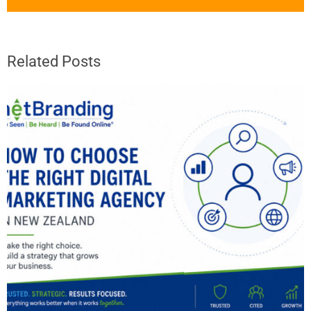
Related Posts