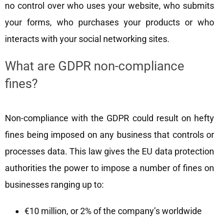
no control over who uses your website, who submits
your forms, who purchases your products or who
interacts with your social networking sites.
What are GDPR non-compliance
fines?
Non-compliance with the GDPR could result on hefty
fines being imposed on any business that controls or
processes data. This law gives the EU data protection
authorities the power to impose a number of fines on
businesses ranging up to:
€10 million, or 2% of the company’s worldwide