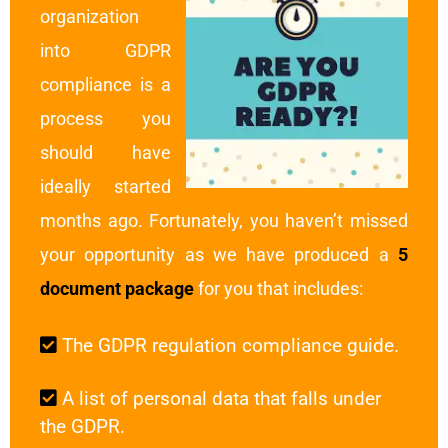
organization
into GDPR
compliance is a
process you
should have
ideally started
months ago. Fortunately, you haven’t missed
your opportunity as we have produced a
5
document package
for you that includes:
The GDPR regulation compliance guide.
A list of personal data that falls under
the GDPR.