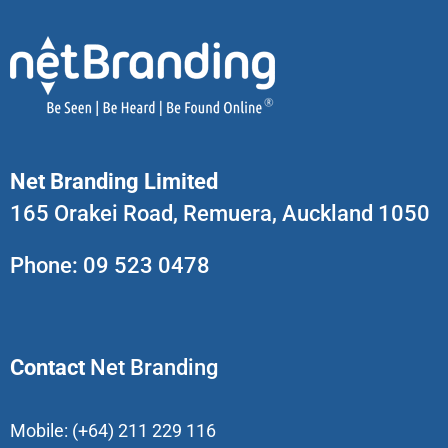
Net Branding Limited
165 Orakei Road, Remuera, Auckland 1050
Phone:
09 523 0478
Contact
Net Branding
Mobile:
(+64) 211 229 116