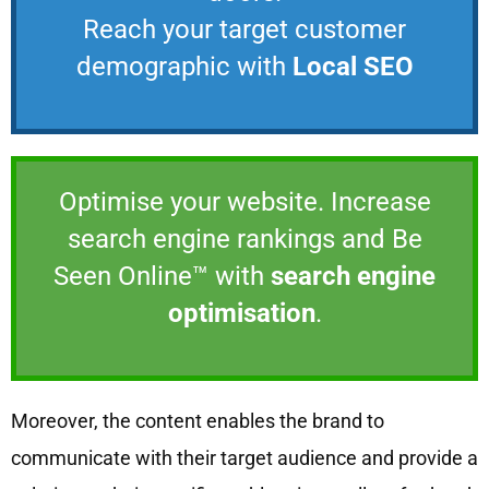
Reach your target customer
demographic with
Local SEO
Optimise your website. Increase
search engine rankings and Be
Seen Online™ with
search engine
optimisation
.
Moreover, the content enables the brand to
communicate with their target audience and provide a