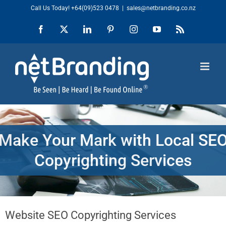
Skip
Call Us Today!
+64(09)523 0478
|
sales@netbranding.co.nz
to
Facebook
X
LinkedIn
Pinterest
Instagram
YouTube
Rss
content
Make Your Mark with Local SE
Copyrighting Services
Website SEO Copyrighting Services