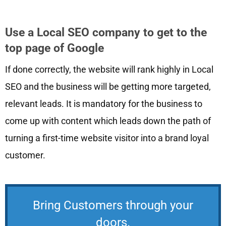
Use a Local SEO company to get to the
top page of Google
If done correctly, the website will rank highly in Local
SEO and the business will be getting more targeted,
relevant leads. It is mandatory for the business to
come up with content which leads down the path of
turning a first-time website visitor into a brand loyal
customer.
Bring Customers through your
doors.