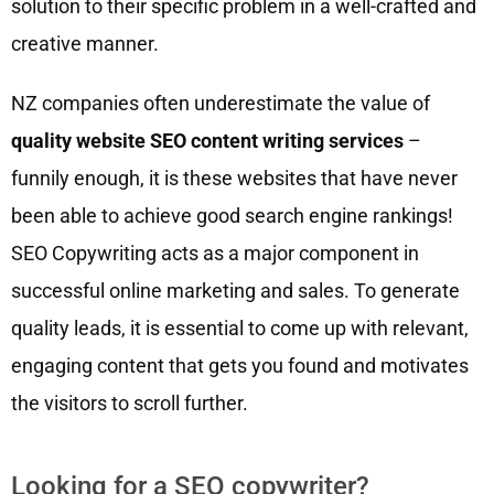
solution to their specific problem in a well-crafted and
creative manner.
NZ companies often underestimate the value of
quality website SEO content writing services
–
funnily enough, it is these websites that have never
been able to achieve good search engine rankings!
SEO Copywriting acts as a major component in
successful online marketing and sales. To generate
quality leads, it is essential to come up with relevant,
engaging content that gets you found and motivates
the visitors to scroll further.
Looking for a SEO copywriter?