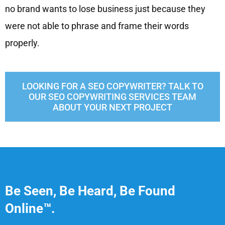
no brand wants to lose business just because they
were not able to phrase and frame their words
properly.
LOOKING FOR A SEO COPYWRITER? TALK TO
OUR SEO COPYWRITING SERVICES TEAM
ABOUT YOUR NEXT PROJECT
Be Seen, Be Heard, Be Found
Online™.