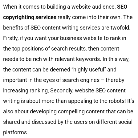
When it comes to building a website audience,
SEO
copyrighting services
really come into their own. The
benefits of SEO content writing services are twofold.
Firstly, if you want your business website to rank in
the top positions of search results, then content
needs to be rich with relevant keywords. In this way,
the content can be deemed “highly useful” and
important in the eyes of search engines – thereby
increasing ranking, Secondly, website SEO content
writing is about more than appealing to the robots! It’s
also about developing compelling content that can be
shared and discussed by the users on different social
platforms.