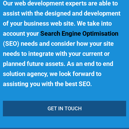
Our web development experts are able to
assist with the designed and development
of your business web site. We take into
account your
Search Engine Optimisation
(SEO) needs and consider how your site
needs to integrate with your current or
planned future assets. As an end to end
solution agency, we look forward to
assisting you with the best SEO.
GET IN TOUCH