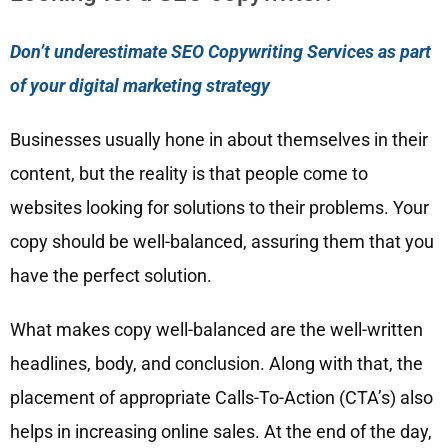
Don’t underestimate SEO Copywriting Services as part
of your digital marketing strategy
Businesses usually hone in about themselves in their
content, but the reality is that people come to
websites looking for solutions to their problems. Your
copy should be well-balanced, assuring them that you
have the perfect solution.
What makes copy well-balanced are the well-written
headlines, body, and conclusion. Along with that, the
placement of appropriate Calls-To-Action (CTA’s) also
helps in increasing online sales. At the end of the day,