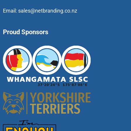
Email:
sales@netbranding.co.nz
Proud Sponsors