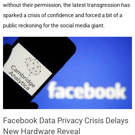
without their permission, the latest transgression has
sparked a crisis of confidence and forced a bit of a
public reckoning for the social media giant.
Facebook Data Privacy Crisis Delays
New Hardware Reveal