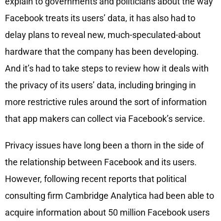
explain to governments and politicians about the way
Facebook treats its users’ data, it has also had to
delay plans to reveal new, much-speculated-about
hardware that the company has been developing.
And it’s had to take steps to review how it deals with
the privacy of its users’ data, including bringing in
more restrictive rules around the sort of information
that app makers can collect via Facebook’s service.
Privacy issues have long been a thorn in the side of
the relationship between Facebook and its users.
However, following recent reports that political
consulting firm Cambridge Analytica had been able to
acquire information about 50 million Facebook users