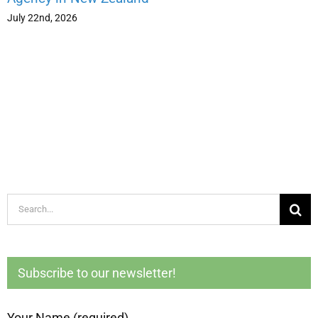
July 22nd, 2026
Search
for:
Subscribe to our newsletter!
Your Name (required)