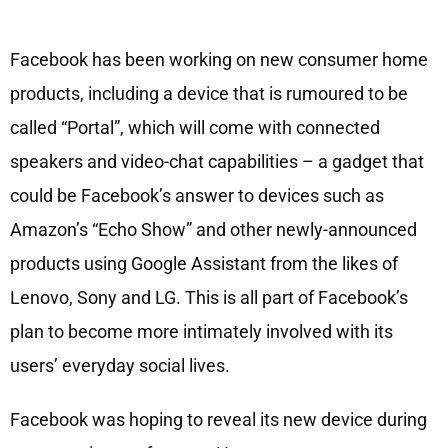
Facebook has been working on new consumer home
products, including a device that is rumoured to be
called “Portal”, which will come with connected
speakers and video-chat capabilities – a gadget that
could be Facebook’s answer to devices such as
Amazon’s “Echo Show” and other newly-announced
products using Google Assistant from the likes of
Lenovo, Sony and LG. This is all part of Facebook’s
plan to become more intimately involved with its
users’ everyday social lives.
Facebook was hoping to reveal its new device during