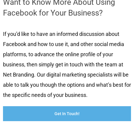
Want to Know More About Using
Facebook for Your Business?
If you’d like to have an informed discussion about
Facebook and how to use it, and other social media
platforms, to advance the online profile of your
business, then simply get in touch with the team at
Net Branding. Our digital marketing specialists will be
able to talk you though the options and what’s best for
the specific needs of your business.
Get In Touch!