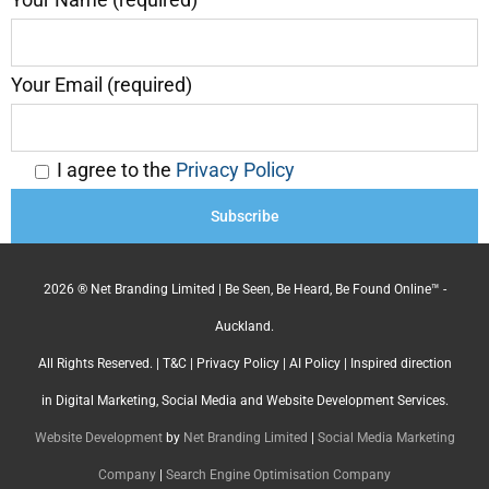
Your Email (required)
I agree to the
Privacy Policy
2026 ® Net Branding Limited | Be Seen, Be Heard, Be Found Online™ -
Auckland.
All Rights Reserved. |
T&C
|
Privacy Policy
|
AI Policy
| Inspired direction
in Digital Marketing, Social Media and Website Development Services.
Website Development
by
Net Branding Limited
|
Social Media Marketing
Company
|
Search Engine Optimisation Company