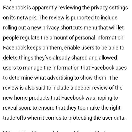
Facebook is apparently reviewing the privacy settings
on its network. The review is purported to include
rolling out a new privacy shortcuts menu that will let
people regulate the amount of personal information
Facebook keeps on them, enable users to be able to
delete things they’ve already shared and allowed
users to manage the information that Facebook uses
to determine what advertising to show them. The
review is also said to include a deeper review of the
new home products that Facebook was hoping to
reveal soon, to ensure that they too make the right
trade-offs when it comes to protecting the user data.