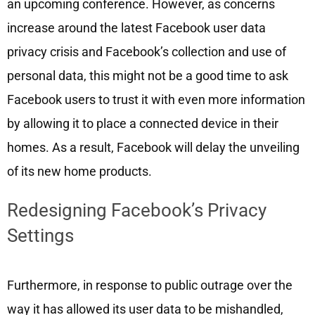
an upcoming conference. However, as concerns
increase around the latest Facebook user data
privacy crisis and Facebook’s collection and use of
personal data, this might not be a good time to ask
Facebook users to trust it with even more information
by allowing it to place a connected device in their
homes. As a result, Facebook will delay the unveiling
of its new home products.
Redesigning Facebook’s Privacy
Settings
Furthermore, in response to public outrage over the
way it has allowed its user data to be mishandled,