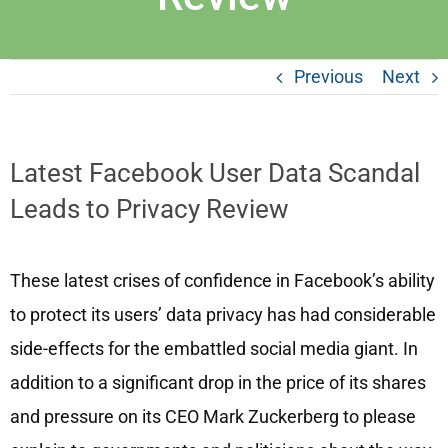
Previous
Next
Latest Facebook User Data Scandal
Leads to Privacy Review
These latest crises of confidence in Facebook’s ability
to protect its users’ data privacy has had considerable
side-effects for the embattled social media giant. In
addition to a significant drop in the price of its shares
and pressure on its CEO Mark Zuckerberg to please