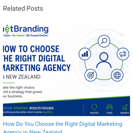
Related Posts
How Do You Choose the Right Digital Marketing
Agency in New Zealand