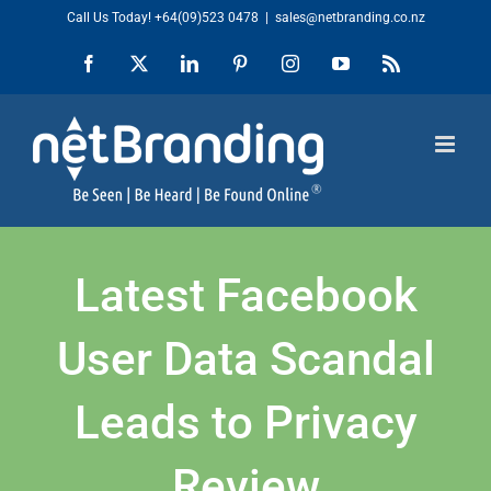
Skip
Call Us Today!
+64(09)523 0478
|
sales@netbranding.co.nz
to
Facebook
X
LinkedIn
Pinterest
Instagram
YouTube
Rss
content
Latest Facebook
User Data Scandal
Leads to Privacy
Review