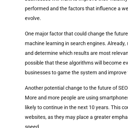
performed and the factors that influence a webs
evolve.
One major factor that could change the future o
machine learning in search engines. Already,
and determine which results are most relevant 
possible that these algorithms will become ev
businesses to game the system and improve th
Another potential change to the future of SEO
More and more people are using smartphones a
likely to continue in the next 10 years. This 
websites, as they may place a greater emphasi
speed.