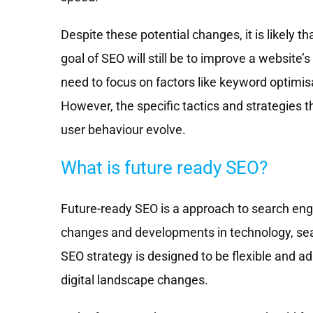
Despite these potential changes, it is likely tha
goal of SEO will still be to improve a website’s 
need to focus on factors like keyword optimisa
However, the specific tactics and strategies 
user behaviour evolve.
What is future ready SEO?
Future-ready SEO is a approach to search engi
changes and developments in technology, sear
SEO strategy is designed to be flexible and ad
digital landscape changes.