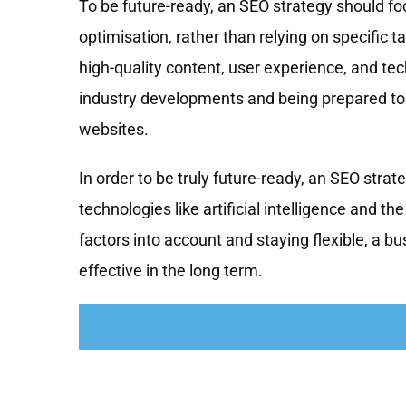
To be future-ready, an SEO strategy should fo
optimisation, rather than relying on specific 
high-quality content, user experience, and tec
industry developments and being prepared to 
websites.
In order to be truly future-ready, an SEO stra
technologies like artificial intelligence and t
factors into account and staying flexible, a bu
effective in the long term.