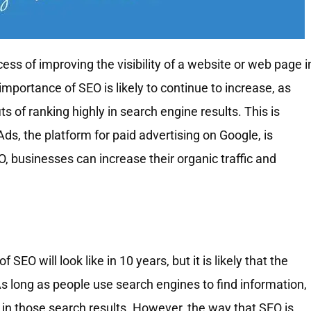
ess of improving the visibility of a website or web page i
importance of SEO is likely to continue to increase, as
of ranking highly in search engine results. This is
 Ads, the platform for paid advertising on Google, is
 businesses can increase their organic traffic and
of SEO will look like in 10 years, but it is likely that the
 As long as people use search engines to find information,
ty in those search results. However, the way that SEO is