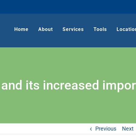
Home
About
Services
Tools
Locatio
and its increased impo
Previous
Next