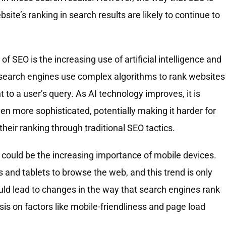
ite’s ranking in search results are likely to continue to
f SEO is the increasing use of artificial intelligence and
 search engines use complex algorithms to rank websites
to a user’s query. As AI technology improves, it is
en more sophisticated, potentially making it harder for
eir ranking through traditional SEO tactics.
 could be the increasing importance of mobile devices.
nd tablets to browse the web, and this trend is only
could lead to changes in the way that search engines rank
s on factors like mobile-friendliness and page load