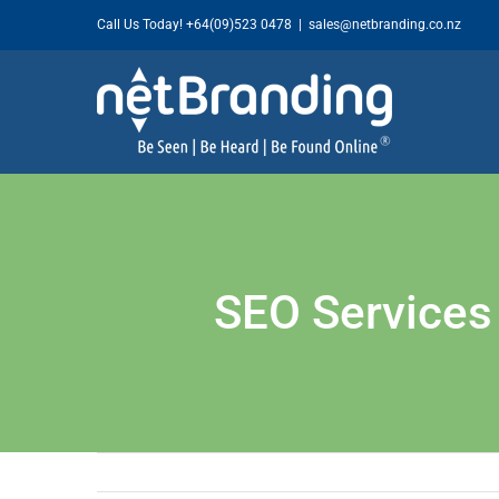
Skip
Call Us Today!
+64(09)523 0478
|
sales@netbranding.co.nz
to
content
SEO Services 