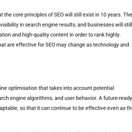
t the core principles of SEO will still exist in 10 years. Th
visibility in search engine results, and businesses will still
tion and high-quality content in order to rank highly.
that are effective for SEO may change as technology and
ne optimisation that takes into account potential
ch engine algorithms, and user behavior. A future-read
aptable, so that it can continue to be effective even as t