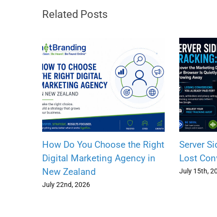
Related Posts
How Do You Choose the Right
Server Si
Digital Marketing Agency in
Lost Con
New Zealand
July 15th, 2
July 22nd, 2026