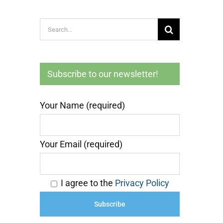
Search
for:
Subscribe to our newsletter!
Your Name (required)
Your Email (required)
I agree to the
Privacy Policy