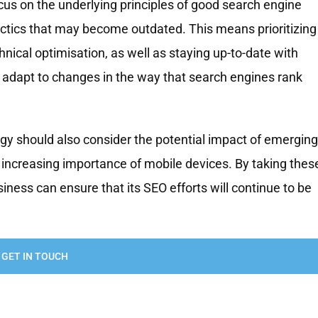
cus on the underlying principles of good search engine
tactics that may become outdated. This means prioritizing
hnical optimisation, as well as staying up-to-date with
adapt to changes in the way that search engines rank
tegy should also consider the potential impact of emerging
he increasing importance of mobile devices. By taking thes
siness can ensure that its SEO efforts will continue to be
GET IN TOUCH