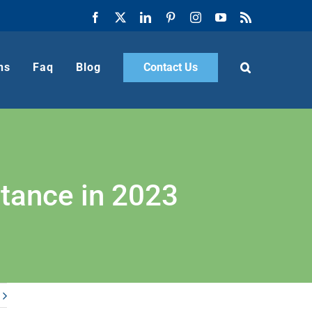
Facebook
X
LinkedIn
Pinterest
Instagram
YouTube
Rss
ns
Faq
Blog
Contact Us
rtance in 2023