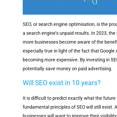
SEO, or search engine optimisation, is the proc
a search engine’s unpaid results. In 2023, the 
more businesses become aware of the benefits 
especially true in light of the fact that Google
becoming more expensive. By investing in SEO,
potentially save money on paid advertising.
Will SEO exist in 10 years?
It is difficult to predict exactly what the future 
fundamental principles of SEO will still exist.
businesses will want to improve their visibili