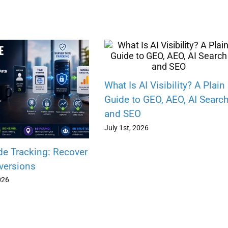
What Is AI Visibility? A Plain
Guide to GEO, AEO, AI Searc
and SEO
July 1st, 2026
de Tracking: Recover
versions
026