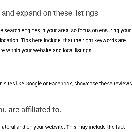
 and expand on these listings
e search engines in your area, so focus on ensuring your
 location! Tips here include, that the right keywords are
re within your website and local listings.
on sites like Google or Facebook, showcase these reviews
u are affiliated to.
ollateral and on your website. This may include the fact