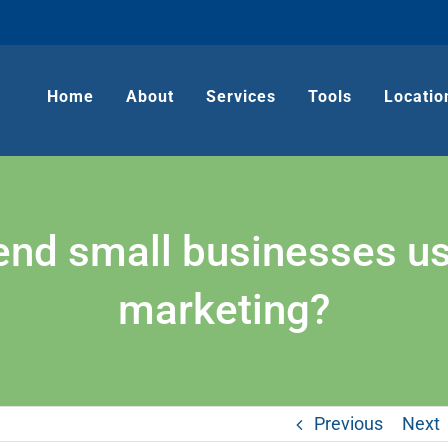
Home
About
Services
Tools
Locatio
 small businesses use 
marketing?
Previous
Next