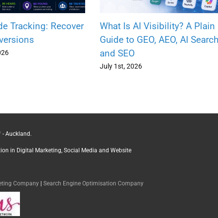
de Tracking: Recover
What Is AI Visibility? A Plain
versions
Guide to GEO, AEO, AI Searc
and SEO
026
July 1st, 2026
 - Auckland.
ction in Digital Marketing, Social Media and Website
keting Company
|
Search Engine Optimisation Company