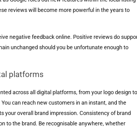
se reviews will become more powerful in the years to
ive negative feedback online. Positive reviews do suppo
remain unchanged should you be unfortunate enough to
tal platforms
nted across all digital platforms, from your logo design t
. You can reach new customers in an instant, and the
ts your overall brand impression. Consistency of brand
ation to the brand. Be recognisable anywhere, whether