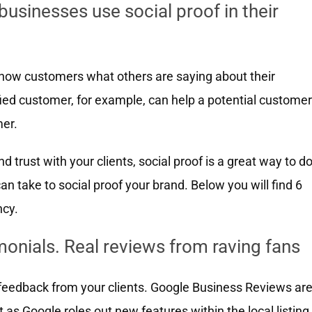
sinesses use social proof in their
show customers what others are saying about their
sfied customer, for example, can help a potential customer
er.
and trust with your clients, social proof is a great way to d
an take to social proof your brand. Below you will find 6
ncy.
imonials. Real reviews from raving fans
t feedback from your clients. Google Business Reviews ar
hat as Google roles out new features within the local listing