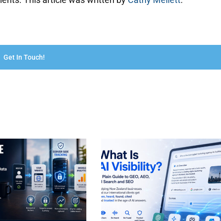
Get In Touch!