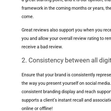
framework in the coming months or years, the
come.
Great reviews also support you when you rece
you and allow your overall review rating to 
receive a bad review.
2. Consistency between all digi
Ensure that your brand is consistently represe
the way you present yourself on social media
consistent branding display and reach suppor
supports a client’s instant recall and associ
online or offline!