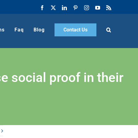
Facebook
X
LinkedIn
Pinterest
Instagram
YouTube
Rss
ns
Faq
Blog
Contact Us
social proof in their