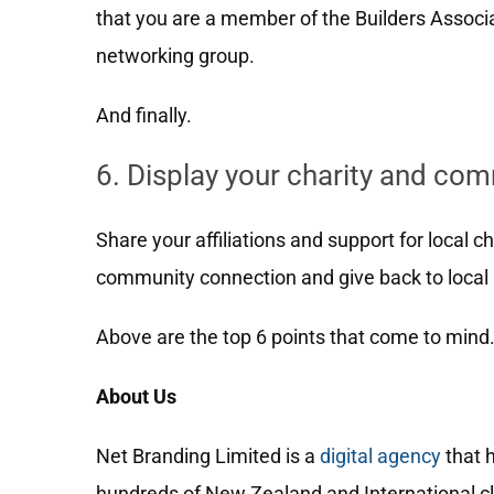
that you are a member of the Builders Associat
networking group.
And finally.
6. Display your charity and co
Share your affiliations and support for local c
community connection and give back to local 
Above are the top 6 points that come to mind
About Us
Net Branding Limited is a
digital agency
that 
hundreds of New Zealand and International cli