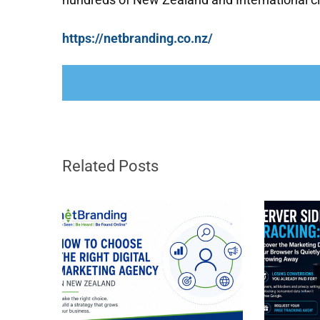
https://netbranding.co.nz/
Related Posts