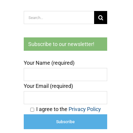
Search
for:
Subscribe to our newsletter!
Your Name (required)
Your Email (required)
I agree to the
Privacy Policy