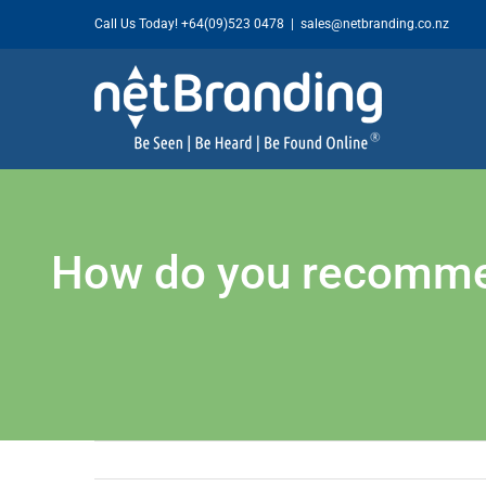
Skip
Call Us Today!
+64(09)523 0478
|
sales@netbranding.co.nz
to
content
How do you recommend