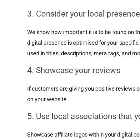
3. Consider your local presence
We know how important it is to be found on th
digital presence is optimised for your specific
used in titles, descriptions, meta tags, and mo
4. Showcase your reviews
If customers are giving you positive reviews 
on your website.
5. Use local associations that yo
Showcase affiliate logos within your digital c