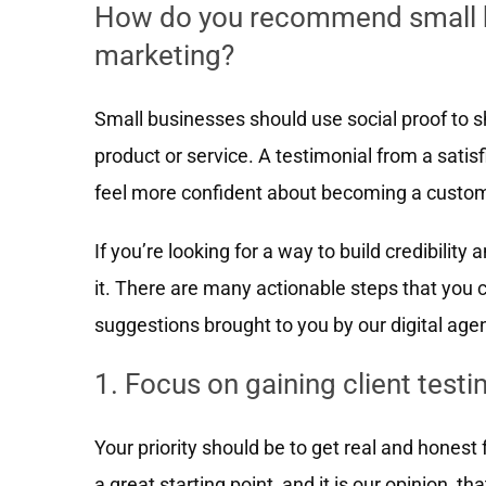
How do you recommend small bu
marketing?
Small businesses should use social proof to 
product or service. A testimonial from a sati
feel more confident about becoming a custom
If you’re looking for a way to build credibility 
it. There are many actionable steps that you c
suggestions brought to you by our digital age
1. Focus on gaining client test
Your priority should be to get real and hones
a great starting point, and it is our opinion, t