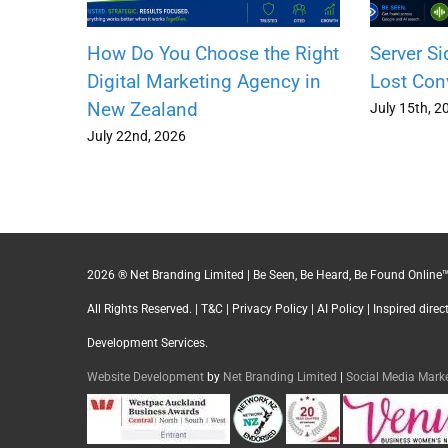
How Do You Choose the Right
Server Si
Digital Marketing Agency in
Lost Con
New Zealand
July 15th, 2
July 22nd, 2026
2026 ® Net Branding Limited | Be Seen, Be Heard, Be Found Online™
All Rights Reserved. |
T&C
|
Privacy Policy
|
AI Policy
| Inspired dire
Development Services.
Website Development
by
Net Branding Limited
|
Social Media Mar