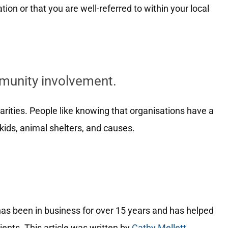
ion or that you are well-referred to within your local
mmunity involvement.
harities. People like knowing that organisations have a
kids, animal shelters, and causes.
.
has been in business for over 15 years and has helped
ents. This article was written by
Cathy Mellett
.