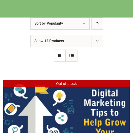
Sort by
Popularity
Show
12 Products
Out of stock