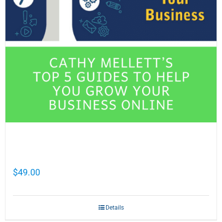
Cathy Mellett’s Top 5 Guides To Help You
Grow Your Business Online
$
49.00
Details