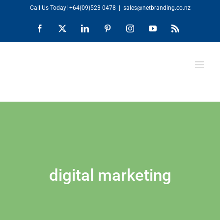
Skip
Call Us Today!
+64(09)523 0478
|
sales@netbranding.co.nz
to
Facebook
X
LinkedIn
Pinterest
Instagram
YouTube
Rss
content
digital marketing