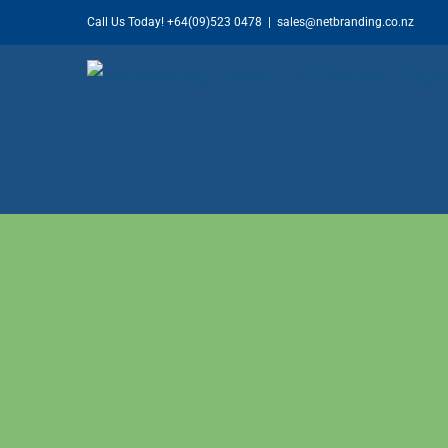
Skip
Call Us Today!
+64(09)523 0478
|
sales@netbranding.co.nz
to
content