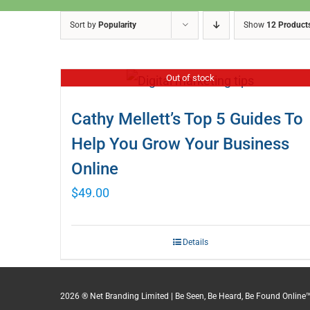
Sort by
Popularity
Show
12 Product
Out of stock
Cathy Mellett’s Top 5 Guides To
Help You Grow Your Business
Online
$
49.00
Details
2026 ® Net Branding Limited | Be Seen, Be Heard, Be Found Online™