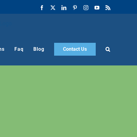
Facebook
X
LinkedIn
Pinterest
Instagram
YouTube
Rss
ns
Faq
Blog
Contact Us