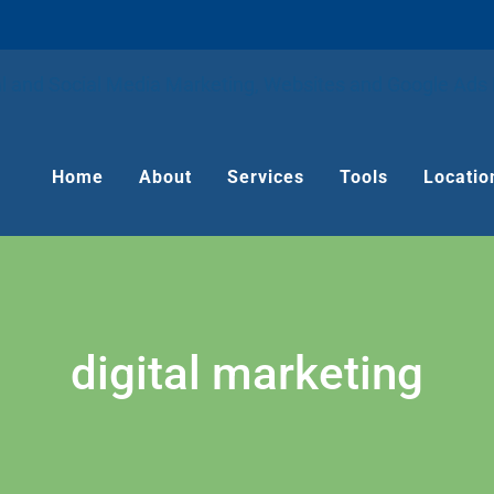
Home
About
Services
Tools
Locatio
digital marketing