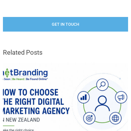
GET IN TOUCH
Related Posts