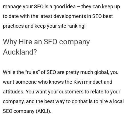
manage your SEO is a good idea – they can keep up
to date with the latest developments in SEO best
practices and keep your site ranking!
Why Hire an SEO company
Auckland?
While the “rules” of SEO are pretty much global, you
want someone who knows the Kiwi mindset and
attitudes. You want your customers to relate to your
company, and the best way to do that is to hire a local
SEO company (AKL!).