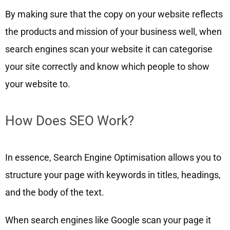
By making sure that the copy on your website reflects
the products and mission of your business well, when
search engines scan your website it can categorise
your site correctly and know which people to show
your website to.
How Does SEO Work?
In essence, Search Engine Optimisation allows you to
structure your page with keywords in titles, headings,
and the body of the text.
When search engines like Google scan your page it