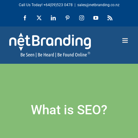
Skip
Call Us Today!
+64(09)523 0478
|
sales@netbranding.co.nz
to
Facebook
X
LinkedIn
Pinterest
Instagram
YouTube
Rss
content
What is SEO?