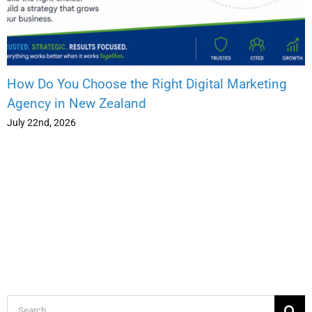
How Do You Choose the Right Digital Marketing
Agency in New Zealand
July 22nd, 2026
Search