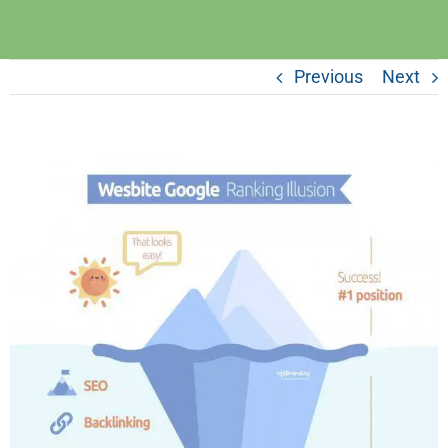
Previous
Next