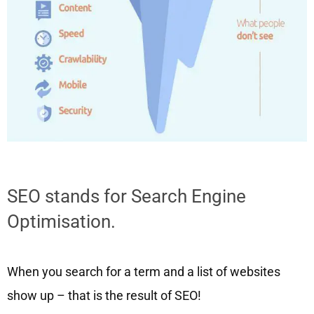
SEO stands for Search Engine
Optimisation.
When you search for a term and a list of websites
show up – that is the result of SEO!