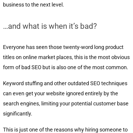
business to the next level.
…and what is when it’s bad?
Everyone has seen those twenty-word long product
titles on online market places, this is the most obvious
form of bad SEO but is also one of the most common.
Keyword stuffing and other outdated SEO techniques
can even get your website ignored entirely by the
search engines, limiting your potential customer base
significantly.
This is just one of the reasons why hiring someone to