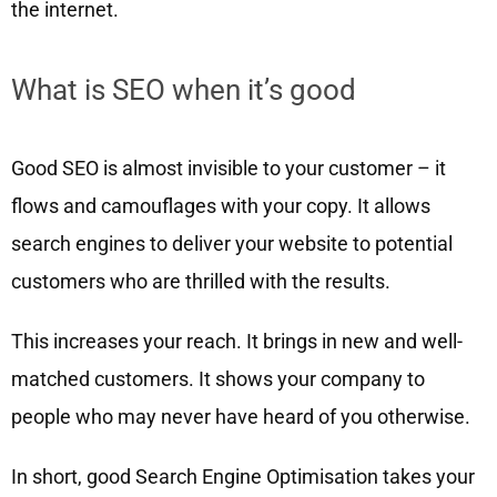
the internet.
What is SEO when it’s good
Good SEO is almost invisible to your customer – it
flows and camouflages with your copy. It allows
search engines to deliver your website to potential
customers who are thrilled with the results.
This increases your reach. It brings in new and well-
matched customers. It shows your company to
people who may never have heard of you otherwise.
In short, good Search Engine Optimisation takes your