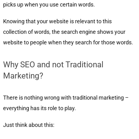
picks up when you use certain words.
Knowing that your website is relevant to this
collection of words, the search engine shows your
website to people when they search for those words.
Why SEO and not Traditional
Marketing?
There is nothing wrong with traditional marketing –
everything has its role to play.
Just think about this: