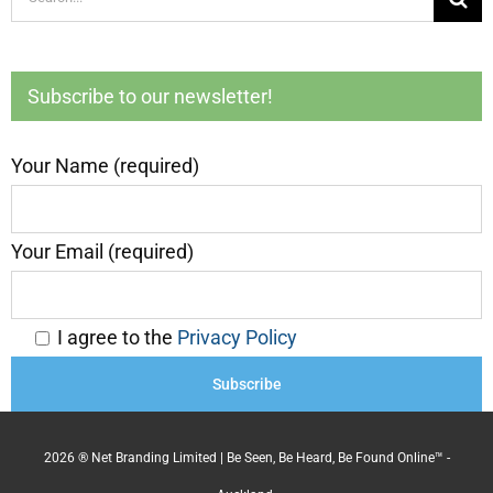
for:
Subscribe to our newsletter!
Your Name (required)
Your Email (required)
I agree to the
Privacy Policy
2026 ® Net Branding Limited | Be Seen, Be Heard, Be Found Online™ -