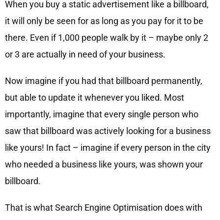
When you buy a static advertisement like a billboard,
it will only be seen for as long as you pay for it to be
there. Even if 1,000 people walk by it – maybe only 2
or 3 are actually in need of your business.
Now imagine if you had that billboard permanently,
but able to update it whenever you liked. Most
importantly, imagine that every single person who
saw that billboard was actively looking for a business
like yours! In fact – imagine if every person in the city
who needed a business like yours, was shown your
billboard.
That is what Search Engine Optimisation does with