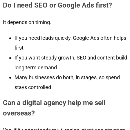
Do I need SEO or Google Ads first?
It depends on timing.
If you need leads quickly, Google Ads often helps
first
If you want steady growth, SEO and content build
long term demand
Many businesses do both, in stages, so spend
stays controlled
Can a digital agency help me sell
overseas?