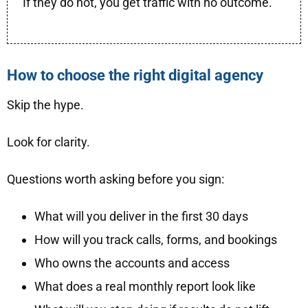
If they do not, you get traffic with no outcome.
How to choose the right digital agency
Skip the hype.
Look for clarity.
Questions worth asking before you sign:
What will you deliver in the first 30 days
How will you track calls, forms, and bookings
Who owns the accounts and access
What does a real monthly report look like