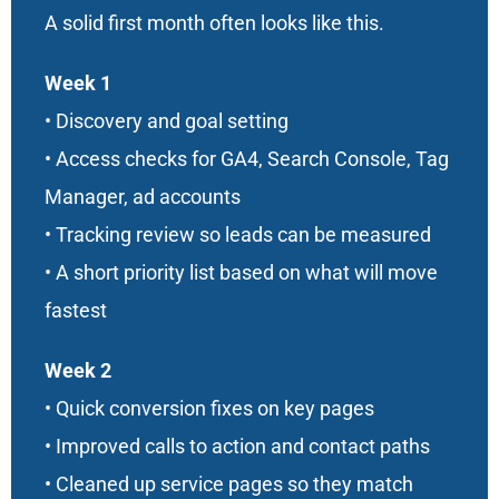
A solid first month often looks like this.
Week 1
• Discovery and goal setting
• Access checks for GA4, Search Console, Tag
Manager, ad accounts
• Tracking review so leads can be measured
• A short priority list based on what will move
fastest
Week 2
• Quick conversion fixes on key pages
• Improved calls to action and contact paths
• Cleaned up service pages so they match