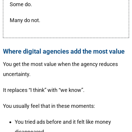
Some do.
Many do not.
Where digital agencies add the most value
You get the most value when the agency reduces
uncertainty.
It replaces “I think” with “we know”.
You usually feel that in these moments:
You tried ads before and it felt like money
disappeared