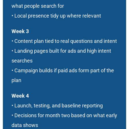
what people search for
• Local presence tidy up where relevant
Week 3
• Content plan tied to real questions and intent
• Landing pages built for ads and high intent
searches
• Campaign builds if paid ads form part of the
plan
Week 4
• Launch, testing, and baseline reporting
• Decisions for month two based on what early
data shows