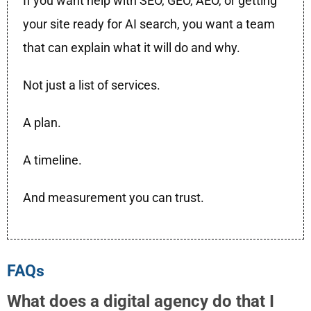
If you want help with SEO, GEO, AEO, or getting
your site ready for AI search, you want a team
that can explain what it will do and why.
Not just a list of services.
A plan.
A timeline.
And measurement you can trust.
FAQs
What does a digital agency do that I