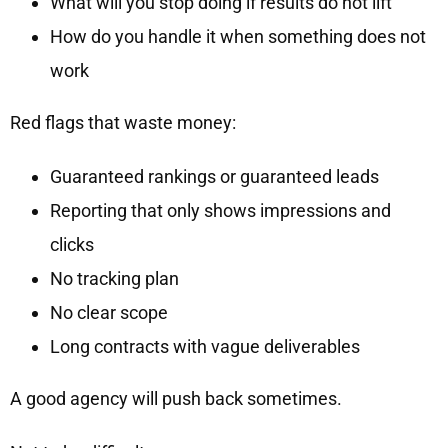
What will you stop doing if results do not lift
How do you handle it when something does not
work
Red flags that waste money:
Guaranteed rankings or guaranteed leads
Reporting that only shows impressions and
clicks
No tracking plan
No clear scope
Long contracts with vague deliverables
A good agency will push back sometimes.