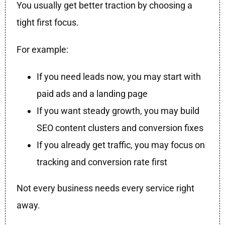
You usually get better traction by choosing a
tight first focus.
For example:
If you need leads now, you may start with
paid ads and a landing page
If you want steady growth, you may build
SEO content clusters and conversion fixes
If you already get traffic, you may focus on
tracking and conversion rate first
Not every business needs every service right
away.