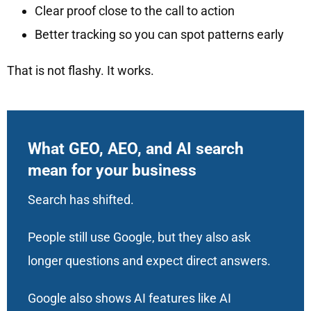
Clear proof close to the call to action
Better tracking so you can spot patterns early
That is not flashy. It works.
What GEO, AEO, and AI search
mean for your business
Search has shifted.
People still use Google, but they also ask
longer questions and expect direct answers.
Google also shows AI features like AI