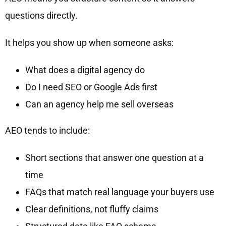
questions directly.
It helps you show up when someone asks:
What does a digital agency do
Do I need SEO or Google Ads first
Can an agency help me sell overseas
AEO tends to include:
Short sections that answer one question at a
time
FAQs that match real language your buyers use
Clear definitions, not fluffy claims