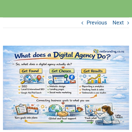
Previous
Next