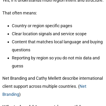
Yes, if it understands multi region intent and structure.
That often means:
Country or region specific pages
Clear location signals and service scope
Content that matches local language and buying
questions
Reporting by region so you do not mix data and
guess
Net Branding and Cathy Mellett describe international
client support across multiple countries. (
Net
Branding
)