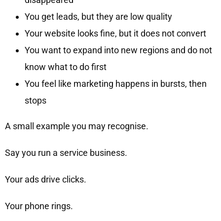
You get leads, but they are low quality
Your website looks fine, but it does not convert
You want to expand into new regions and do not
know what to do first
You feel like marketing happens in bursts, then
stops
A small example you may recognise.
Say you run a service business.
Your ads drive clicks.
Your phone rings.