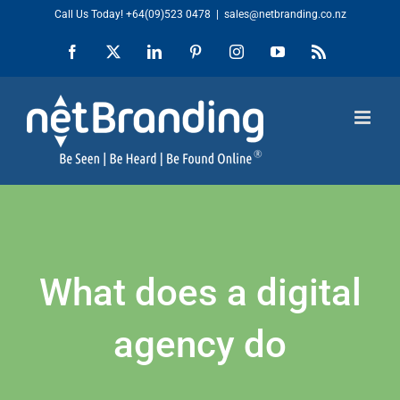
Skip
Call Us Today!
+64(09)523 0478
|
sales@netbranding.co.nz
to
Facebook
X
LinkedIn
Pinterest
Instagram
YouTube
Rss
content
What does a digital
agency do