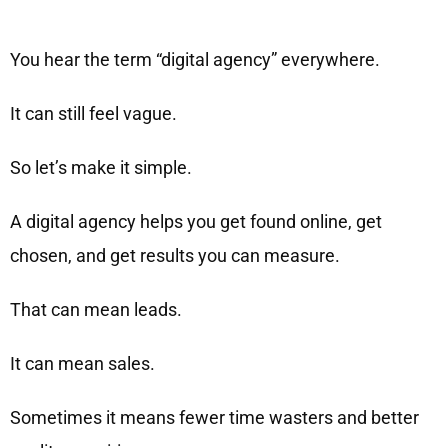
You hear the term “digital agency” everywhere.
It can still feel vague.
So let’s make it simple.
A digital agency helps you get found online, get
chosen, and get results you can measure.
That can mean leads.
It can mean sales.
Sometimes it means fewer time wasters and better