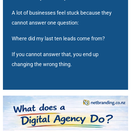
A lot of businesses feel stuck because they
cannot answer one question:
Where did my last ten leads come from?
If you cannot answer that, you end up
changing the wrong thing.