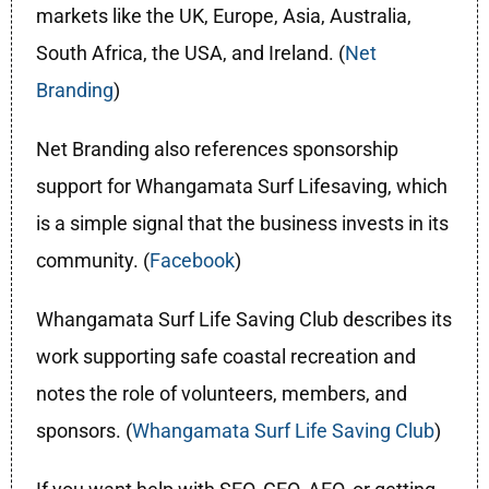
markets like the UK, Europe, Asia, Australia,
South Africa, the USA, and Ireland. (
Net
Branding
)
Net Branding also references sponsorship
support for Whangamata Surf Lifesaving, which
is a simple signal that the business invests in its
community. (
Facebook
)
Whangamata Surf Life Saving Club describes its
work supporting safe coastal recreation and
notes the role of volunteers, members, and
sponsors. (
Whangamata Surf Life Saving Club
)