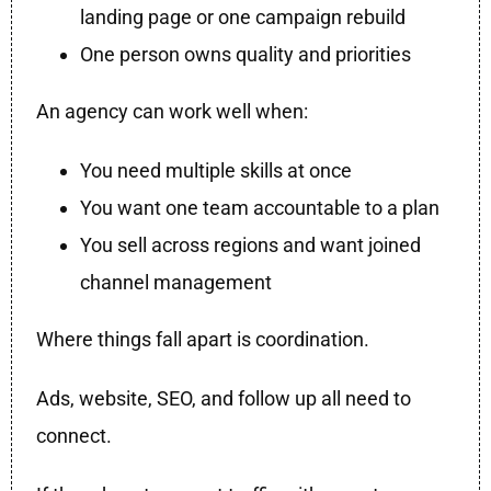
landing page or one campaign rebuild
One person owns quality and priorities
An agency can work well when:
You need multiple skills at once
You want one team accountable to a plan
You sell across regions and want joined
channel management
Where things fall apart is coordination.
Ads, website, SEO, and follow up all need to
connect.