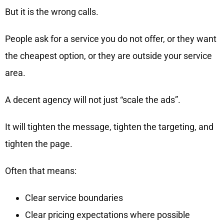
But it is the wrong calls.
People ask for a service you do not offer, or they want
the cheapest option, or they are outside your service
area.
A decent agency will not just “scale the ads”.
It will tighten the message, tighten the targeting, and
tighten the page.
Often that means:
Clear service boundaries
Clear pricing expectations where possible