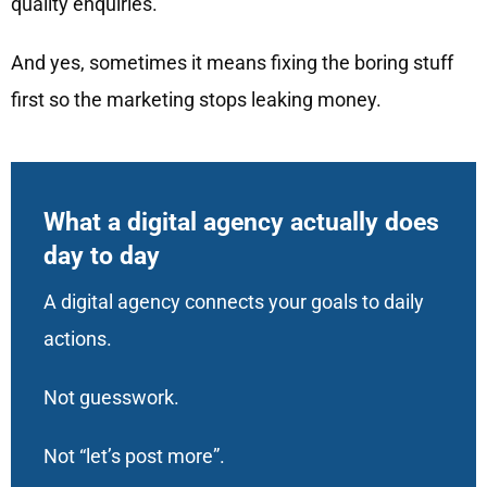
quality enquiries.
And yes, sometimes it means fixing the boring stuff
first so the marketing stops leaking money.
What a digital agency actually does
day to day
A digital agency connects your goals to daily
actions.
Not guesswork.
Not “let’s post more”.