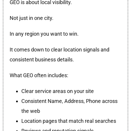
GEO is about local visibility.
Not just in one city.
In any region you want to win.
It comes down to clear location signals and
consistent business details.
What GEO often includes:
Clear service areas on your site
Consistent Name, Address, Phone across
the web
Location pages that match real searches
Reviews and reputation signals