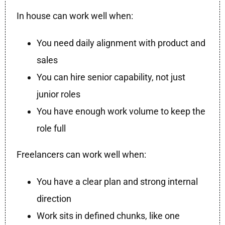
In house can work well when:
You need daily alignment with product and
sales
You can hire senior capability, not just
junior roles
You have enough work volume to keep the
role full
Freelancers can work well when:
You have a clear plan and strong internal
direction
Work sits in defined chunks, like one