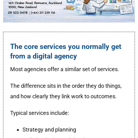
The core services you normally get
from a digital agency
Most agencies offer a similar set of services.
The difference sits in the order they do things,
and how clearly they link work to outcomes.
Typical services include:
Strategy and planning