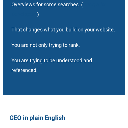
Overviews for some searches. (
Google for
Developers
)
That changes what you build on your website.
You are not only trying to rank.
You are trying to be understood and
referenced.
GEO in plain English