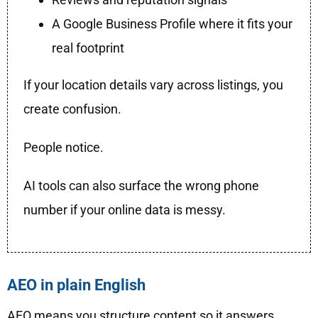
A Google Business Profile where it fits your
real footprint
If your location details vary across listings, you
create confusion.
People notice.
AI tools can also surface the wrong phone
number if your online data is messy.
AEO in plain English
AEO means you structure content so it answers