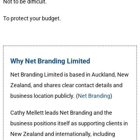
Not to be difficult.
To protect your budget.
Why Net Branding Limited
Net Branding Limited is based in Auckland, New
Zealand, and shares clear contact details and
business location publicly. (
Net Branding
)
Cathy Mellett leads Net Branding and the
business positions itself as supporting clients in
New Zealand and internationally, including