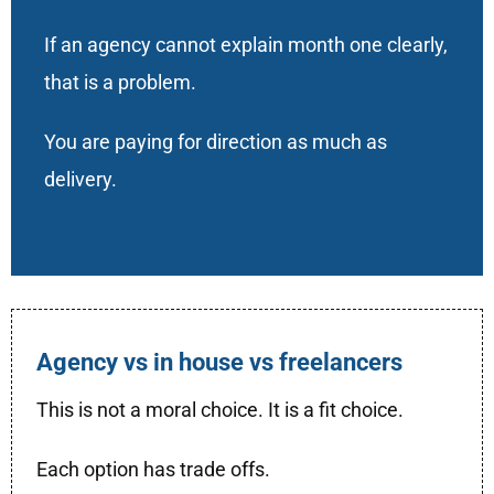
If an agency cannot explain month one clearly,
that is a problem.
You are paying for direction as much as
delivery.
Agency vs in house vs freelancers
This is not a moral choice. It is a fit choice.
Each option has trade offs.