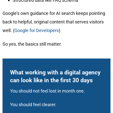
Structured data like FAQ schema
Google’s own guidance for AI search keeps pointing
back to helpful, original content that serves visitors
well. (
Google for Developers
)
So yes, the basics still matter.
What working with a digital agency
can look like in the first 30 days
You should not feel lost in month one.
You should feel clearer.