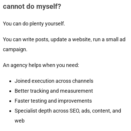
cannot do myself?
You can do plenty yourself.
You can write posts, update a website, run a small ad
campaign.
An agency helps when you need:
Joined execution across channels
Better tracking and measurement
Faster testing and improvements
Specialist depth across SEO, ads, content, and
web