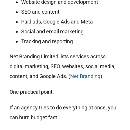
Website design and development
SEO and content
Paid ads, Google Ads and Meta
Social and email marketing
Tracking and reporting
Net Branding Limited lists services across
digital marketing, SEO, websites, social media,
content, and Google Ads. (
Net Branding
)
One practical point.
If an agency tries to do everything at once, you
can burn budget fast.