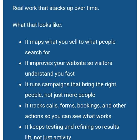
Real work that stacks up over time.
What that looks like:
It maps what you sell to what people
search for
It improves your website so visitors
understand you fast
It runs campaigns that bring the right
people, not just more people
It tracks calls, forms, bookings, and other
actions so you can see what works
It keeps testing and refining so results
lift, not just activity