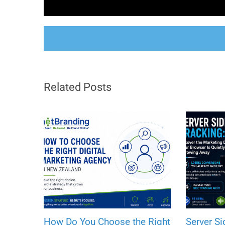
Related Posts
How Do You Choose the Right
Server Si