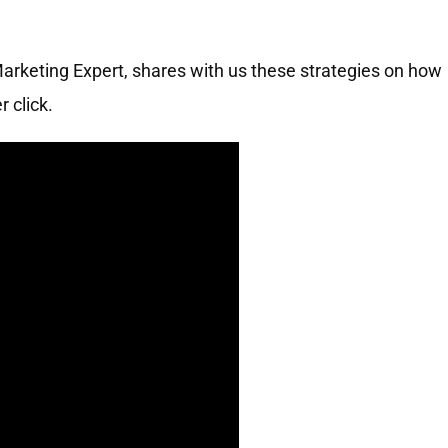
Marketing Expert, shares with us these strategies on how
 click.