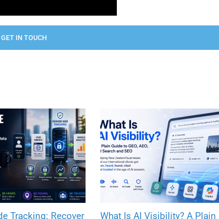
GET IN TOUCH
de Tracking: Recover
What Is AI Visibility? A Plain