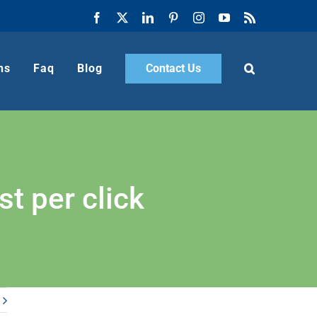
Facebook
X
LinkedIn
Pinterest
Instagram
YouTube
Rss
ns
Faq
Blog
Contact Us
t per click