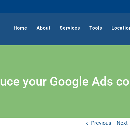
Home
About
Services
Tools
Locatio
duce your Google Ads cos
Previous
Next