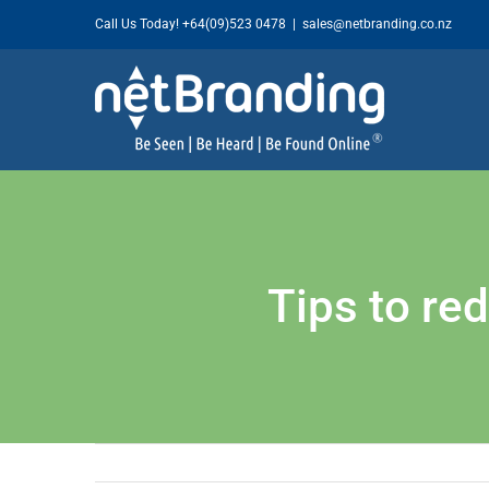
Skip
Call Us Today!
+64(09)523 0478
|
sales@netbranding.co.nz
to
content
Tips to re