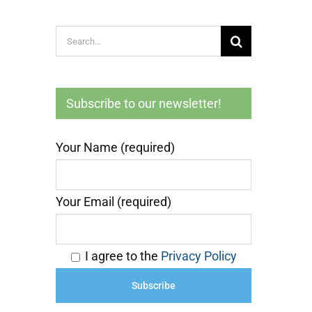
Search
for:
Subscribe to our newsletter!
Your Name (required)
Your Email (required)
I agree to the
Privacy Policy