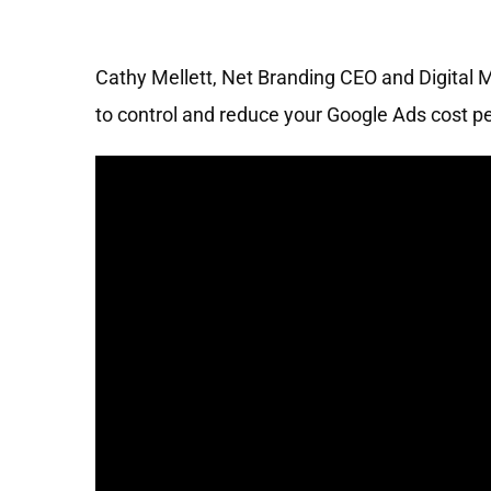
Cathy Mellett, Net Branding CEO and Digital 
to control and reduce your Google Ads cost per