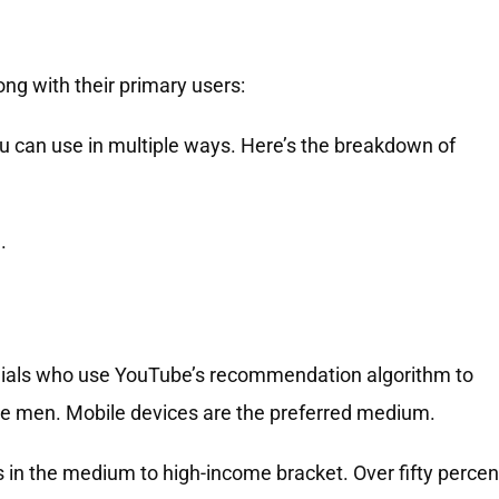
ong with their primary users:
ou can use in multiple ways. Here’s the breakdown of
.
nnials who use YouTube’s recommendation algorithm to
are men. Mobile devices are the preferred medium.
 in the medium to high-income bracket. Over fifty percen