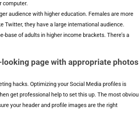
r computer.
nger audience with higher education. Females are more
e Twitter, they have a large international audience.
use-base of adults in higher income brackets. There’s a
l-looking page with appropriate photos
ing hacks. Optimizing your Social Media profiles is
, then get professional help to set this up. The most obvio
ure your header and profile images are the right