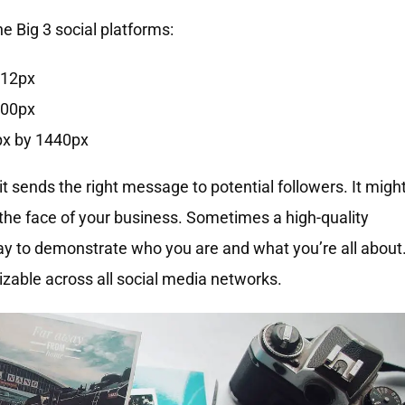
 Big 3 social platforms:
312px
500px
px by 1440px
 sends the right message to potential followers. It migh
the face of your business. Sometimes a high-quality
way to demonstrate who you are and what you’re all about
izable across all social media networks.