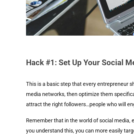
Hack #1: Set Up Your Social 
This is a basic step that every entrepreneur s
media networks, then optimize them specificall
attract the right followers…people who will e
Remember that in the world of social media, 
you understand this, you can more easily targ