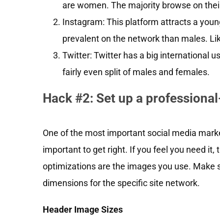
are women. The majority browse on thei
Instagram: This platform attracts a you
prevalent on the network than males. Lik
Twitter: Twitter has a big international 
fairly even split of males and females.
Hack #2: Set up a professiona
One of the most important social media market
important to get right. If you feel you need it
optimizations are the images you use. Make s
dimensions for the specific site network.
Header Image Sizes