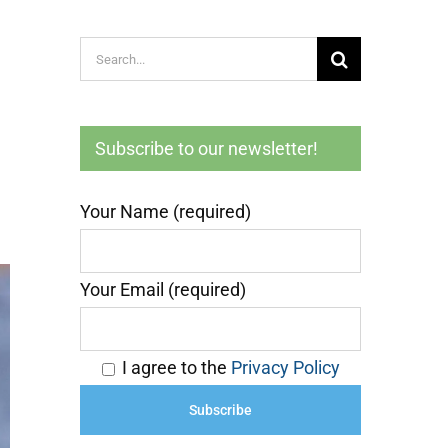
Search
for:
Subscribe to our newsletter!
Your Name (required)
Your Email (required)
I agree to the
Privacy Policy