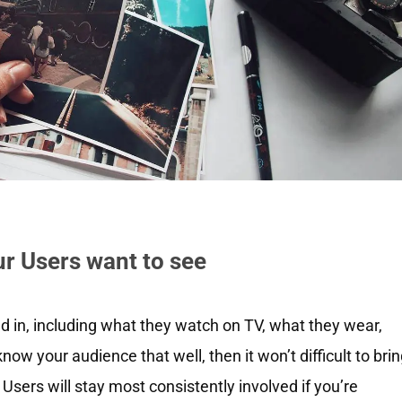
ur Users want to see
ed in, including what they watch on TV, what they wear,
ow your audience that well, then it won’t difficult to bri
 Users will stay most consistently involved if you’re