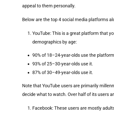
appeal to them personally.
Below are the top 4 social media platforms al
YouTube: This is a great platform that y
demographics by age:
90% of 18–24-year-olds use the platform
93% of 25–30-year-olds use it.
87% of 30–49-year-olds use it.
Note that YouTube users are primarily mille
decide what to watch. Over half of its users 
Facebook: These users are mostly adults