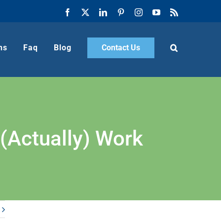
Facebook
X
LinkedIn
Pinterest
Instagram
YouTube
Rss
ns
Faq
Blog
Contact Us
(Actually) Work