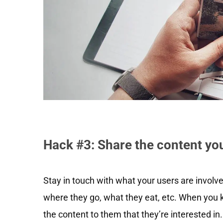
Hack #3: Share the content yo
Stay in touch with what your users are involv
where they go, what they eat, etc. When you kn
the content to them that they’re interested in.