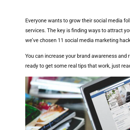
Everyone wants to grow their social media foll
services. The key is finding ways to attract y
we’ve chosen 11 social media marketing hack
You can increase your brand awareness and re
ready to get some real tips that work, just rea