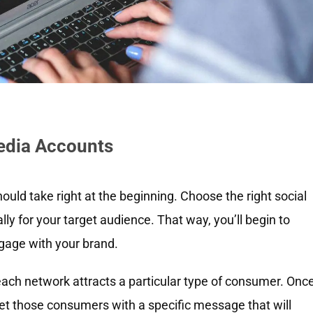
Media Accounts
hould take right at the beginning. Choose the right social
y for your target audience. That way, you’ll begin to
ngage with your brand.
each network attracts a particular type of consumer. Onc
et those consumers with a specific message that will