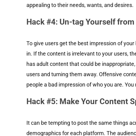
appealing to their needs, wants, and desires.
Hack #4: Un-tag Yourself from
To give users get the best impression of your
in. If the content is irrelevant to your users, the
has adult content that could be inappropriate, 
users and turning them away. Offensive conten
people a bad impression of who you are. You 
Hack #5: Make Your Content S
It can be tempting to post the same things acr
demographics for each platform. The audience