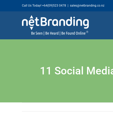
Skip
Call Us Today!
+64(09)523 0478
|
sales@netbranding.co.nz
to
content
11 Social Medi