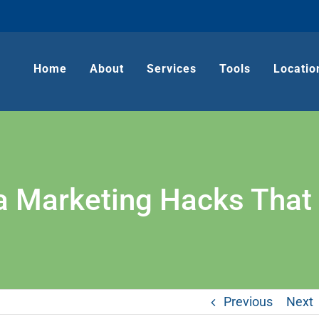
Home
About
Services
Tools
Locatio
a Marketing Hacks That 
Previous
Next