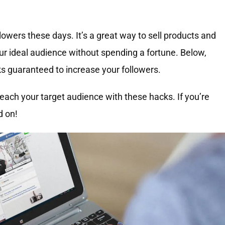
owers these days. It’s a great way to sell products and
our ideal audience without spending a fortune. Below,
s guaranteed to increase your followers.
ach your target audience with these hacks. If you’re
d on!