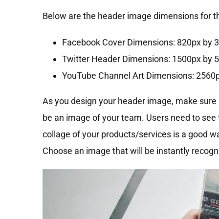
Below are the header image dimensions for the
Facebook Cover Dimensions: 820px by 
Twitter Header Dimensions: 1500px by 
YouTube Channel Art Dimensions: 2560
As you design your header image, make sure it
be an image of your team. Users need to see 
collage of your products/services is a good 
Choose an image that will be instantly recogn