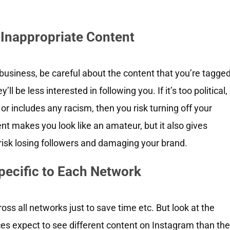
 Inappropriate Content
 business, be careful about the content that you’re tagge
y’ll be less interested in following you. If it’s too political,
or includes any racism, then you risk turning off your
t makes you look like an amateur, but it also gives
risk losing followers and damaging your brand.
pecific to Each Network
oss all networks just to save time etc. But look at the
s expect to see different content on Instagram than th