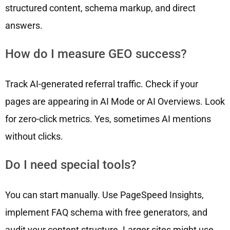
structured content, schema markup, and direct
answers.
How do I measure GEO success?
Track AI-generated referral traffic. Check if your
pages are appearing in AI Mode or AI Overviews. Look
for zero-click metrics. Yes, sometimes AI mentions
without clicks.
Do I need special tools?
You can start manually. Use PageSpeed Insights,
implement FAQ schema with free generators, and
audit your content structure. Larger sites might use