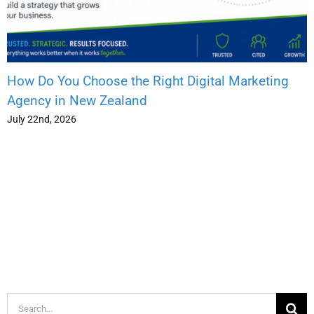
How Do You Choose the Right Digital Marketing
Agency in New Zealand
July 22nd, 2026
Search