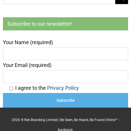
for:
Subscribe to our newsletter!
Your Name (required)
Your Email (required)
I agree to the
Privacy Policy
2026 ® Net Branding Limited | Be Seen, Be Heard, Be Found Online™ -
Auckland.