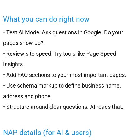
What you can do right now
• Test AI Mode: Ask questions in Google. Do your
pages show up?
• Review site speed. Try tools like Page Speed
Insights.
• Add FAQ sections to your most important pages.
• Use schema markup to define business name,
address and phone.
• Structure around clear questions. AI reads that.
NAP details (for AI & users)