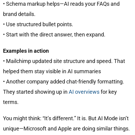
• Schema markup helps—AI reads your FAQs and
brand details.
• Use structured bullet points.
• Start with the direct answer, then expand.
Examples in action
• Mailchimp updated site structure and speed. That
helped them stay visible in AI summaries
• Another company added chat-friendly formatting.
They started showing up in
AI overviews
for key
terms.
You might think: “It’s different.” It is. But AI Mode isn’t
unique—Microsoft and Apple are doing similar things.