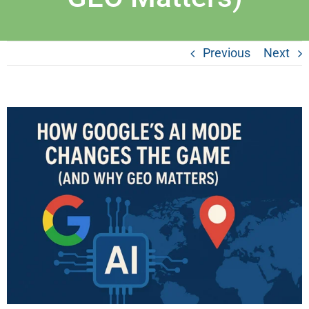
Previous
Next