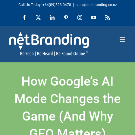
Skip
Call Us Today!
+64(09)523 0478
|
sales@netbranding.co.nz
to
Facebook
X
LinkedIn
Pinterest
Instagram
YouTube
Rss
content
How Google’s AI
Mode Changes the
Game (And Why
GEO Matters)