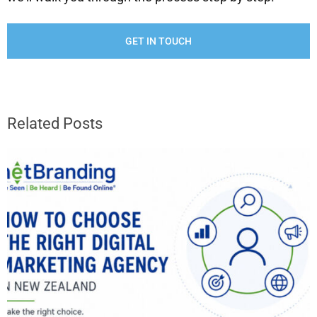
GET IN TOUCH
Related Posts