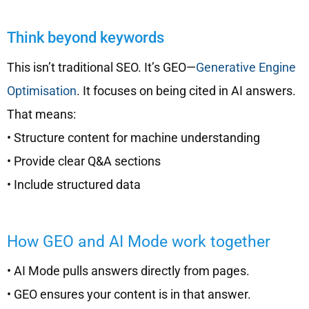
Think beyond keywords
This isn’t traditional SEO. It’s GEO—
Generative Engine
Optimisation
. It focuses on being cited in AI answers.
That means:
• Structure content for machine understanding
• Provide clear Q&A sections
• Include structured data
How GEO and AI Mode work together
• AI Mode pulls answers directly from pages.
• GEO ensures your content is in that answer.