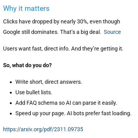
Why it matters
Clicks have dropped by nearly 30%, even though
Google still dominates. That’s a big deal.
Source
Users want fast, direct info. And they’re getting it.
So, what do you do?
Write short, direct answers.
Use bullet lists.
Add FAQ schema so AI can parse it easily.
Speed up your page. AI bots prefer fast loading.
https://arxiv.org/pdf/2311.09735