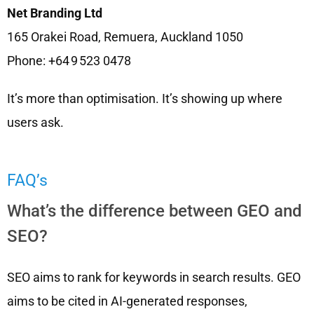
Net Branding Ltd
165 Orakei Road, Remuera, Auckland 1050
Phone: +64 9 523 0478
It’s more than optimisation. It’s showing up where
users ask.
FAQ’s
What’s the difference between GEO and
SEO?
SEO aims to rank for keywords in search results. GEO
aims to be cited in AI-generated responses,