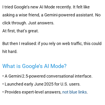
I tried Google’s new AI Mode recently. It felt like
asking a wise friend, a Gemini-powered assistant. No
click through. Just answers.
At first, that’s great.
But then I realised: if you rely on web traffic, this could
hit hard.
What is Google’s AI Mode?
• A Gemini 2.5-powered conversational interface.
• Launched early June 2025 for U.S. users.
• Provides expert-level answers,
not blue links
.