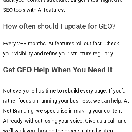
SEO tools with AI features.
How often should I update for GEO?
Every 2–3 months. AI features roll out fast. Check
your visibility and refine your structure regularly.
Get GEO Help When You Need It
Not everyone has time to rebuild every page. If you’d
rather focus on running your business, we can help. At
Net Branding, we specialise in making your content
AI-ready, without losing your voice. Give us a call, and
we’ll walk you through the process step by step.