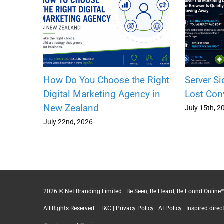
How Do You Choose the Right
Server Si
Digital Marketing Agency in
Lost Con
New Zealand
July 15th, 2
July 22nd, 2026
2026 ® Net Branding Limited | Be Seen, Be Heard, Be Found Online™
All Rights Reserved. |
T&C
|
Privacy Policy
|
AI Policy
| Inspired dire