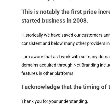
This is notably the first price in
started business in 2008.
Historically we have saved our customers ann
consistent and below many other providers in 
I am aware that as I work with so many domai
domains acquired through Net Branding inclu
features in other platforms.
I acknowledge that the timing of 
Thank you for your understanding.