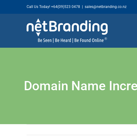
Skip
Call Us Today!
+64(09)523 0478
|
sales@netbranding.co.nz
to
content
Domain Name Increa