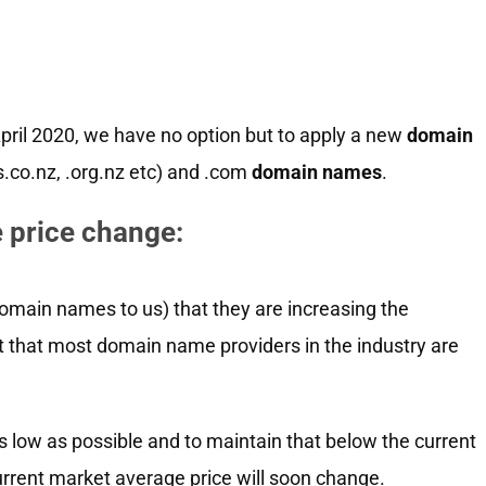
April 2020, we have no option but to apply a new
domain
es.co.nz, .org.nz etc) and .com
domain names
.
 price change:
omain names to us) that they are increasing the
t that most domain name providers in the industry are
 low as possible and to maintain that below the current
urrent market average price will soon change.