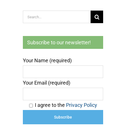
Search
for:
Subscribe to our newsletter!
Your Name (required)
Your Email (required)
I agree to the
Privacy Policy