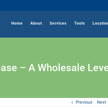
Home
About
Services
Tools
Locatio
se – A Wholesale Level
Previous
Next