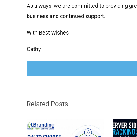
As always, we are committed to providing gr
business and continued support.
With Best Wishes
Cathy
Related Posts