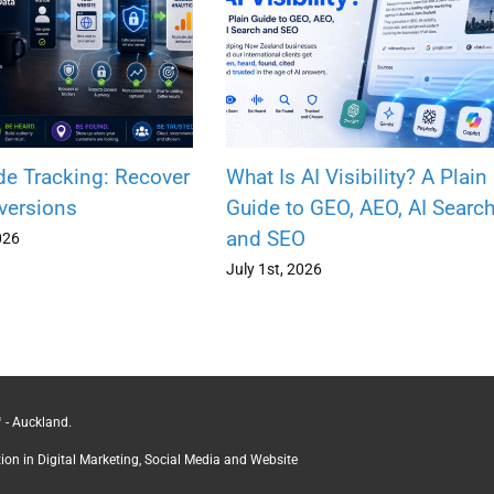
de Tracking: Recover
What Is AI Visibility? A Plain
versions
Guide to GEO, AEO, AI Searc
and SEO
026
July 1st, 2026
 - Auckland.
ction in Digital Marketing, Social Media and Website