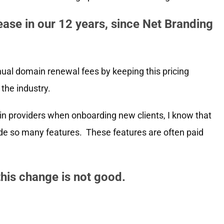
crease in our 12 years, since Net Branding
ual domain renewal fees by keeping this pricing
the industry.
n providers when onboarding new clients, I know that
de so many features. These features are often paid
this change is not good.