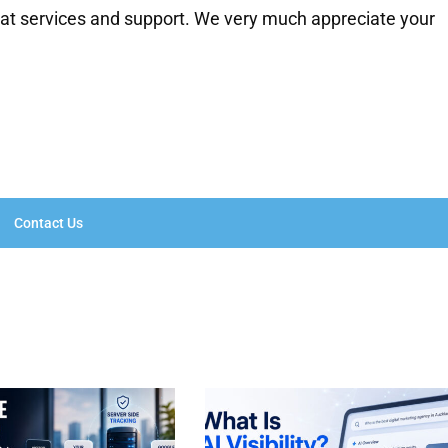
eat services and support. We very much appreciate your
Contact Us