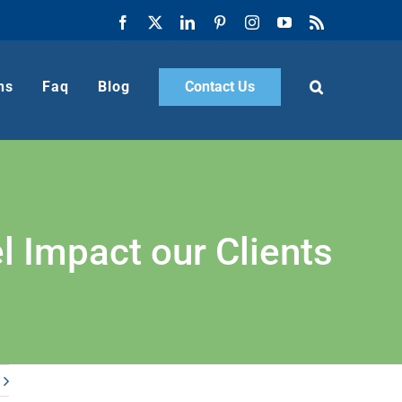
Facebook
X
LinkedIn
Pinterest
Instagram
YouTube
Rss
ns
Faq
Blog
Contact Us
 Impact our Clients