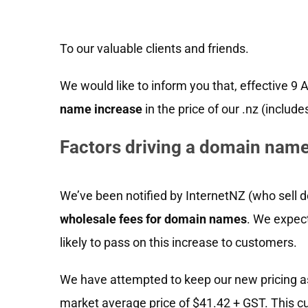
To our valuable clients and friends.
We would like to inform you that, effective 9 
name increase
in the price of our .nz (includ
Factors driving a domain name
We’ve been notified by InternetNZ (who sell d
wholesale fees for domain names
. We expec
likely to pass on this increase to customers.
We have attempted to keep our new pricing as
market average price of $41.42 + GST. This c