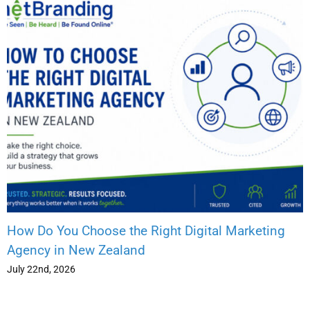
How Do You Choose the Right Digital Marketing
Agency in New Zealand
July 22nd, 2026