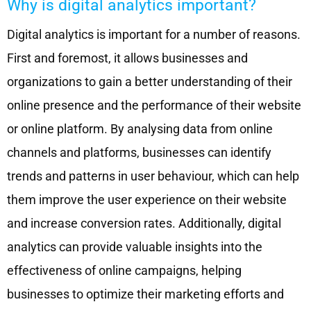
Why is digital analytics important?
Digital analytics is important for a number of reasons.
First and foremost, it allows businesses and
organizations to gain a better understanding of their
online presence and the performance of their website
or online platform. By analysing data from online
channels and platforms, businesses can identify
trends and patterns in user behaviour, which can help
them improve the user experience on their website
and increase conversion rates. Additionally, digital
analytics can provide valuable insights into the
effectiveness of online campaigns, helping
businesses to optimize their marketing efforts and