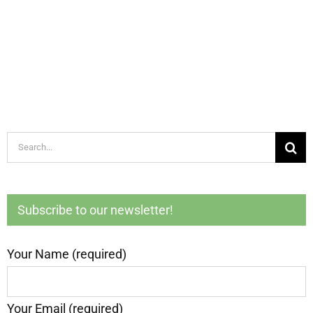
Search
for:
Subscribe to our newsletter!
Your Name (required)
Your Email (required)