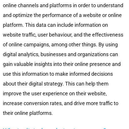
online channels and platforms in order to understand
and optimize the performance of a website or online
platform. This data can include information on
website traffic, user behaviour, and the effectiveness
of online campaigns, among other things. By using
digital analytics, businesses and organizations can
gain valuable insights into their online presence and
use this information to make informed decisions
about their digital strategy. This can help them
improve the user experience on their website,
increase conversion rates, and drive more traffic to
their online platforms.