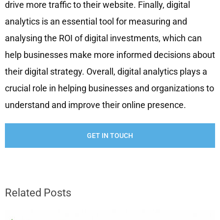
drive more traffic to their website. Finally, digital
analytics is an essential tool for measuring and
analysing the ROI of digital investments, which can
help businesses make more informed decisions about
their digital strategy. Overall, digital analytics plays a
crucial role in helping businesses and organizations to
understand and improve their online presence.
GET IN TOUCH
Related Posts