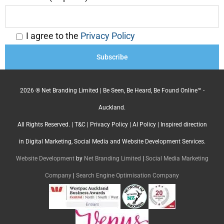
I agree to the
Privacy Policy
2026 ® Net Branding Limited | Be Seen, Be Heard, Be Found Online™ -
Auckland.
All Rights Reserved. |
T&C
|
Privacy Policy
|
AI Policy
| Inspired direction
in Digital Marketing, Social Media and Website Development Services.
Website Development
by
Net Branding Limited
|
Social Media Marketing
Company
|
Search Engine Optimisation Company