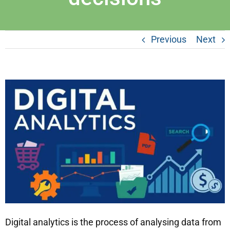
Previous
Next
Digital analytics is the process of analysing data from