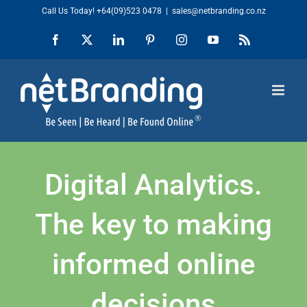
Skip
Call Us Today!
+64(09)523 0478
|
sales@netbranding.co.nz
to
Facebook
X
LinkedIn
Pinterest
Instagram
YouTube
Rss
content
Digital Analytics.
The key to making
informed online
decisions