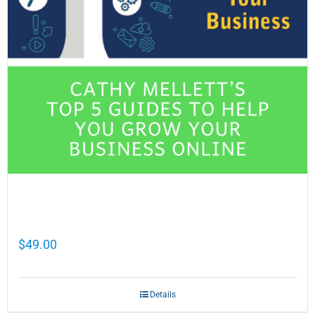
Cathy Mellett’s Top 5 Guides To Help You
Grow Your Business Online
$
49.00
Details