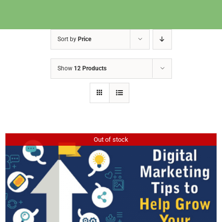
Sort by
Price
Show
12 Products
Out of stock