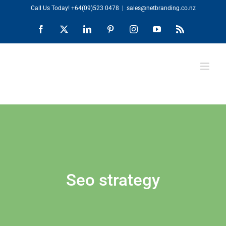
Skip
Call Us Today!
+64(09)523 0478
|
sales@netbranding.co.nz
to
Facebook
X
LinkedIn
Pinterest
Instagram
YouTube
Rss
content
Seo strategy