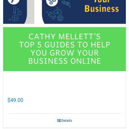
Cathy Mellett’s Top 5 Guides To Help You
Grow Your Business Online
$
49.00
Details