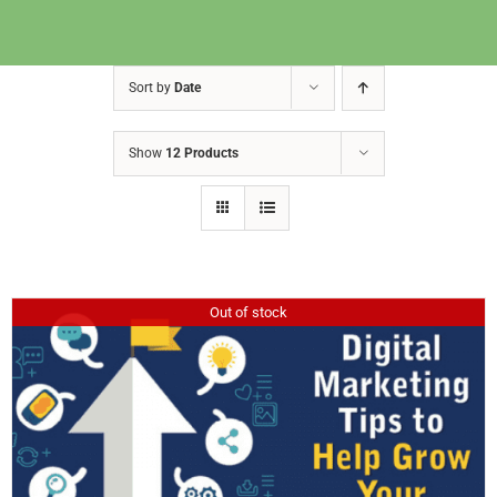
Sort by
Date
Show
12 Products
Out of stock