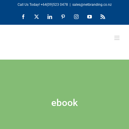
Skip
Call Us Today!
+64(09)523 0478
|
sales@netbranding.co.nz
to
Facebook
X
LinkedIn
Pinterest
Instagram
YouTube
Rss
content
ebook