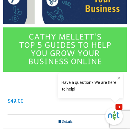
Cathy Mellett’s Top 5 Guides To Help You
Grow Your Business Online
$
49.00
Details