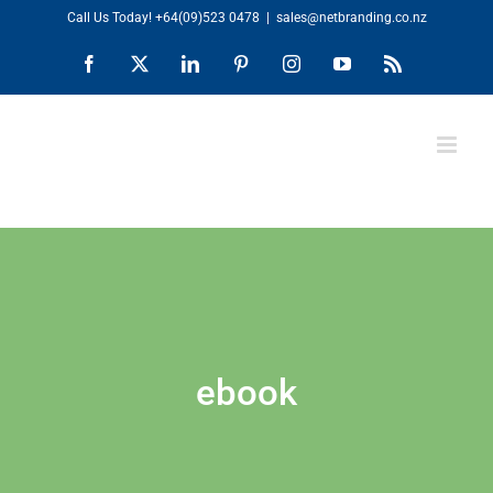
Skip
Call Us Today!
+64(09)523 0478
|
sales@netbranding.co.nz
to
Facebook
X
LinkedIn
Pinterest
Instagram
YouTube
Rss
content
ebook