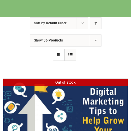
Sort by
Default Order
Show
36 Products
Out of stock