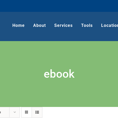
Home
About
Services
Tools
Locatio
ebook
s