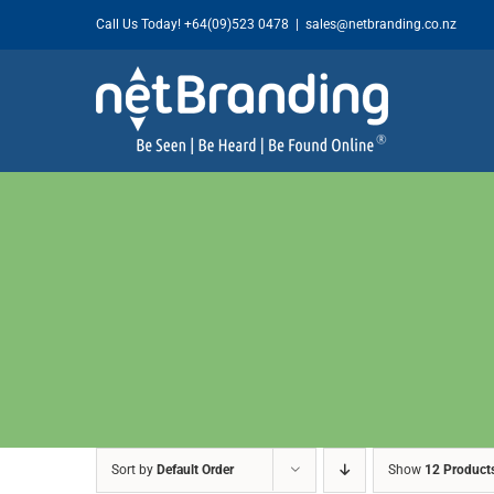
Skip
Call Us Today!
+64(09)523 0478
|
sales@netbranding.co.nz
to
content
Sort by
Default Order
Show
12 Product