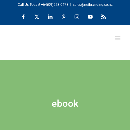
Skip
Call Us Today!
+64(09)523 0478
|
sales@netbranding.co.nz
to
Facebook
X
LinkedIn
Pinterest
Instagram
YouTube
Rss
content
ebook