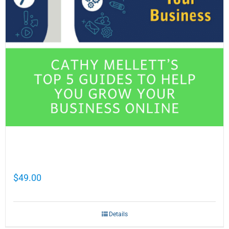
Cathy Mellett’s Top 5 Guides To Help You
Grow Your Business Online
$
49.00
Details