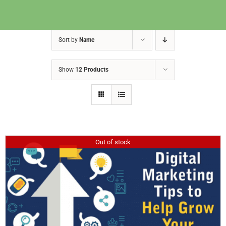
Sort by
Name
Show
12 Products
Out of stock