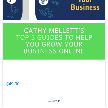
Cathy Mellett’s Top 5 Guides To Help You
Grow Your Business Online
$
49.00
Details