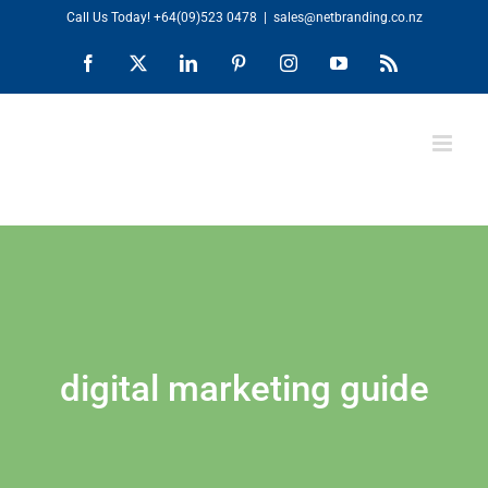
Skip
Call Us Today!
+64(09)523 0478
|
sales@netbranding.co.nz
to
Facebook
X
LinkedIn
Pinterest
Instagram
YouTube
Rss
content
digital marketing guide