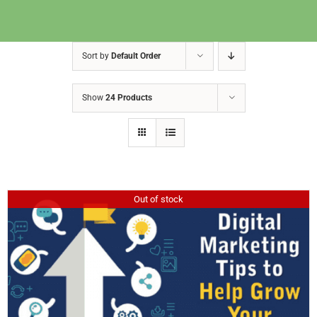
Sort by
Default Order
Show
24 Products
Out of stock