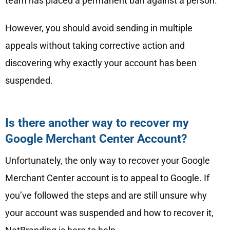
team has placed a permanent ban against a person.
However, you should avoid sending in multiple
appeals without taking corrective action and
discovering why exactly your account has been
suspended.
Is there another way to recover my
Google Merchant Center Account?
Unfortunately, the only way to recover your Google
Merchant Center account is to appeal to Google. If
you’ve followed the steps and are still unsure why
your account was suspended and how to recover it,