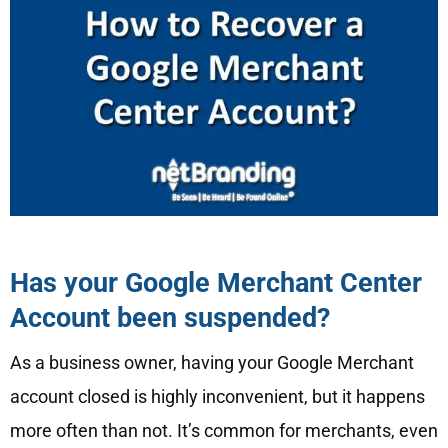
Has your Google Merchant Center
Account been suspended?
As a business owner, having your Google Merchant
account closed is highly inconvenient, but it happens
more often than not. It’s common for merchants, even