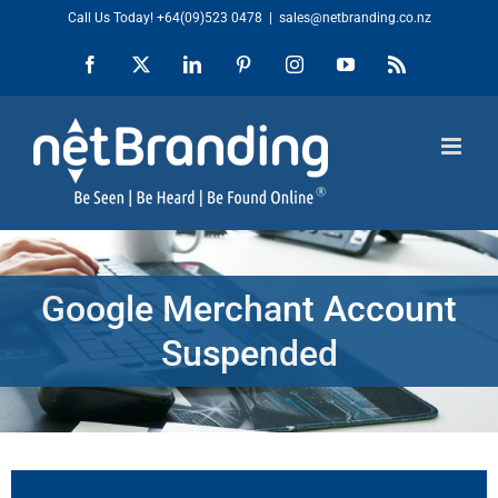
Skip
Call Us Today!
+64(09)523 0478
|
sales@netbranding.co.nz
to
Facebook
X
LinkedIn
Pinterest
Instagram
YouTube
Rss
content
Google Merchant Account
Suspended