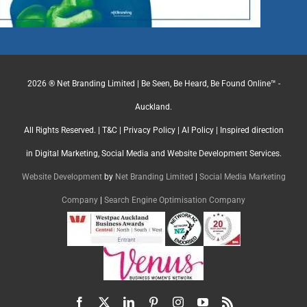
2026 ® Net Branding Limited | Be Seen, Be Heard, Be Found Online™ -
Auckland.
All Rights Reserved. |
T&C
|
Privacy Policy
|
AI Policy
| Inspired direction
in Digital Marketing, Social Media and Website Development Services.
Website Development
by
Net Branding Limited
|
Social Media Marketing
Company
|
Search Engine Optimisation Company
Facebook
X
LinkedIn
Pinterest
Instagram
YouTube
Rss