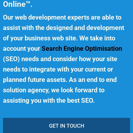
Online™.
Our web development experts are able to
assist with the designed and development
of your business web site. We take into
account your
Search Engine Optimisation
(SEO) needs and consider how your site
needs to integrate with your current or
planned future assets. As an end to end
solution agency, we look forward to
assisting you with the best SEO.
GET IN TOUCH