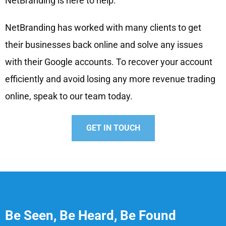
NetBranding is here to help.
NetBranding has worked with many clients to get
their businesses back online and solve any issues
with their Google accounts. To recover your account
efficiently and avoid losing any more revenue trading
online, speak to our team today.
GET IN TOUCH
Be Seen, Be Heard, Be Found