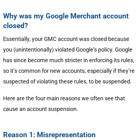
Why was my Google Merchant account
closed?
Essentially, your GMC account was closed because
you (unintentionally) violated Google’s policy. Google
has since become much stricter in enforcing its rules,
so it’s common for new accounts, especially if they’re
suspected of violating these rules, to be suspended.
Here are the four main reasons we often see that
cause an account suspension.
Reason 1: Misrepresentation