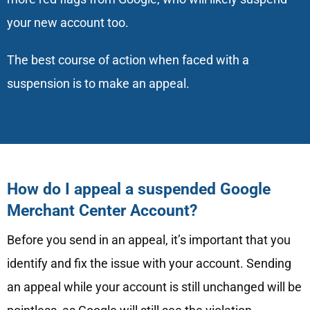
your new account too.
The best course of action when faced with a
suspension is to make an appeal.
How do I appeal a suspended Google
Merchant Center Account?
Before you send in an appeal, it’s important that you
identify and fix the issue with your account. Sending
an appeal while your account is still unchanged will be