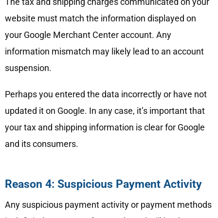
The tax and shipping charges communicated on your
website must match the information displayed on
your Google Merchant Center account. Any
information mismatch may likely lead to an account
suspension.
Perhaps you entered the data incorrectly or have not
updated it on Google. In any case, it’s important that
your tax and shipping information is clear for Google
and its consumers.
Reason 4: Suspicious Payment Activity
Any suspicious payment activity or payment methods