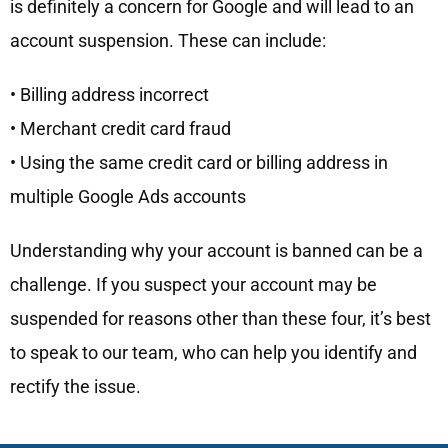
is definitely a concern for Google and will lead to an
account suspension. These can include:
• Billing address incorrect
• Merchant credit card fraud
• Using the same credit card or billing address in
multiple Google Ads accounts
Understanding why your account is banned can be a
challenge. If you suspect your account may be
suspended for reasons other than these four, it’s best
to speak to our team, who can help you identify and
rectify the issue.