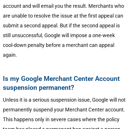
account and will email you the result. Merchants who
are unable to resolve the issue at the first appeal can
submit a second appeal. But if the second appeal is
still unsuccessful, Google will impose a one-week
cool-down penalty before a merchant can appeal
again.
Is my Google Merchant Center Account
suspension permanent?
Unless it is a serious suspension issue, Google will not
permanently suspend your Merchant Center account.
This happens only in severe cases where the policy