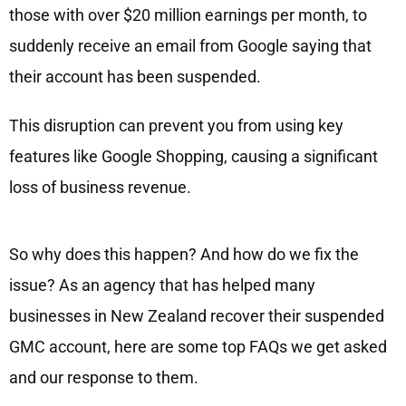
those with over $20 million earnings per month, to
suddenly receive an email from Google saying that
their account has been suspended.
This disruption can prevent you from using key
features like Google Shopping, causing a significant
loss of business revenue.
So why does this happen? And how do we fix the
issue? As an agency that has helped many
businesses in New Zealand recover their suspended
GMC account, here are some top FAQs we get asked
and our response to them.