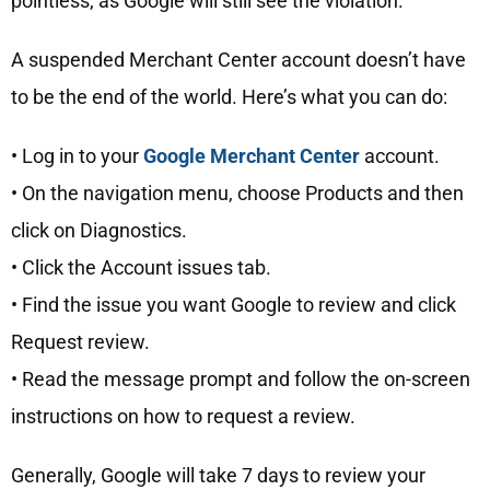
pointless, as Google will still see the violation.
A suspended Merchant Center account doesn’t have
to be the end of the world. Here’s what you can do:
• Log in to your
Google Merchant Center
account.
• On the navigation menu, choose Products and then
click on Diagnostics.
• Click the Account issues tab.
• Find the issue you want Google to review and click
Request review.
• Read the message prompt and follow the on-screen
instructions on how to request a review.
Generally, Google will take 7 days to review your