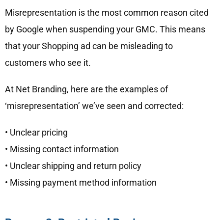
Misrepresentation is the most common reason cited
by Google when suspending your GMC. This means
that your Shopping ad can be misleading to
customers who see it.
At Net Branding, here are the examples of
‘misrepresentation’ we’ve seen and corrected:
• Unclear pricing
• Missing contact information
• Unclear shipping and return policy
• Missing payment method information