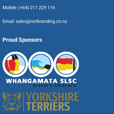
Mobile:
(+64) 211 229 116
Email:
sales@netbranding.co.nz
Proud Sponsors