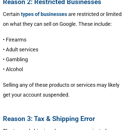
Reason 2: Restricted Businesses
Certain
types of businesses
are restricted or limited
on what they can sell on Google. These include:
• Firearms
• Adult services
• Gambling
• Alcohol
Selling any of these products or services may likely
get your account suspended.
Reason 3: Tax & Shipping Error