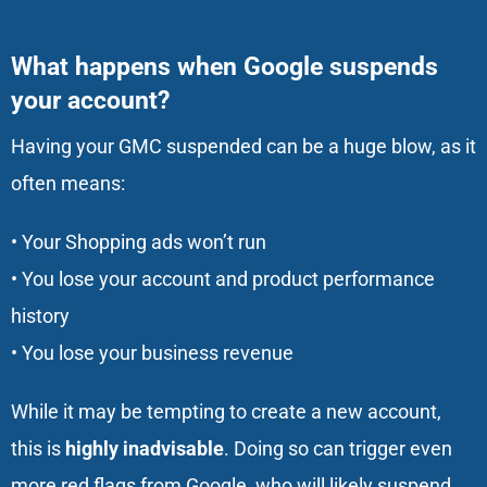
What happens when Google suspends
your account?
Having your GMC suspended can be a huge blow, as it
often means:
• Your Shopping ads won’t run
• You lose your account and product performance
history
• You lose your business revenue
While it may be tempting to create a new account,
this is
highly inadvisable
. Doing so can trigger even
more red flags from Google, who will likely suspend