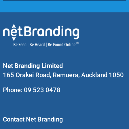
Net Branding Limited
165 Orakei Road, Remuera, Auckland 1050
Phone:
09 523 0478
Contact
Net Branding