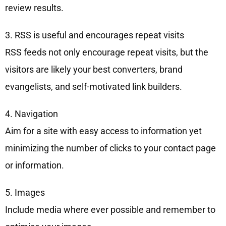
review results.
3. RSS is useful and encourages repeat visits
RSS feeds not only encourage repeat visits, but the
visitors are likely your best converters, brand
evangelists, and self-motivated link builders.
4. Navigation
Aim for a site with easy access to information yet
minimizing the number of clicks to your contact page
or information.
5. Images
Include media where ever possible and remember to