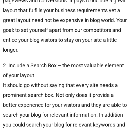
pageviews and conversions. It pays to include a great
layout that fulfills your business requirements yet a
great layout need not be expensive in blog world. Your
goal: to set yourself apart from our competitors and
entice your blog visitors to stay on your site a little
longer.
2. Include a Search Box – the most valuable element
of your layout
It should go without saying that every site needs a
prominent search box. Not only does it provide a
better experience for your visitors and they are able to
search your blog for relevant information. In addition
you could search your blog for relevant keywords and