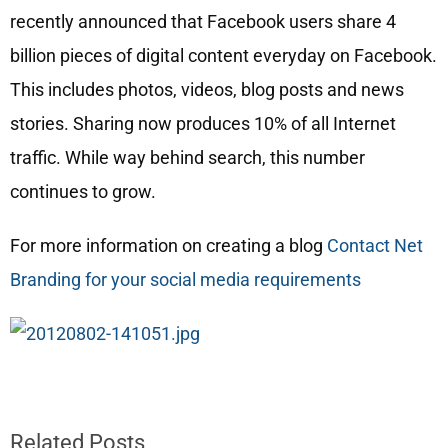
recently announced that Facebook users share 4
billion pieces of digital content everyday on Facebook.
This includes photos, videos, blog posts and news
stories. Sharing now produces 10% of all Internet
traffic. While way behind search, this number
continues to grow.
For more information on creating a blog
Contact Net
Branding for your social media requirements
Related Posts