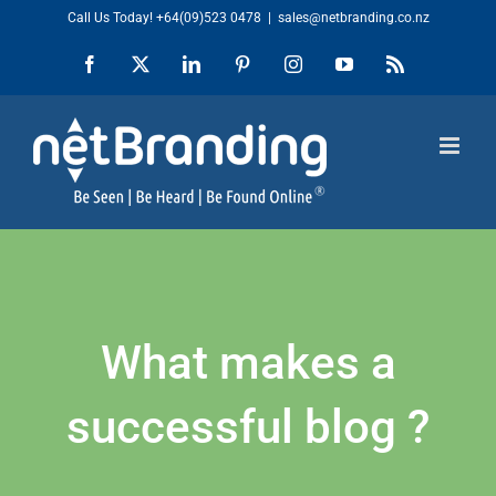
Skip
Call Us Today!
+64(09)523 0478
|
sales@netbranding.co.nz
to
Facebook
X
LinkedIn
Pinterest
Instagram
YouTube
Rss
content
What makes a
successful blog ?