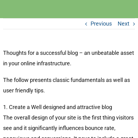
Previous
Next
Thoughts for a successful blog – an unbeatable asset
in your online infrastructure.
The follow presents classic fundamentals as well as
user friendly tips.
1. Create a Well designed and attractive blog
The overall design of your site is the first thing visitors
see and it significantly influences bounce rate,