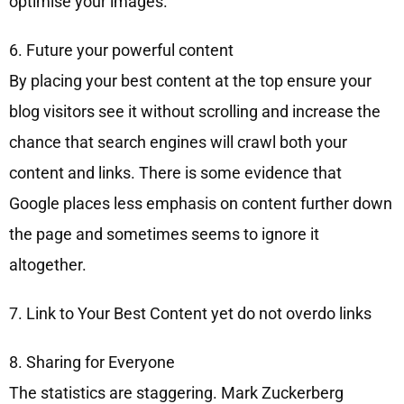
optimise your images.
6. Future your powerful content
By placing your best content at the top ensure your
blog visitors see it without scrolling and increase the
chance that search engines will crawl both your
content and links. There is some evidence that
Google places less emphasis on content further down
the page and sometimes seems to ignore it
altogether.
7. Link to Your Best Content yet do not overdo links
8. Sharing for Everyone
The statistics are staggering. Mark Zuckerberg