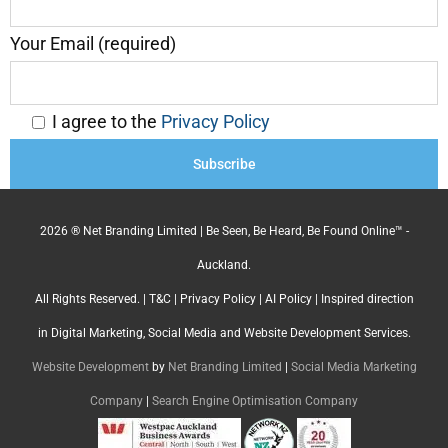
Your Email (required)
I agree to the
Privacy Policy
2026 ® Net Branding Limited | Be Seen, Be Heard, Be Found Online™ -
Auckland.
All Rights Reserved. |
T&C
|
Privacy Policy
|
AI Policy
| Inspired direction
in Digital Marketing, Social Media and Website Development Services.
Website Development
by
Net Branding Limited
|
Social Media Marketing
Company
|
Search Engine Optimisation Company