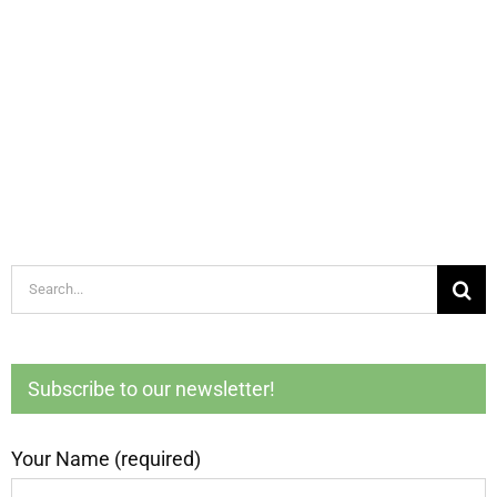
Search
for:
Subscribe to our newsletter!
Your Name (required)