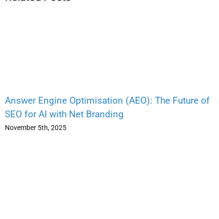
Answer Engine Optimisation (AEO): The Future of
SEO for AI with Net Branding
November 5th, 2025