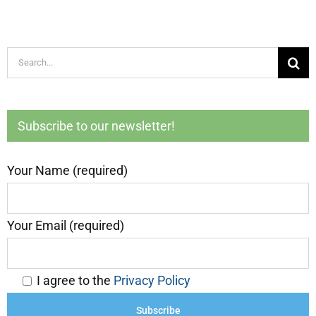
Search
for:
Subscribe to our newsletter!
Your Name (required)
Your Email (required)
I agree to the
Privacy Policy