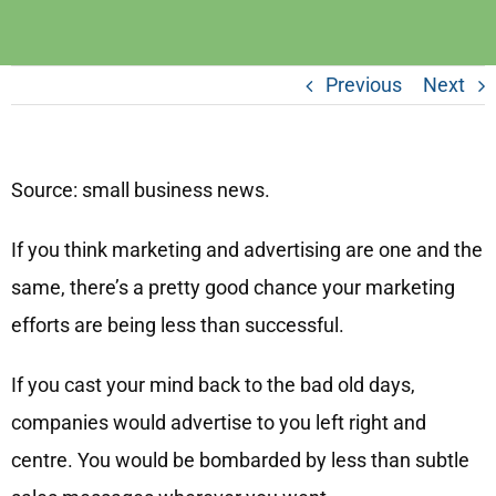
Previous
Next
Source: small business news.
If you think marketing and advertising are one and the
same, there’s a pretty good chance your marketing
efforts are being less than successful.
If you cast your mind back to the bad old days,
companies would advertise to you left right and
centre. You would be bombarded by less than subtle