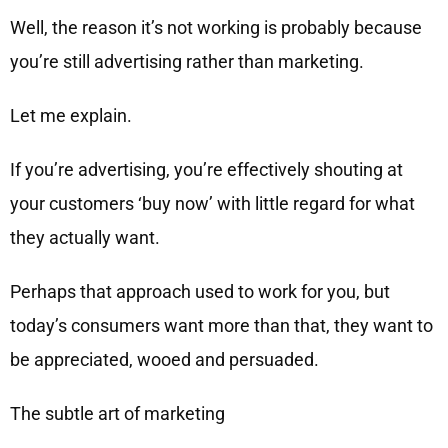
Well, the reason it’s not working is probably because
you’re still advertising rather than marketing.
Let me explain.
If you’re advertising, you’re effectively shouting at
your customers ‘buy now’ with little regard for what
they actually want.
Perhaps that approach used to work for you, but
today’s consumers want more than that, they want to
be appreciated, wooed and persuaded.
The subtle art of marketing