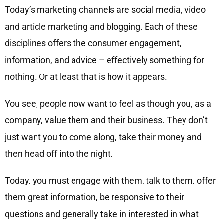
Today’s marketing channels are social media, video
and article marketing and blogging. Each of these
disciplines offers the consumer engagement,
information, and advice – effectively something for
nothing. Or at least that is how it appears.
You see, people now want to feel as though you, as a
company, value them and their business. They don’t
just want you to come along, take their money and
then head off into the night.
Today, you must engage with them, talk to them, offer
them great information, be responsive to their
questions and generally take in interested in what