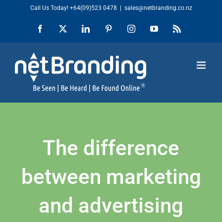
Skip
Call Us Today!
+64(09)523 0478
|
sales@netbranding.co.nz
to
Facebook
X
LinkedIn
Pinterest
Instagram
YouTube
Rss
content
The difference
between marketing
and advertising