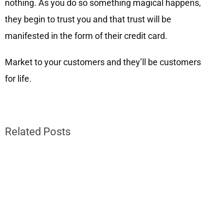
nothing. As you do so something magical happens,
they begin to trust you and that trust will be
manifested in the form of their credit card.
Market to your customers and they’ll be customers
for life.
Related Posts