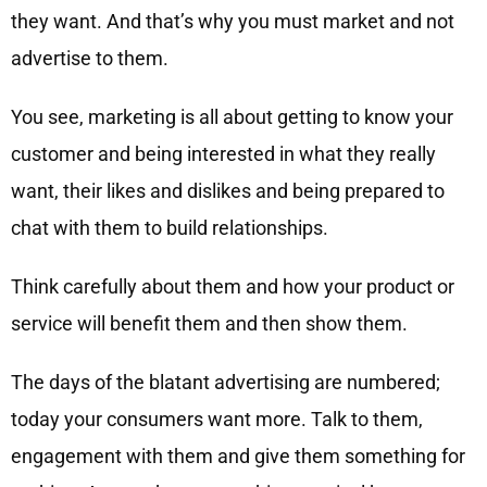
they want. And that’s why you must market and not
advertise to them.
You see, marketing is all about getting to know your
customer and being interested in what they really
want, their likes and dislikes and being prepared to
chat with them to build relationships.
Think carefully about them and how your product or
service will benefit them and then show them.
The days of the blatant advertising are numbered;
today your consumers want more. Talk to them,
engagement with them and give them something for