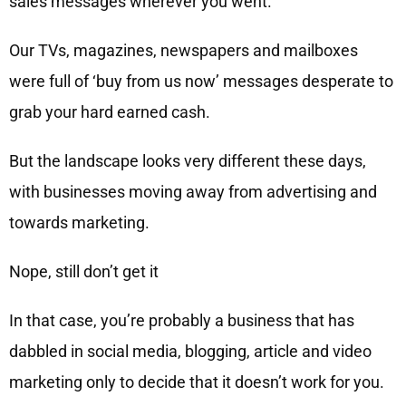
sales messages wherever you went.
Our TVs, magazines, newspapers and mailboxes
were full of ‘buy from us now’ messages desperate to
grab your hard earned cash.
But the landscape looks very different these days,
with businesses moving away from advertising and
towards marketing.
Nope, still don’t get it
In that case, you’re probably a business that has
dabbled in social media, blogging, article and video
marketing only to decide that it doesn’t work for you.