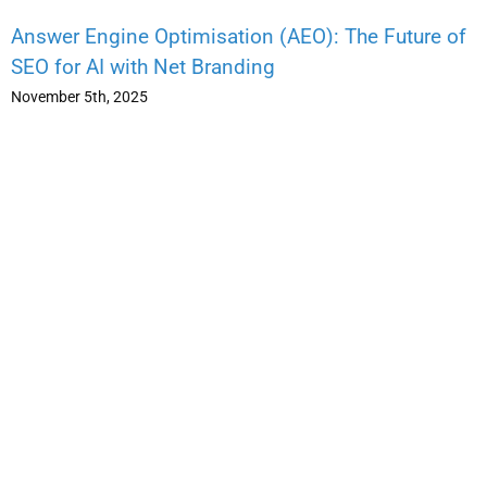
Answer Engine Optimisation (AEO): The Future of
SEO for AI with Net Branding
November 5th, 2025