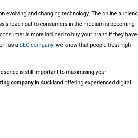
on evolving and changing technology. The online audien
ess’s reach out to consumers in the medium is becoming
consumer is more inclined to buy your brand if they have
ion, as a
SEO company
, we know that people trust high
resence is still important to maximising your
eting company
in Auckland offering experienced digital