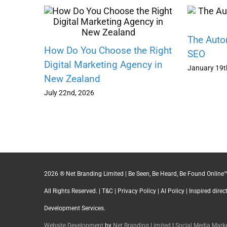
The Auto
How Do You Choose the Right
SEO
Digital Marketing Agency in
January 19t
New Zealand
July 22nd, 2026
2026 ® Net Branding Limited | Be Seen, Be Heard, Be Found Online™
All Rights Reserved. |
T&C
|
Privacy Policy
|
AI Policy
| Inspired dire
Development Services.
Website Development
by
Net Branding Limited
|
Social Media Mar