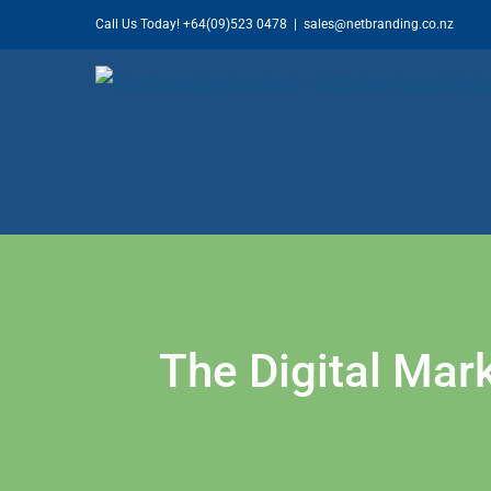
Skip
Call Us Today!
+64(09)523 0478
|
sales@netbranding.co.nz
to
content
The Digital Mark