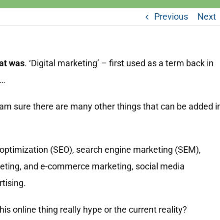
Previous
Next
hat was
. ‘Digital marketing’ – first used as a term back in
 …
 am sure there are many other things that can be added i
 optimization (SEO), search engine marketing (SEM),
eting, and e-commerce marketing, social media
tising.
is online thing really hype or the current reality?