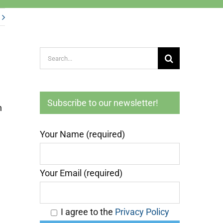
Search
for:
Subscribe to our newsletter!
n
Your Name (required)
Your Email (required)
I agree to the
Privacy Policy