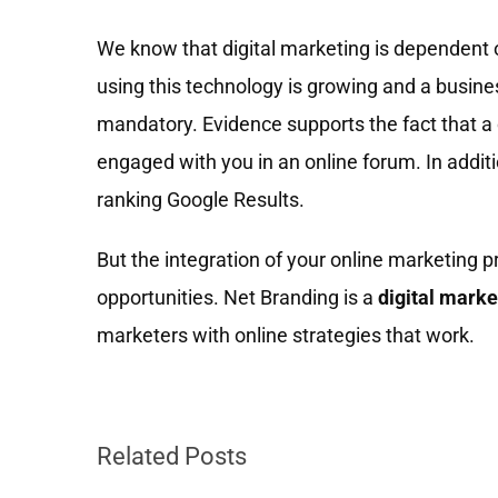
We know that digital marketing is dependent 
using this technology is growing and a busin
mandatory. Evidence supports the fact that a 
engaged with you in an online forum. In addit
ranking Google Results.
But the integration of your online marketing p
opportunities. Net Branding is a
digital mark
marketers with online strategies that work.
Related Posts