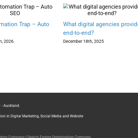
mation Trap – Auto
What digital agencies provid
end-to-end?
h, 2026
December 18th, 2025
 - Auckland.
ction in Digital Marketing, Social Media and Website
keting Company
|
Search Engine Optimisation Company