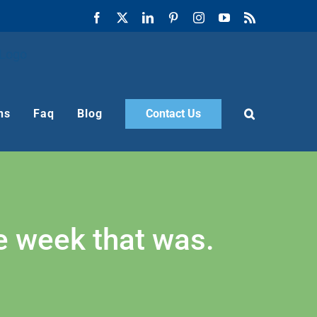
Facebook
X
LinkedIn
Pinterest
Instagram
YouTube
Rss
ns
Faq
Blog
Contact Us
he week that was.