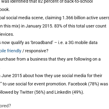
 was identified that 82 percent of back-to-school
book.
l social media scene, claiming 1.366 billion active user
 this mix) in January 2015. 83% of this total user count
devices.
 now qualify as ‘broadband’ – i.e. a 3G mobile data
le friendly
/ responsive?
purchase from a business that they are following on a
.
n June 2015 about how they use social media for their
t” to use social for event promotion. Facebook (78%) was
ollowed by Twitter (56%) and LinkedIn (49%).
nored?