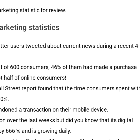
keting statistic for review.
rketing statistics
ter users tweeted about current news during a recent 4-
at of 600 consumers, 46% of them had made a purchase
t half of online consumers!
 Street report found that the time consumers spent wit
90%.
doned a transaction on their mobile device.
over the last weeks but did you know that its digital
y 666 % and is growing daily.