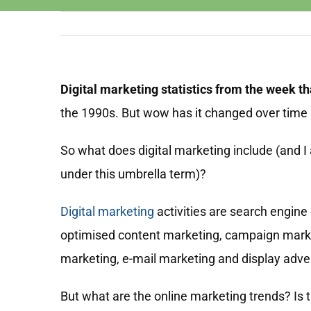
Digital marketing statistics from the week t
the 1990s. But wow has it changed over time
So what does digital marketing include (and I
under this umbrella term)?
Digital marketing
activities are search engine
optimised content marketing, campaign mark
marketing, e-mail marketing and display adver
But what are the online marketing trends? Is th