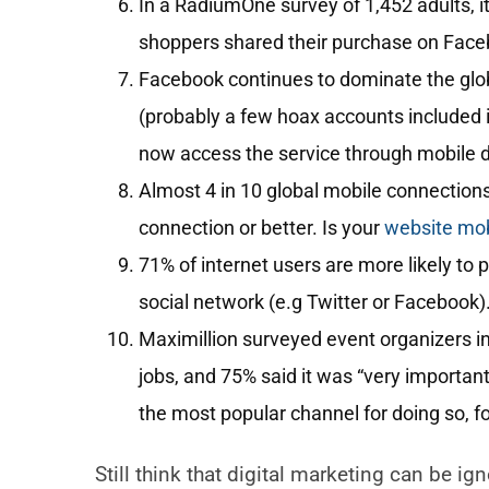
In a RadiumOne survey of 1,452 adults, it
shoppers shared their purchase on Face
Facebook continues to dominate the globa
(probably a few hoax accounts included in
now access the service through mobile 
Almost 4 in 10 global mobile connections
connection or better. Is your
website mobi
71% of internet users are more likely to 
social network (e.g Twitter or Facebook)
Maximillion surveyed event organizers i
jobs, and 75% said it was “very importan
the most popular channel for doing so, f
Still think that digital marketing can be ig