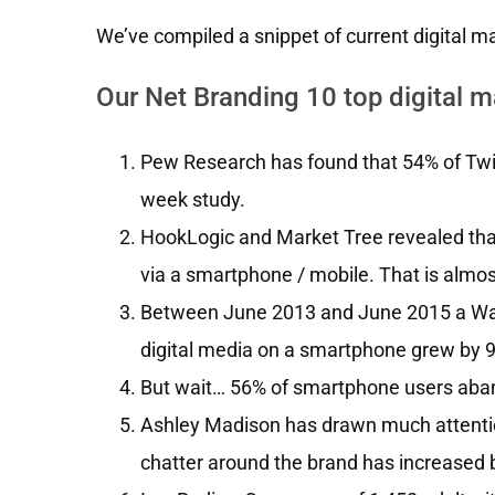
We’ve compiled a snippet of current digital mar
Our Net Branding 10 top digital ma
Pew Research has found that 54% of Twit
week study.
HookLogic and Market Tree revealed th
via a smartphone / mobile. That is almos
Between June 2013 and June 2015 a Wall
digital media on a smartphone grew by 
But wait… 56% of smartphone users aban
Ashley Madison has drawn much attention 
chatter around the brand has increased b