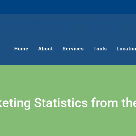
Home
About
Services
Tools
Locatio
eting Statistics from t