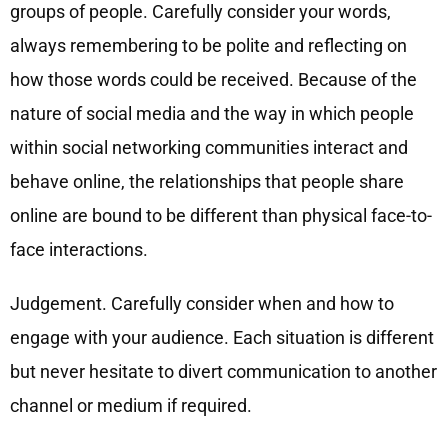
groups of people. Carefully consider your words,
always remembering to be polite and reflecting on
how those words could be received. Because of the
nature of social media and the way in which people
within social networking communities interact and
behave online, the relationships that people share
online are bound to be different than physical face-to-
face interactions.
Judgement. Carefully consider when and how to
engage with your audience. Each situation is different
but never hesitate to divert communication to another
channel or medium if required.