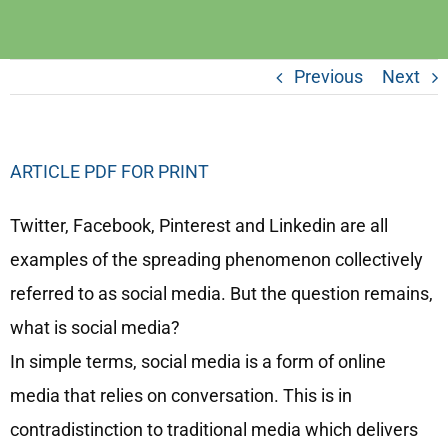
Previous
Next
ARTICLE PDF FOR PRINT
Twitter, Facebook, Pinterest and Linkedin are all
examples of the spreading phenomenon collectively
referred to as social media. But the question remains,
what is social media?
In simple terms, social media is a form of online
media that relies on conversation. This is in
contradistinction to traditional media which delivers