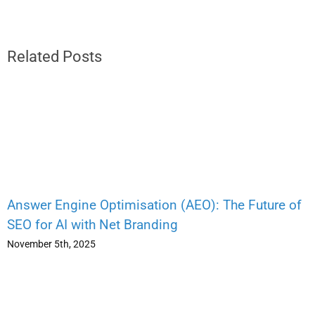
Related Posts
Answer Engine Optimisation (AEO): The Future of
SEO for AI with Net Branding
November 5th, 2025