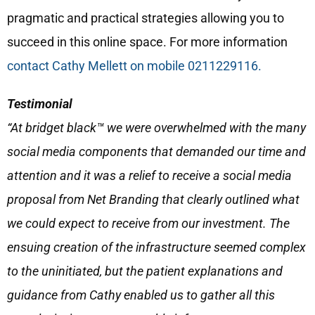
pragmatic and practical strategies allowing you to
succeed in this online space. For more information
contact Cathy Mellett on mobile 0211229116.
Testimonial
“At bridget black™ we were overwhelmed with the many
social media components that demanded our time and
attention and it was a relief to receive a social media
proposal from Net Branding that clearly outlined what
we could expect to receive from our investment. The
ensuing creation of the infrastructure seemed complex
to the uninitiated, but the patient explanations and
guidance from Cathy enabled us to gather all this