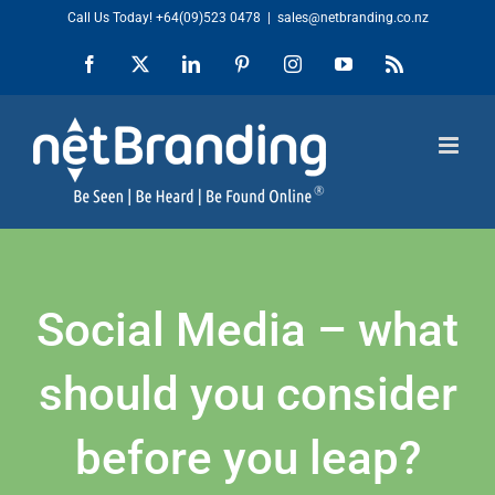
Skip
Call Us Today!
+64(09)523 0478
|
sales@netbranding.co.nz
to
Facebook
X
LinkedIn
Pinterest
Instagram
YouTube
Rss
content
Social Media – what
should you consider
before you leap?