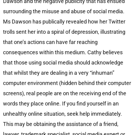
Dawson and the negative publicity that has ensued
surrounding the misuse and abuse of social media.
Ms Dawson has publically revealed how her Twitter
trolls sent her into a spiral of depression, illustrating
that one’s actions can have far reaching
consequences within this medium. Cathy believes
that those using social media should acknowledge
that whilst they are dealing in a very “inhuman”
computer environment (hidden behind their computer
screens), real people are on the receiving end of the
words they place online. If you find yourself in an
unhealthy online situation, seek help immediately.
This may be obtaining the assistance of a friend,
lawyer, trademark specialist, social media expert or