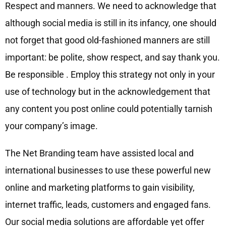
Respect and manners. We need to acknowledge that
although social media is still in its infancy, one should
not forget that good old-fashioned manners are still
important: be polite, show respect, and say thank you.
Be responsible . Employ this strategy not only in your
use of technology but in the acknowledgement that
any content you post online could potentially tarnish
your company’s image.
The Net Branding team have assisted local and
international businesses to use these powerful new
online and marketing platforms to gain visibility,
internet traffic, leads, customers and engaged fans.
Our social media solutions are affordable yet offer