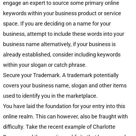
engage an expert to source some primary online
keywords within your business product or service
space. If you are deciding on a name for your
business, attempt to include these words into your
business name alternatively, if your business is
already established, consider including keywords
within your slogan or catch phrase.
Secure your Trademark. A trademark potentially
covers your business name, slogan and other items
used to identify you in the marketplace.
You have laid the foundation for your entry into this
online realm. This can however, also be fraught with
difficulty. Take the recent example of Charlotte