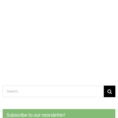
Search
for:
Subscribe to our newsletter!