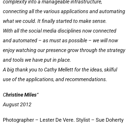
complexity into a manageable infrastructure,
connecting all the various applications and automating
what we could. It finally started to make sense.
With all the social media disciplines now connected
and automated – as must as possible – we will now
enjoy watching our presence grow through the strategy
and tools we have put in place.
A big thank you to Cathy Mellett for the ideas, skilful
use of the applications, and recommendations.
C
hristine Miles
“
August 2012
Photographer – Lester De Vere. Stylist – Sue Doherty