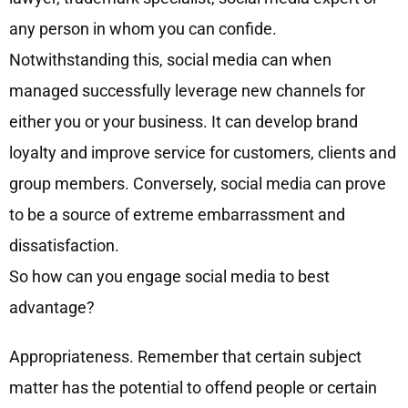
any person in whom you can confide.
Notwithstanding this, social media can when
managed successfully leverage new channels for
either you or your business. It can develop brand
loyalty and improve service for customers, clients and
group members. Conversely, social media can prove
to be a source of extreme embarrassment and
dissatisfaction.
So how can you engage social media to best
advantage?
Appropriateness. Remember that certain subject
matter has the potential to offend people or certain