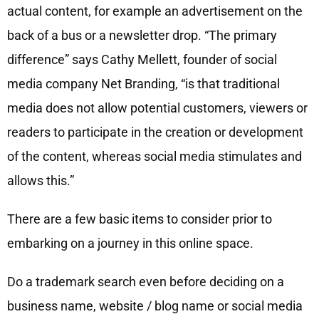
actual content, for example an advertisement on the
back of a bus or a newsletter drop. “The primary
difference” says Cathy Mellett, founder of social
media company Net Branding, “is that traditional
media does not allow potential customers, viewers or
readers to participate in the creation or development
of the content, whereas social media stimulates and
allows this.”
There are a few basic items to consider prior to
embarking on a journey in this online space.
Do a trademark search even before deciding on a
business name, website / blog name or social media