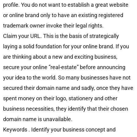
profile. You do not want to establish a great website
or online brand only to have an existing registered
trademark owner invoke their legal rights.
Claim your URL. This is the basis of strategically
laying a solid foundation for your online brand. If you
are thinking about a new and exciting business,
secure your online ”real-estate” before announcing
your idea to the world. So many businesses have not
secured their domain name and sadly, once they have
spent money on their logo, stationery and other
business necessities, they identify that their chosen
domain name is unavailable.
Keywords . Identify your business concept and