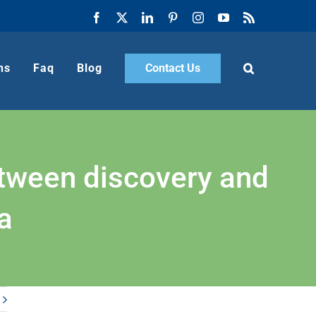
Facebook
X
LinkedIn
Pinterest
Instagram
YouTube
Rss
ns
Faq
Blog
Contact Us
etween discovery and
a