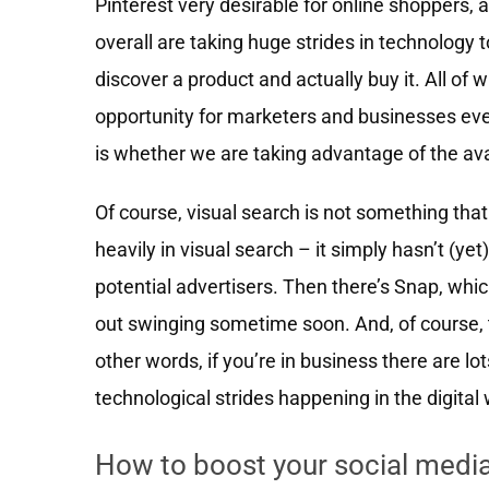
Pinterest very desirable for online shoppers,
overall are taking huge strides in technology 
discover a product and actually buy it. All of 
opportunity for marketers and businesses eve
is whether we are taking advantage of the ava
Of course, visual search is not something that 
heavily in visual search – it simply hasn’t (ye
potential advertisers. Then there’s Snap, whic
out swinging sometime soon. And, of course, 
other words, if you’re in business there are lo
technological strides happening in the digital 
How to boost your social medi