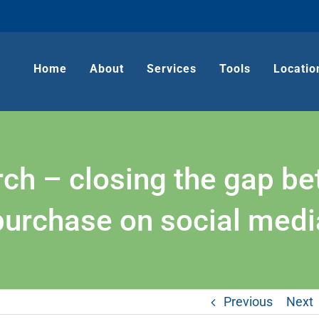
Home
About
Services
Tools
Locatio
arch – closing the gap b
purchase on social medi
Previous
Next