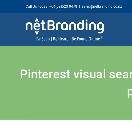
Skip
Call Us Today!
+64(09)523 0478
|
sales@netbranding.co.nz
to
content
Pinterest visual se