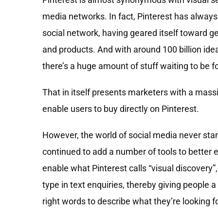
media networks. In fact, Pinterest has always
social network, having geared itself toward g
and products. And with around 100 billion ide
there’s a huge amount of stuff waiting to be f
That in itself presents marketers with a mass
enable users to buy directly on Pinterest.
However, the world of social media never stand
continued to add a number of tools to better e
enable what Pinterest calls “visual discovery”
type in text enquiries, thereby giving people 
right words to describe what they’re looking fo