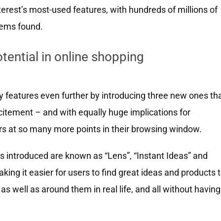
erest’s most-used features, with hundreds of millions of
items found.
tential in online shopping
ry features even further by introducing three new ones th
excitement – and with equally huge implications for
s at so many more points in their browsing window.
s introduced are known as “Lens”, “Instant Ideas” and
king it easier for users to find great ideas and products 
as well as around them in real life, and all without having