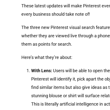
These latest updates will make Pinterest eve
every business should take note of!
The three new Pinterest visual search features
whether they are viewed live through a phone
them as points for search.
Here’s what they’re about:
With Lens:
Users will be able to open the
Pinterest will identify it, pick apart the
find similar items but also give ideas as
stunning blouse or shirt will surface rela
This is literally artificial intelligence i