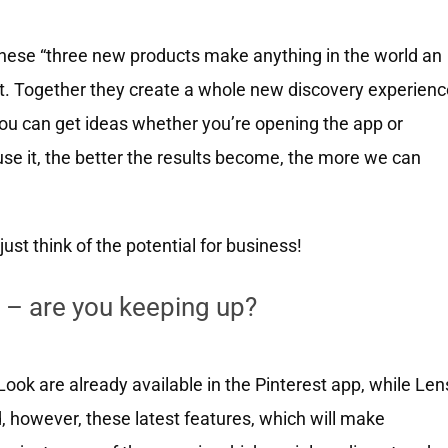
hese “three new products make anything in the world an
rest. Together they create a whole new discovery experien
 You can get ideas whether you’re opening the app or
se it, the better the results become, the more we can
just think of the potential for business!
 – are you keeping up?
 Look are already available in the Pinterest app, while Len
aid, however, these latest features, which will make