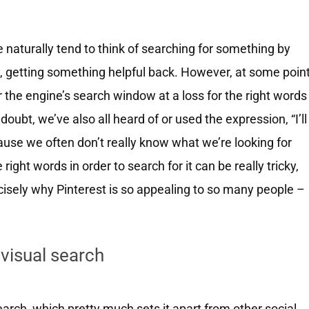
 naturally tend to think of searching for something by
ly, getting something helpful back. However, at some poin
r the engine’s search window at a loss for the right words
doubt, we’ve also all heard of or used the expression, “I’ll
ause we often don’t really know what we’re looking for
right words in order to search for it can be really tricky,
cisely why Pinterest is so appealing to so many people –
 visual search
arch, which pretty much sets it apart from other social