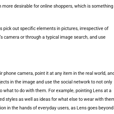
n more desirable for online shoppers, which is something
 pick out specific elements in pictures, irrespective of
’s camera or through a typical image search, and use
ir phone camera, point it at any item in the real world, an
 objects in the image and use the social network to not only
 to what to do with them. For example, pointing Lens at a
ted styles as well as ideas for what else to wear with the
n action in the hands of everyday users, as Lens goes beyond