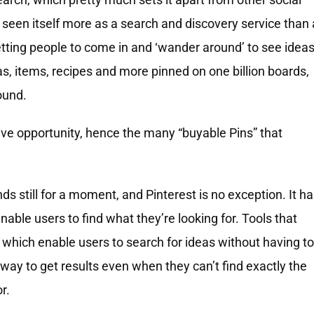
 seen itself more as a search and discovery service than 
etting people to come in and ‘wander around’ to see idea
as, items, recipes and more pinned on one billion boards,
ound.
ive opportunity, hence the many “buyable Pins” that
s still for a moment, and Pinterest is no exception. It h
nable users to find what they’re looking for. Tools that
, which enable users to search for ideas without having to
a way to get results even when they can’t find exactly the
r.