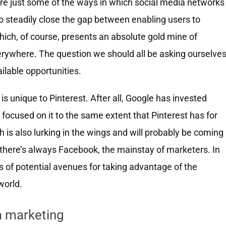
 are just some of the ways in which social media networks
to steadily close the gap between enabling users to
which, of course, presents an absolute gold mine of
rywhere. The question we should all be asking ourselve
ilable opportunities.
is unique to Pinterest. After all, Google has invested
t) focused on it to the same extent that Pinterest has for
h is also lurking in the wings and will probably be coming
there’s always Facebook, the mainstay of marketers. In
ts of potential avenues for taking advantage of the
world.
a marketing