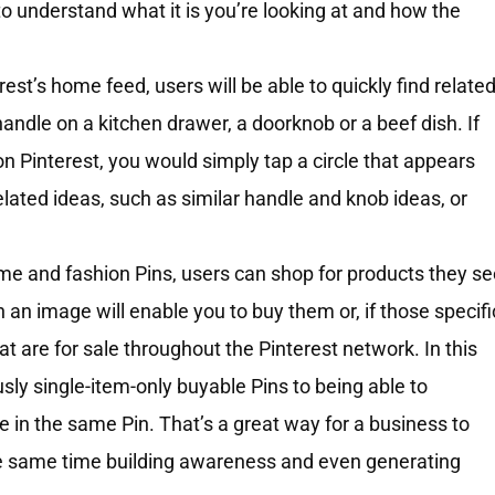
 to understand what it is you’re looking at and how the
est’s home feed, users will be able to quickly find relate
ndle on a kitchen drawer, a doorknob or a beef dish. If
n Pinterest, you would simply tap a circle that appears
elated ideas, such as similar handle and knob ideas, or
e and fashion Pins, users can shop for products they se
in an image will enable you to buy them or, if those specifi
hat are for sale throughout the Pinterest network. In this
sly single-item-only buyable Pins to being able to
le in the same Pin. That’s a great way for a business to
he same time building awareness and even generating