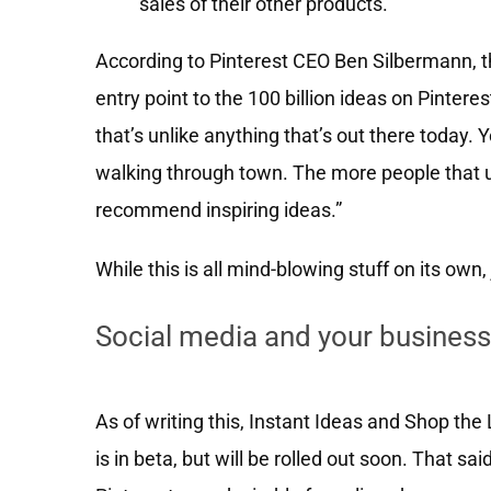
sales of their other products.
According to Pinterest CEO Ben Silbermann, t
entry point to the 100 billion ideas on Pinte
that’s unlike anything that’s out there today.
walking through town. The more people that u
recommend inspiring ideas.”
While this is all mind-blowing stuff on its own, 
Social media and your business
As of writing this, Instant Ideas and Shop the
is in beta, but will be rolled out soon. That s