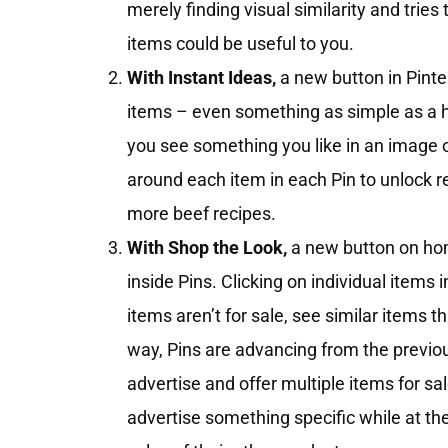
merely finding visual similarity and tries
items could be useful to you.
With Instant Ideas,
a new button in Pinter
items – even something as simple as a ha
you see something you like in an image o
around each item in each Pin to unlock r
more beef recipes.
With Shop the Look,
a new button on hom
inside Pins. Clicking on individual items 
items aren’t for sale, see similar items t
way, Pins are advancing from the previou
advertise and offer multiple items for sa
advertise something specific while at t