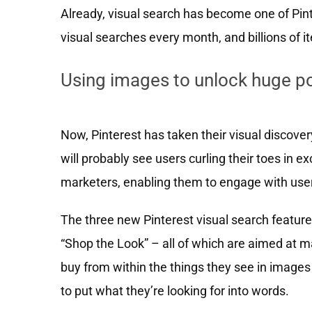
Already, visual search has become one of Pint
visual searches every month, and billions of 
Using images to unlock huge po
Now, Pinterest has taken their visual discove
will probably see users curling their toes in 
marketers, enabling them to engage with user
The three new Pinterest visual search feature
“Shop the Look” – all of which are aimed at ma
buy from within the things they see in images 
to put what they’re looking for into words.