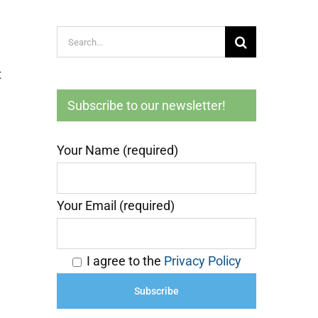
Search
for:
t
Subscribe to our newsletter!
Your Name (required)
Your Email (required)
I agree to the
Privacy Policy