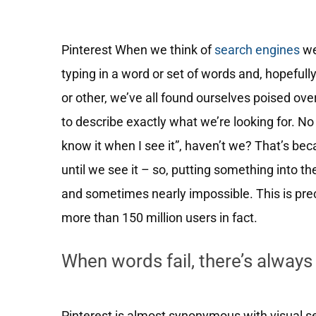
Pinterest When we think of
search engines
we
typing in a word or set of words and, hopeful
or other, we’ve all found ourselves poised ove
to describe exactly what we’re looking for. No 
know it when I see it”, haven’t we? That’s bec
until we see it – so, putting something into the 
and sometimes nearly impossible. This is pre
more than 150 million users in fact.
When words fail, there’s always
Pinterest is almost synonymous with visual se