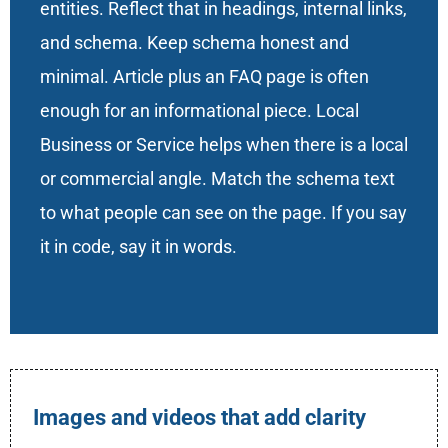
entities. Reflect that in headings, internal links,
and schema. Keep schema honest and
minimal. Article plus an FAQ page is often
enough for an informational piece. Local
Business or Service helps when there is a local
or commercial angle. Match the schema text
to what people can see on the page. If you say
it in code, say it in words.
Images and videos that add clarity