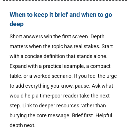
When to keep it brief and when to go
deep
Short answers win the first screen. Depth
matters when the topic has real stakes. Start
with a concise definition that stands alone.
Expand with a practical example, a compact
table, or a worked scenario. If you feel the urge
to add everything you know, pause. Ask what
would help a time-poor reader take the next
step. Link to deeper resources rather than
burying the core message. Brief first. Helpful
depth next.