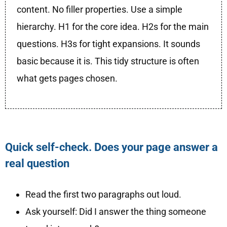
content. No filler properties. Use a simple
hierarchy. H1 for the core idea. H2s for the main
questions. H3s for tight expansions. It sounds
basic because it is. This tidy structure is often
what gets pages chosen.
Quick self-check. Does your page answer a
real question
Read the first two paragraphs out loud.
Ask yourself: Did I answer the thing someone