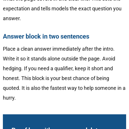
expectation and tells models the exact question you
answer.
Answer block in two sentences
Place a clean answer immediately after the intro.
Write it so it stands alone outside the page. Avoid
hedging. If you need a qualifier, keep it short and
honest. This block is your best chance of being
quoted. It is also the fastest way to help someone in a
hurry.