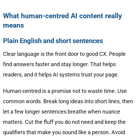
What human-centred AI content really
means
Plain English and short sentences
Clear language is the front door to good CX. People
find answers faster and stay longer. That helps
readers, and it helps AI systems trust your page.
Human-centred is a promise not to waste time. Use
common words. Break long ideas into short lines, then
let a few longer sentences breathe when nuance
matters. Cut the fluff you do not need and keep the
qualifiers that make you sound like a person. Avoid