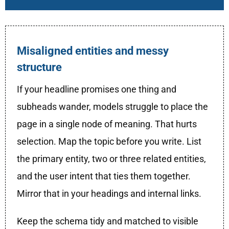
Misaligned entities and messy
structure
If your headline promises one thing and
subheads wander, models struggle to place the
page in a single node of meaning. That hurts
selection. Map the topic before you write. List
the primary entity, two or three related entities,
and the user intent that ties them together.
Mirror that in your headings and internal links.
Keep the schema tidy and matched to visible