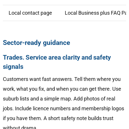
Local contact page
Local Business plus FAQ Pa
Sector-ready guidance
Trades. Service area clarity and safety
signals
Customers want fast answers. Tell them where you
work, what you fix, and when you can get there. Use
suburb lists and a simple map. Add photos of real
jobs. Include licence numbers and membership logos
if you have them. A short safety note builds trust
without drama.