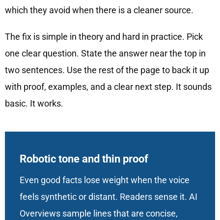
which they avoid when there is a cleaner source.
The fix is simple in theory and hard in practice. Pick
one clear question. State the answer near the top in
two sentences. Use the rest of the page to back it up
with proof, examples, and a clear next step. It sounds
basic. It works.
Robotic tone and thin proof
Even good facts lose weight when the voice
feels synthetic or distant. Readers sense it. AI
Overviews sample lines that are concise,