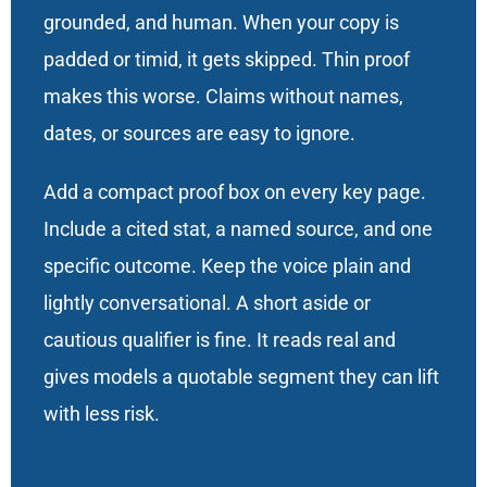
grounded, and human. When your copy is
padded or timid, it gets skipped. Thin proof
makes this worse. Claims without names,
dates, or sources are easy to ignore.
Add a compact proof box on every key page.
Include a cited stat, a named source, and one
specific outcome. Keep the voice plain and
lightly conversational. A short aside or
cautious qualifier is fine. It reads real and
gives models a quotable segment they can lift
with less risk.