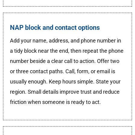
NAP block and contact options
Add your name, address, and phone number in
a tidy block near the end, then repeat the phone
number beside a clear call to action. Offer two
or three contact paths. Call, form, or email is
usually enough. Keep hours simple. State your
region. Small details improve trust and reduce
friction when someone is ready to act.