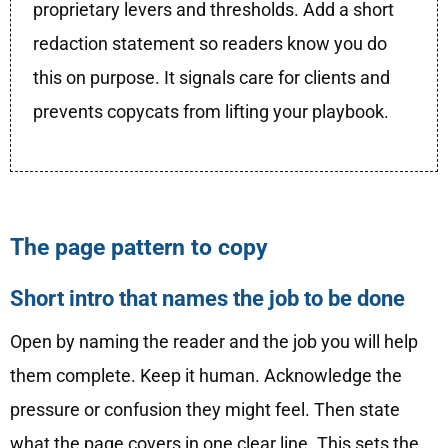
proprietary levers and thresholds. Add a short
redaction statement so readers know you do
this on purpose. It signals care for clients and
prevents copycats from lifting your playbook.
The page pattern to copy
Short intro that names the job to be done
Open by naming the reader and the job you will help
them complete. Keep it human. Acknowledge the
pressure or confusion they might feel. Then state
what the page covers in one clear line. This sets the