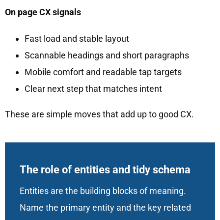
On page CX signals
Fast load and stable layout
Scannable headings and short paragraphs
Mobile comfort and readable tap targets
Clear next step that matches intent
These are simple moves that add up to good CX.
The role of entities and tidy schema
Entities are the building blocks of meaning.
Name the primary entity and the key related