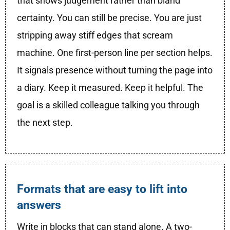
that shows judgement rather than bland
certainty. You can still be precise. You are just
stripping away stiff edges that scream
machine. One first-person line per section helps.
It signals presence without turning the page into
a diary. Keep it measured. Keep it helpful. The
goal is a skilled colleague talking you through
the next step.
Formats that are easy to lift into
answers
Write in blocks that can stand alone. A two-