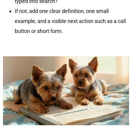
typed into search?
If not, add one clear definition, one small
example, and a visible next action such as a call
button or short form.