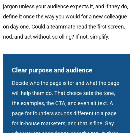
jargon unless your audience expects it, and if they do,
define it once the way you would for a new colleague
on day one. Could a teammate read the first screen,
nod, and act without scrolling? If not, simplify.
Clear purpose and audience
Decide who the page is for and what the page
will help them do. That choice sets the tone,
the examples, the CTA, and even alt text. A
page for founders sounds different to a page
for in-house marketers, and that is fine. Say