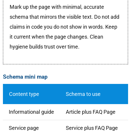
Mark up the page with minimal, accurate
schema that mirrors the visible text. Do not add
claims in code you do not show in words. Keep
it current when the page changes. Clean
hygiene builds trust over time.
Schema mini map
Content type
Schema to use
Informational guide
Article plus FAQ Page
Service page
Service plus FAQ Page