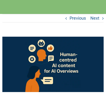
Previous
Next