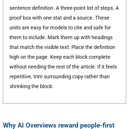
sentence definition. A three-point list of steps. A
proof box with one stat and a source. These
units are easy for models to cite and safe for
them to include. Mark them up with headings
that match the visible text. Place the definition
high on the page. Keep each block complete
without needing the rest of the article. If it feels
repetitive, trim surrounding copy rather than
shrinking the block.
Why AI Overviews reward people-first