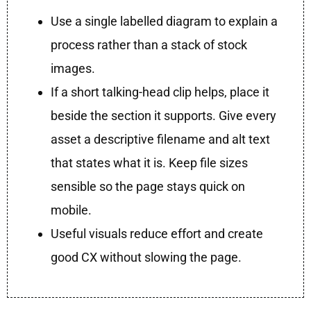
Use a single labelled diagram to explain a
process rather than a stack of stock
images.
If a short talking-head clip helps, place it
beside the section it supports. Give every
asset a descriptive filename and alt text
that states what it is. Keep file sizes
sensible so the page stays quick on
mobile.
Useful visuals reduce effort and create
good CX without slowing the page.