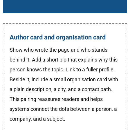
Author card and organisation card
Show who wrote the page and who stands
behind it. Add a short bio that explains why this
person knows the topic. Link to a fuller profile.
Beside it, include a small organisation card with
a plain description, a city, and a contact path.
This pairing reassures readers and helps
systems connect the dots between a person, a
company, and a subject.