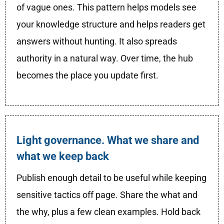
of vague ones. This pattern helps models see
your knowledge structure and helps readers get
answers without hunting. It also spreads
authority in a natural way. Over time, the hub
becomes the place you update first.
Light governance. What we share and
what we keep back
Publish enough detail to be useful while keeping
sensitive tactics off page. Share the what and
the why, plus a few clean examples. Hold back