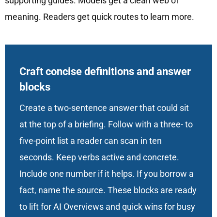
supporting guides. Models get a clean web of
meaning. Readers get quick routes to learn more.
Craft concise definitions and answer
blocks
Create a two-sentence answer that could sit
at the top of a briefing. Follow with a three- to
five-point list a reader can scan in ten
seconds. Keep verbs active and concrete.
Include one number if it helps. If you borrow a
fact, name the source. These blocks are ready
to lift for AI Overviews and quick wins for busy