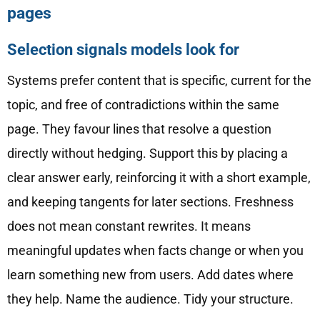
pages
Selection signals models look for
Systems prefer content that is specific, current for the
topic, and free of contradictions within the same
page. They favour lines that resolve a question
directly without hedging. Support this by placing a
clear answer early, reinforcing it with a short example,
and keeping tangents for later sections. Freshness
does not mean constant rewrites. It means
meaningful updates when facts change or when you
learn something new from users. Add dates where
they help. Name the audience. Tidy your structure.