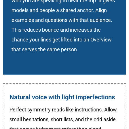
who you are speaking to near the top. It gives
models and people a shared anchor. Align
examples and questions with that audience.
This reduces bounce and increases the
chance your lines get lifted into an Overview
that serves the same person.
Natural voice with light imperfections
Perfect symmetry reads like instructions. Allow
small hesitations, short lists, and the odd aside