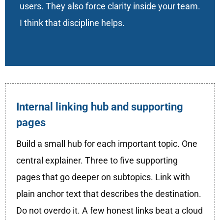
users. They also force clarity inside your team.
I think that discipline helps.
Internal linking hub and supporting
pages
Build a small hub for each important topic. One
central explainer. Three to five supporting
pages that go deeper on subtopics. Link with
plain anchor text that describes the destination.
Do not overdo it. A few honest links beat a cloud