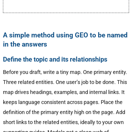
A simple method using GEO to be named
in the answers
Define the topic and its relationships
Before you draft, write a tiny map. One primary entity.
Three related entities. One user’s job to be done. This
map drives headings, examples, and internal links. It
keeps language consistent across pages. Place the
definition of the primary entity high on the page. Add
short links to the related entities, ideally to your own