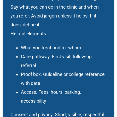
Say what you can do in the clinic and when
you refer. Avoid jargon unless it helps. If it
does, define it.
Helpful elements
What you treat and for whom
Care pathway. First visit, follow-up,
referral
Proof box. Guideline or college reference
with date
Access. Fees, hours, parking,
accessibility
Consent and privacy. Short, visible, respectful