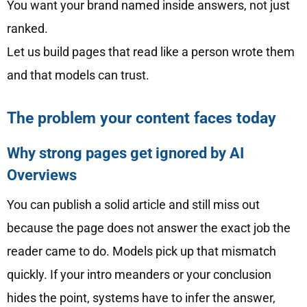
You want your brand named inside answers, not just
ranked.
Let us build pages that read like a person wrote them
and that models can trust.
The problem your content faces today
Why strong pages get ignored by AI
Overviews
You can publish a solid article and still miss out
because the page does not answer the exact job the
reader came to do. Models pick up that mismatch
quickly. If your intro meanders or your conclusion
hides the point, systems have to infer the answer,