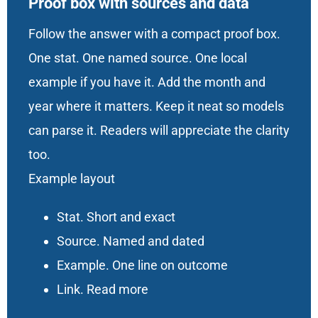
Proof box with sources and data
Follow the answer with a compact proof box.
One stat. One named source. One local
example if you have it. Add the month and
year where it matters. Keep it neat so models
can parse it. Readers will appreciate the clarity
too.
Example layout
Stat. Short and exact
Source. Named and dated
Example. One line on outcome
Link. Read more