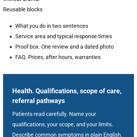
Reusable blocks
What you do in two sentences
Service area and typical response times
Proof box. One review and a dated photo
FAQ. Prices, after hours, warranties
Health. Qualifications, scope of care,
referral pathways
Patients read carefully. Name your
qualifications, your scope, and your limits.
Describe common symptoms in plain English.