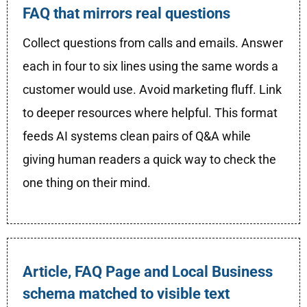
FAQ that mirrors real questions
Collect questions from calls and emails. Answer
each in four to six lines using the same words a
customer would use. Avoid marketing fluff. Link
to deeper resources where helpful. This format
feeds AI systems clean pairs of Q&A while
giving human readers a quick way to check the
one thing on their mind.
Article, FAQ Page and Local Business
schema matched to visible text