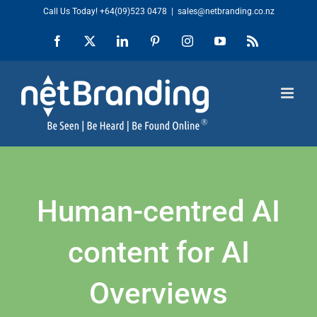
Skip
Call Us Today!
+64(09)523 0478
|
sales@netbranding.co.nz
to
Facebook
X
LinkedIn
Pinterest
Instagram
YouTube
Rss
content
Human-centred AI
content for AI
Overviews