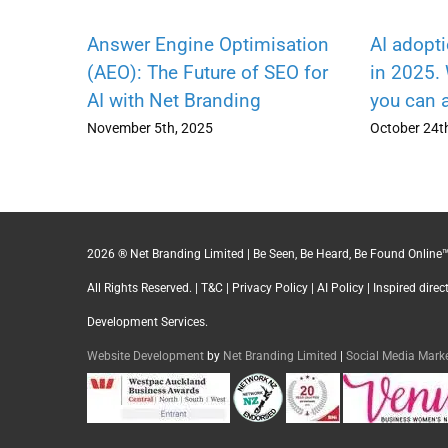
Answer Engine Optimisation
AI adopt
(AEO): The Future of SEO for
in 2025.
AI with Net Branding
you can 
November 5th, 2025
October 24t
2026 ® Net Branding Limited | Be Seen, Be Heard, Be Found Online™
All Rights Reserved. |
T&C
|
Privacy Policy
|
AI Policy
| Inspired dire
Development Services.
Website Development
by
Net Branding Limited
|
Social Media Mar