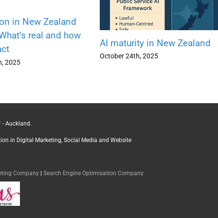
ion in New Zealand
 What’s real and how
AI maturity in New Zealand
act
October 24th, 2025
h, 2025
 - Auckland.
ction in Digital Marketing, Social Media and Website
keting Company
|
Search Engine Optimisation Company