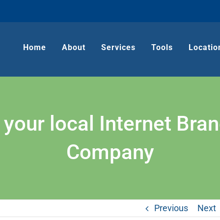
Home
About
Services
Tools
Locatio
our local Internet Bra
Company
Previous
Next