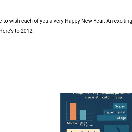
e to wish each of you a very Happy New Year. An excitin
Here’s to 2012!