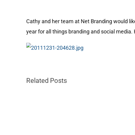
Cathy and her team at Net Branding would lik
year for all things branding and social media. 
Related Posts