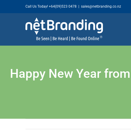
Skip
Call Us Today!
+64(09)523 0478
|
sales@netbranding.co.nz
to
content
Happy New Year from y