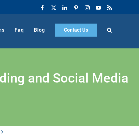
Facebook
X
LinkedIn
Pinterest
Instagram
YouTube
Rss
ns
Faq
Blog
Contact Us
nding and Social Media