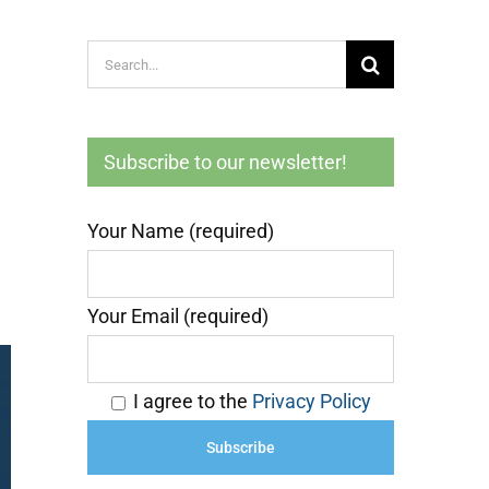
Search
g
for:
Subscribe to our newsletter!
Your Name (required)
Your Email (required)
I agree to the
Privacy Policy