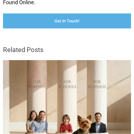
Found Online.
Get In Touch!
Related Posts