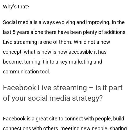
Why’s that?
Social media is always evolving and improving. In the
last 5 years alone there have been plenty of additions.
Live streaming is one of them. While not a new
concept, what is new is how accessible it has
become, turning it into a key marketing and
communication tool.
Facebook Live streaming – is it part
of your social media strategy?
Facebook is a great site to connect with people, build
connections with others, meeting new people, sharing