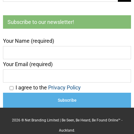
for:
Subscribe to our newsletter!
Your Name (required)
Your Email (required)
I agree to the
Privacy Policy
2026 ® Net Branding Limited | Be Seen, Be Heard, Be Found Online™ -
Auckland.