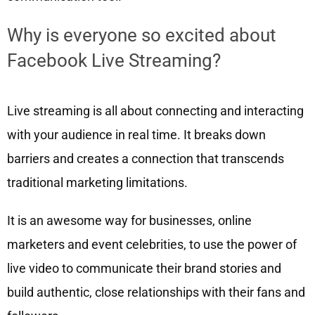
Why is everyone so excited about
Facebook Live Streaming?
Live streaming is all about connecting and interacting
with your audience in real time. It breaks down
barriers and creates a connection that transcends
traditional marketing limitations.
It is an awesome way for businesses, online
marketers and event celebrities, to use the power of
live video to communicate their brand stories and
build authentic, close relationships with their fans and