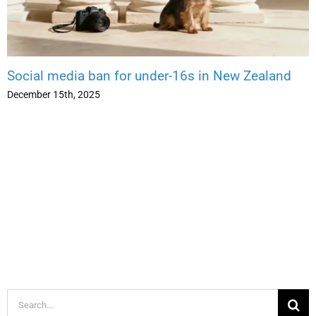
Social media ban for under-16s in New Zealand
December 15th, 2025
Search