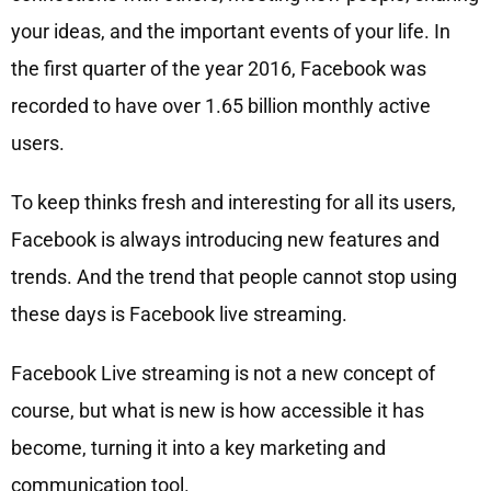
your ideas, and the important events of your life. In
the first quarter of the year 2016, Facebook was
recorded to have over 1.65 billion monthly active
users.
To keep thinks fresh and interesting for all its users,
Facebook is always introducing new features and
trends. And the trend that people cannot stop using
these days is Facebook live streaming.
Facebook Live streaming is not a new concept of
course, but what is new is how accessible it has
become, turning it into a key marketing and
communication tool.