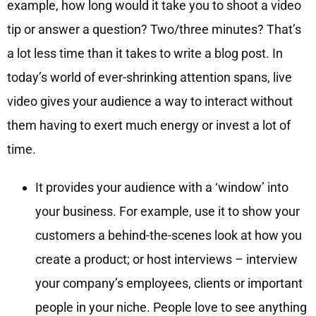
example, how long would it take you to shoot a video
tip or answer a question? Two/three minutes? That’s
a lot less time than it takes to write a blog post. In
today’s world of ever-shrinking attention spans, live
video gives your audience a way to interact without
them having to exert much energy or invest a lot of
time.
It provides your audience with a ‘window’ into
your business. For example, use it to show your
customers a behind-the-scenes look at how you
create a product; or host interviews – interview
your company’s employees, clients or important
people in your niche. People love to see anything