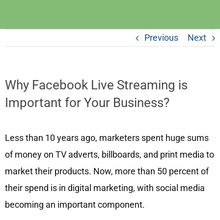
Previous
Next
Why Facebook Live Streaming is
Important for Your Business?
Less than 10 years ago, marketers spent huge sums
of money on TV adverts, billboards, and print media to
market their products. Now, more than 50 percent of
their spend is in digital marketing, with social media
becoming an important component.