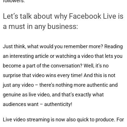
followers.
Let’s talk about why Facebook Live is
a must in any business:
Just think, what would you remember more? Reading
an interesting article or watching a video that lets you
become a part of the conversation? Well, it’s no
surprise that video wins every time! And this is not
just any video – there’s nothing more authentic and
genuine as live video, and that’s exactly what
audiences want – authenticity!
Live video streaming is now also quick to produce. For