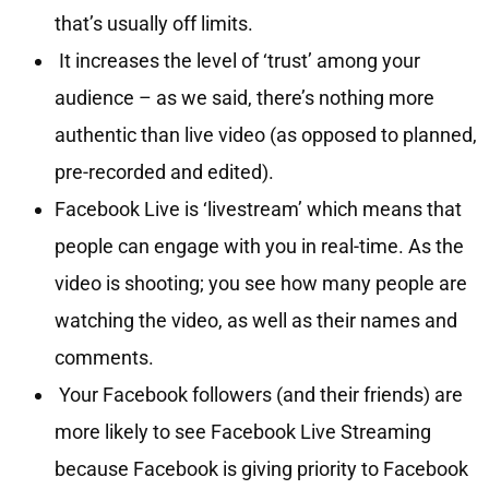
that’s usually off limits.
It increases the level of ‘trust’ among your
audience – as we said, there’s nothing more
authentic than live video (as opposed to planned,
pre-recorded and edited).
Facebook Live is ‘livestream’ which means that
people can engage with you in real-time. As the
video is shooting; you see how many people are
watching the video, as well as their names and
comments.
Your Facebook followers (and their friends) are
more likely to see Facebook Live Streaming
because Facebook is giving priority to Facebook