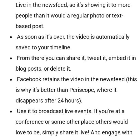
Live in the newsfeed, so it’s showing it to more
people than it would a regular photo or text-
based post.
As soon as it’s over, the video is automatically
saved to your timeline.
From there you can share it, tweet it, embed it in
blog posts, or delete it.
Facebook retains the video in the newsfeed (this
is why it’s better than Periscope, where it
disappears after 24 hours).
Use it to broadcast live events. If you’re at a
conference or some other place others would
love to be, simply share it live! And engage with