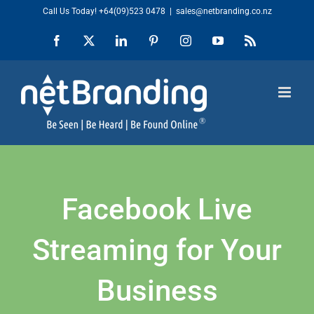
Skip
Call Us Today!
+64(09)523 0478
|
sales@netbranding.co.nz
to
Facebook
X
LinkedIn
Pinterest
Instagram
YouTube
Rss
content
Facebook Live
Streaming for Your
Business