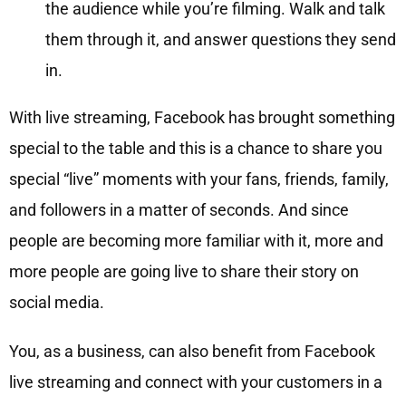
the audience while you’re filming. Walk and talk
them through it, and answer questions they send
in.
With live streaming, Facebook has brought something
special to the table and this is a chance to share you
special “live” moments with your fans, friends, family,
and followers in a matter of seconds. And since
people are becoming more familiar with it, more and
more people are going live to share their story on
social media.
You, as a business, can also benefit from Facebook
live streaming and connect with your customers in a