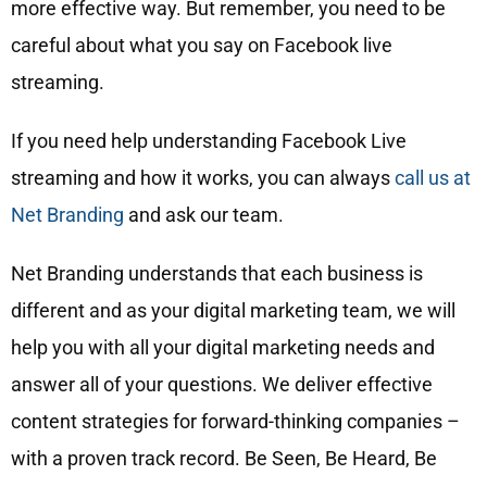
more effective way. But remember, you need to be
careful about what you say on Facebook live
streaming.
If you need help understanding Facebook Live
streaming and how it works, you can always
call us at
Net Branding
and ask our team.
Net Branding understands that each business is
different and as your digital marketing team, we will
help you with all your digital marketing needs and
answer all of your questions. We deliver effective
content strategies for forward-thinking companies –
with a proven track record. Be Seen, Be Heard, Be