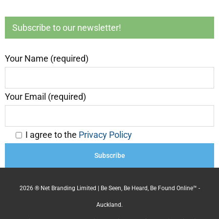
Subscribe to our newsletter!
Your Name (required)
Your Email (required)
I agree to the
Privacy Policy
2026 ® Net Branding Limited | Be Seen, Be Heard, Be Found Online™ -
Auckland.