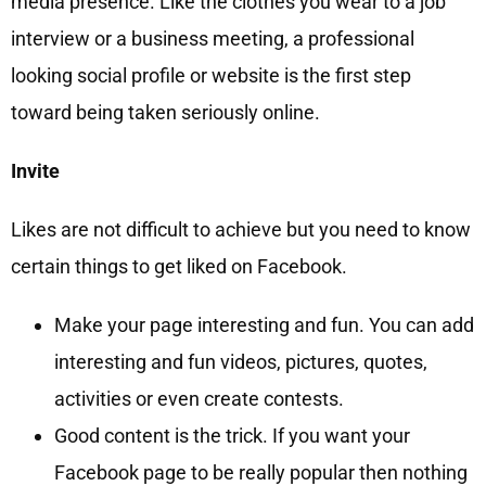
media presence. Like the clothes you wear to a job
interview or a business meeting, a professional
looking social profile or website is the first step
toward being taken seriously online.
Invite
Likes are not difficult to achieve but you need to know
certain things to get liked on Facebook.
Make your page interesting and fun. You can add
interesting and fun videos, pictures, quotes,
activities or even create contests.
Good content is the trick. If you want your
Facebook page to be really popular then nothing