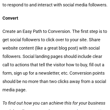
to respond to and interact with social media followers.
Convert
Create an Easy Path to Conversion. The first step is to
get social followers to click over to your site. Share
website content (like a great blog post) with social
followers. Social landing pages should include clear
call to actions that tell the visitor how to buy, fill out a
form, sign up for a newsletter, etc. Conversion points
should be no more than two clicks away from a social
media page.
To find out how you can achieve this for your business