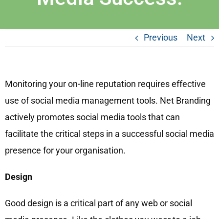
Previous
Next
Monitoring your on-line reputation requires effective
use of social media management tools. Net Branding
actively promotes social media tools that can
facilitate the critical steps in a successful social media
presence for your organisation.
Design
Good design is a critical part of any web or social