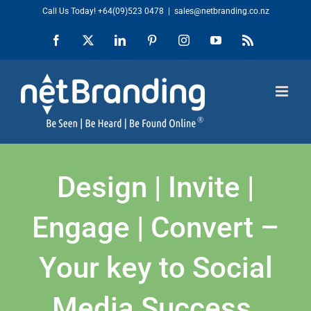
Skip
Call Us Today!
+64(09)523 0478
|
sales@netbranding.co.nz
to
Facebook
X
LinkedIn
Pinterest
Instagram
YouTube
Rss
content
Design | Invite |
Engage | Convert –
Your key to Social
Media Success.