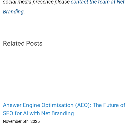
social media presence please
contact the team at Net
Branding.
Related Posts
Answer Engine Optimisation (AEO): The Future of
SEO for AI with Net Branding
November 5th, 2025