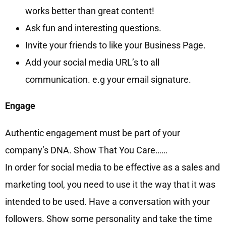
works better than great content!
Ask fun and interesting questions.
Invite your friends to like your Business Page.
Add your social media URL’s to all
communication. e.g your email signature.
Engage
Authentic engagement must be part of your
company’s DNA. Show That You Care……
In order for social media to be effective as a sales and
marketing tool, you need to use it the way that it was
intended to be used. Have a conversation with your
followers. Show some personality and take the time