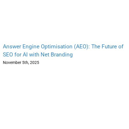
Answer Engine Optimisation (AEO): The Future of
SEO for AI with Net Branding
November 5th, 2025