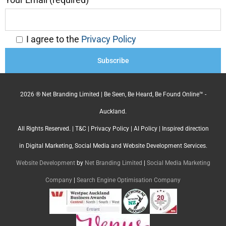
I agree to the
Privacy Policy
2026 ® Net Branding Limited | Be Seen, Be Heard, Be Found Online™ -
Auckland.
All Rights Reserved. |
T&C
|
Privacy Policy
|
AI Policy
| Inspired direction
in Digital Marketing, Social Media and Website Development Services.
Website Development
by
Net Branding Limited
|
Social Media Marketing
Company
|
Search Engine Optimisation Company