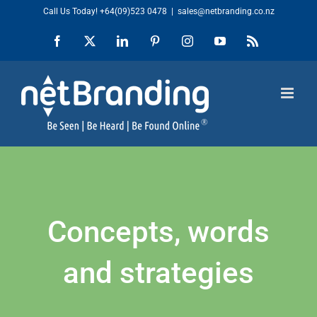
Skip
Call Us Today!
+64(09)523 0478
|
sales@netbranding.co.nz
to
Facebook
X
LinkedIn
Pinterest
Instagram
YouTube
Rss
content
Concepts, words
and strategies