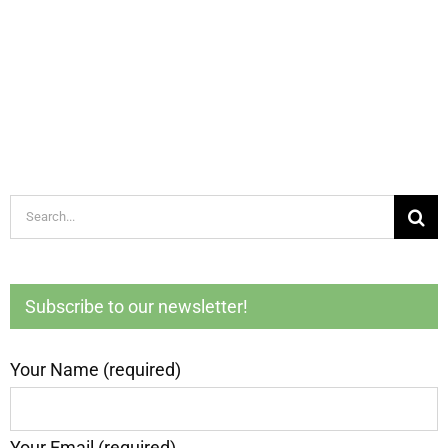
Search
for:
Subscribe to our newsletter!
Your Name (required)
Your Email (required)