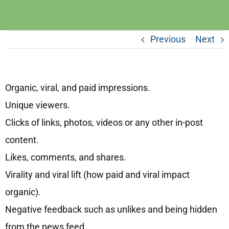
Previous
Next
Organic, viral, and paid impressions.
Unique viewers.
Clicks of links, photos, videos or any other in-post
content.
Likes, comments, and shares.
Virality and viral lift (how paid and viral impact
organic).
Negative feedback such as unlikes and being hidden
from the news feed.