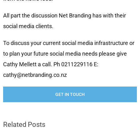
All part the discussion Net Branding has with their
social media clients.
To discuss your current social media infrastructure or
to plan your future social media needs please give
Cathy Mellett a call. Ph 0211229116 E:
cathy@netbranding.co.nz
GET IN TOUCH
Related Posts