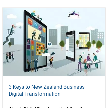
3 Keys to New Zealand Business
Digital Transformation