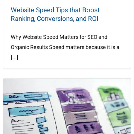
Website Speed Tips that Boost
Ranking, Conversions, and ROI
Why Website Speed Matters for SEO and
Organic Results Speed matters because it is a
[...]