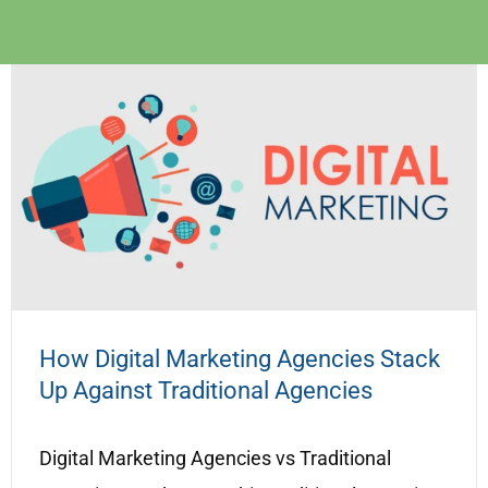
How Digital Marketing Agencies Stack
Up Against Traditional Agencies
Digital Marketing Agencies vs Traditional