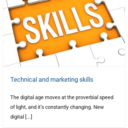
Technical and marketing skills
The digital age moves at the proverbial speed
of light, and it’s constantly changing. New
digital [...]