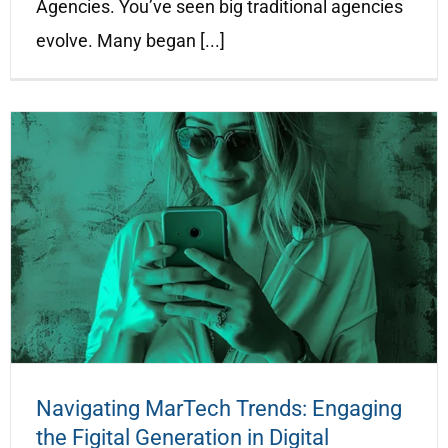
Agencies. You’ve seen big traditional agencies
evolve. Many began [...]
Navigating MarTech Trends: Engaging
the Figital Generation in Digital