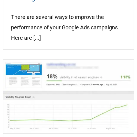
There are several ways to improve the
performance of your Google Ads campaigns.
Here are [...]