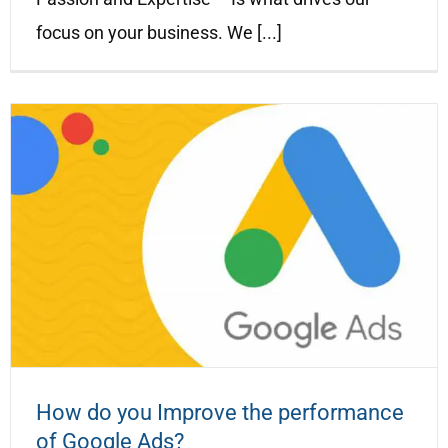
focus on your business. We [...]
How do you Improve the performance
of Google Ads?