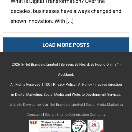
What is Digital Transformation? Over the
decades, businesses have always changed and
shown innovation. With [...]
LOAD MORE POSTS
2026 ® Net Branding Limited | Be Seen, Be Heard, Be Found Online™ -
Auckland.
All Rights Reserved. |
T&C
|
Privacy Policy
|
AI Policy
| Inspired direction
in Digital Marketing, Social Media and Website Development Services.
Website Development
by
Net Branding Limited
|
Social Media Marketing
Company
|
Search Engine Optimisation Company