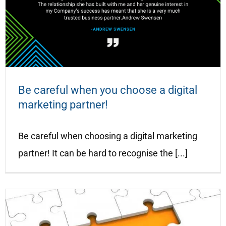
Be careful when you choose a digital
marketing partner!
Be careful when choosing a digital marketing
partner! It can be hard to recognise the [...]