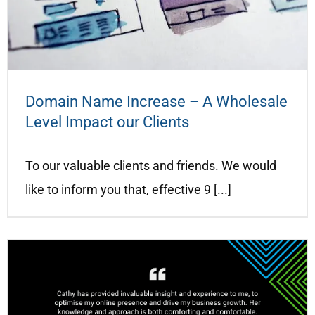
Domain Name Increase – A Wholesale
Level Impact our Clients
To our valuable clients and friends. We would
like to inform you that, effective 9 [...]