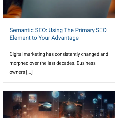
Semantic SEO: Using The Primary SEO
Element to Your Advantage
Digital marketing has consistently changed and
morphed over the last decades. Business
owners [...]