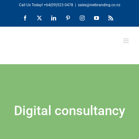
Skip
Call Us Today!
+64(09)523 0478
|
sales@netbranding.co.nz
to
Facebook
X
LinkedIn
Pinterest
Instagram
YouTube
Rss
content
Digital consultancy