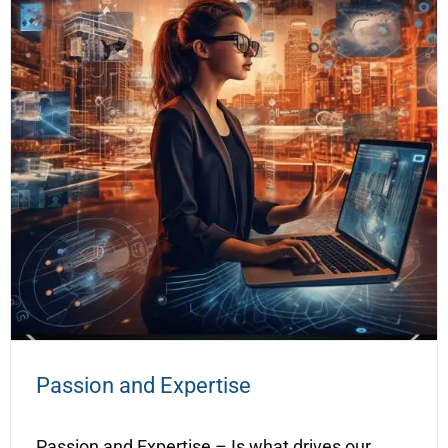
Passion and Expertise
Passion and Expertise – Is what drives our