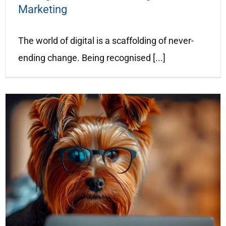
Marketing
The world of digital is a scaffolding of never-
ending change. Being recognised [...]