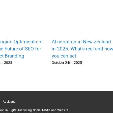
ngine Optimisation
AI adoption in New Zealand
e Future of SEO for
in 2025. What’s real and ho
Net Branding
you can act
h, 2025
October 24th, 2025
 - Auckland.
ction in Digital Marketing, Social Media and Website