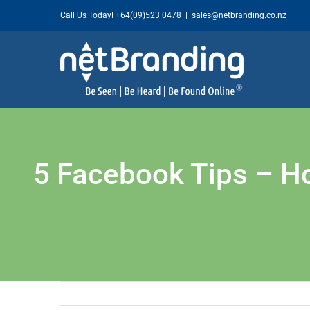
Skip
Call Us Today!
+64(09)523 0478
|
sales@netbranding.co.nz
to
content
5 Facebook Tips – H