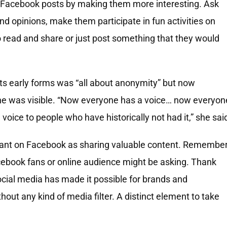
 Facebook posts by making them more interesting. Ask
nd opinions, make them participate in fun activities on
 read and share or just post something that they would
ts early forms was “all about anonymity” but now
ne was visible. “Now everyone has a voice… now everyon
voice to people who have historically not had it,” she sai
rtant on Facebook as sharing valuable content. Remembe
cebook fans or online audience might be asking. Thank
cial media has made it possible for brands and
hout any kind of media filter. A distinct element to take