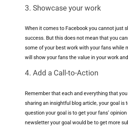
3. Showcase your work
When it comes to Facebook you cannot just s
success. But this does not mean that you ca
some of your best work with your fans while m
will show your fans the value in your work and
4. Add a Call-to-Action
Remember that each and everything that you p
sharing an insightful blog article, your goal is 
question your goal is to get your fans’ opinio
newsletter your goal would be to get more su