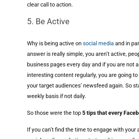
clear call to action.
5. Be Active
Why is being active on
social media
and in par
answer is really simple, you aren’t active, pe
business pages every day and if you are not 
interesting content regularly, you are going to
your target audiences’ newsfeed again. So stay
weekly basis if not daily.
So those were the top
5 tips that every Face
If you can’t find the time to engage with your