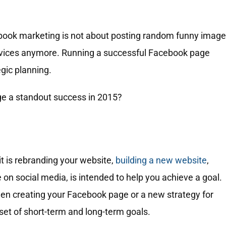
ebook marketing is not about posting random funny imag
ervices anymore. Running a successful Facebook page
egic planning.
e a standout success in 2015?
it is rebranding your website,
building a new website
,
 on social media, is intended to help you achieve a goal.
en creating your Facebook page or a new strategy for
set of short-term and long-term goals.