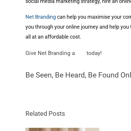
social media marketing strategy, hire an onlin
Net Branding
can help you maximise your comp
you through your online journey and help yo
all at an affordable cost.
Give Net Branding a
call
today!
Be Seen, Be Heard, Be Found Onl
Related Posts