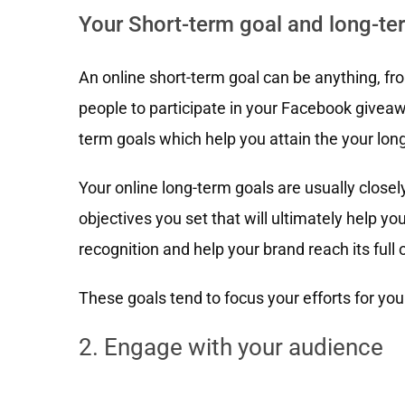
Your Short-term goal and long-te
An online short-term goal can be anything, fr
people to participate in your Facebook giveaw
term goals which help you attain the your lon
Your online long-term goals are usually closel
objectives you set that will ultimately help 
recognition and help your brand reach its full o
These goals tend to focus your efforts for you
2. Engage with your audience