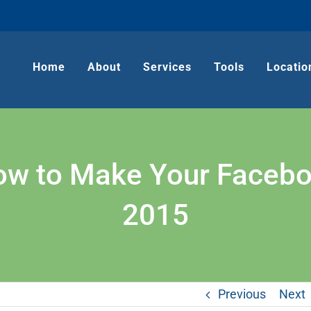
Home
About
Services
Tools
Locatio
ow to Make Your Facebo
2015
Previous
Next