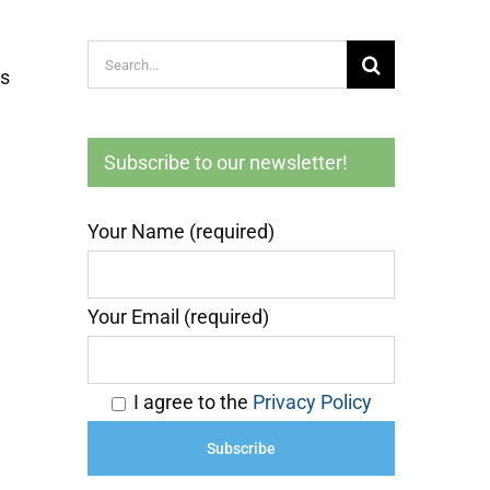
Search
es
for:
Subscribe to our newsletter!
Your Name (required)
Your Email (required)
I agree to the
Privacy Policy