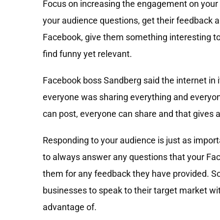
Focus on increasing the engagement on your
your audience questions, get their feedback a
Facebook, give them something interesting to
find funny yet relevant.
Facebook boss Sandberg said the internet in i
everyone was sharing everything and everyo
can post, everyone can share and that gives a 
Responding to your audience is just as impo
to always answer any questions that your Fa
them for any feedback they have provided. So
businesses to speak to their target market wit
advantage of.