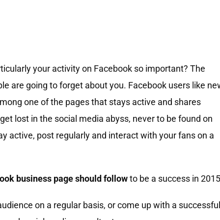
ticularly your activity on Facebook so important? The
ople are going to forget about you. Facebook users like n
among one of the pages that stays active and shares
 get lost in the social media abyss, never to be found on
 active, post regularly and interact with your fans on a
book business page should follow
to be a success in 2015
 audience on a regular basis, or come up with a successfu