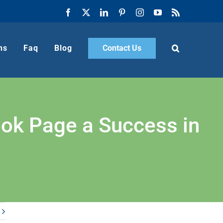
Facebook
X
LinkedIn
Pinterest
Instagram
YouTube
Rss
ns
Faq
Blog
Contact Us
ok Page a Success in