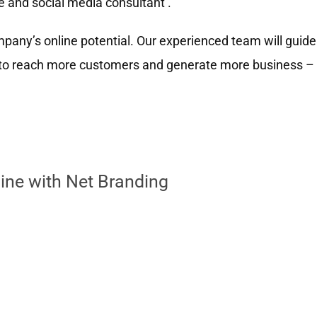
e and social media consultant .
any’s online potential. Our experienced team will guide
u to reach more customers and generate more business –
ine with Net Branding