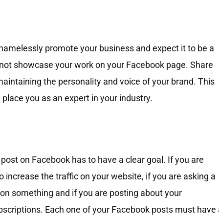
hamelessly promote your business and expect it to be a
nnot showcase your work on your Facebook page. Share
aintaining the personality and voice of your brand. This
 place you as an expert in your industry.
ost on Facebook has to have a clear goal. If you are
to increase the traffic on your website, if you are asking a
n on something and if you are posting about your
bscriptions. Each one of your Facebook posts must have 