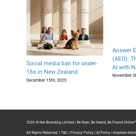
Answer E
(AEO): Th
Social media ban for under-
AI with 
16s in New Zealand
November 5t
December 15th, 2025
2026 ® Net Branding Limited | Be Seen, Be Heard, Be Found Online™
All Rights Reserved. |
T&C
|
Privacy Policy
|
AI Policy
| Inspired dire