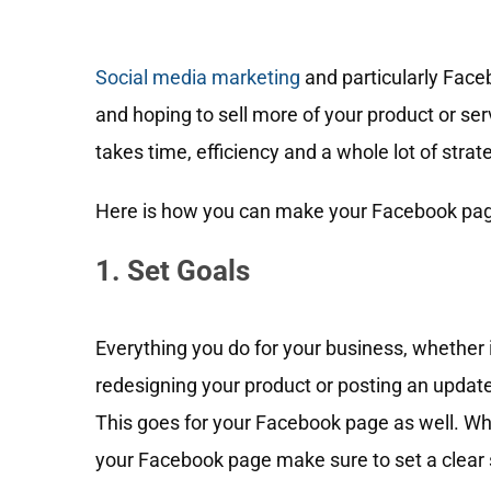
Social media marketing
and particularly Fac
and hoping to sell more of your product or s
takes time, efficiency and a whole lot of strat
Here is how you can make your Facebook pag
1. Set Goals
Everything you do for your business, whether 
redesigning your product or posting an update
This goes for your Facebook page as well. Wh
your Facebook page make sure to set a clear 