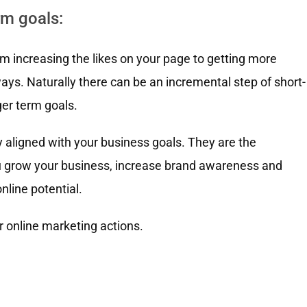
rm goals:
om increasing the likes on your page to getting more
ays. Naturally there can be an incremental step of short-
ger term goals.
y aligned with your business goals. They are the
you grow your business, increase brand awareness and
nline potential.
r online marketing actions.