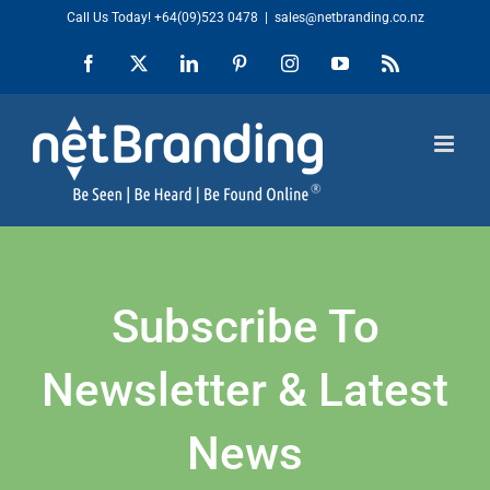
Skip
Call Us Today!
+64(09)523 0478
|
sales@netbranding.co.nz
to
Facebook
X
LinkedIn
Pinterest
Instagram
YouTube
Rss
content
Subscribe To
Newsletter & Latest
News