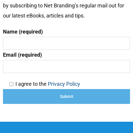
by subscribing to Net Branding’s regular mail out for
our latest eBooks, articles and tips.
Name (required)
Email (required)
I agree to the
Privacy Policy