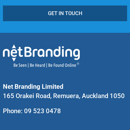
GET IN TOUCH
Net Branding Limited
165 Orakei Road, Remuera, Auckland 1050
Phone:
09 523 0478