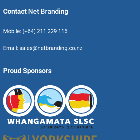
Contact
Net Branding
Mobile:
(+64) 211 229 116
Email:
sales@netbranding.co.nz
Proud Sponsors