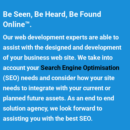
Be Seen, Be Heard, Be Found
Online™.
Our web development experts are able to
assist with the designed and development
of your business web site. We take into
account your
Search Engine Optimisation
(SEO) needs and consider how your site
needs to integrate with your current or
planned future assets. As an end to end
solution agency, we look forward to
assisting you with the best SEO.