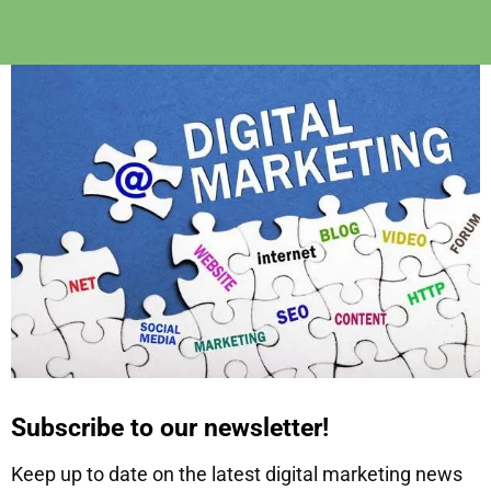
Subscribe to our newsletter!
Keep up to date on the latest digital marketing news