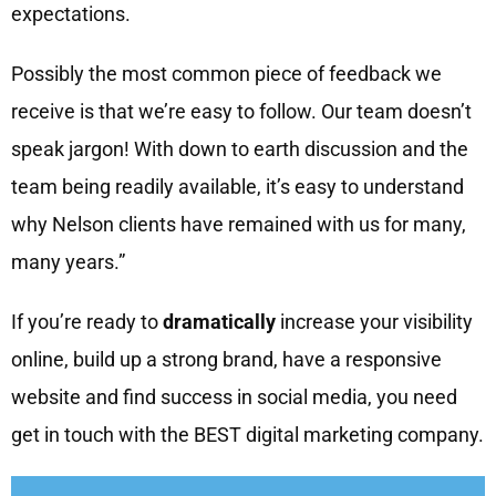
expectations.
Possibly the most common piece of feedback we
receive is that we’re easy to follow. Our team doesn’t
speak jargon! With down to earth discussion and the
team being readily available, it’s easy to understand
why Nelson clients have remained with us for many,
many years.”
If you’re ready to
dramatically
increase your visibility
online, build up a strong brand, have a responsive
website and find success in social media, you need
get in touch with the BEST digital marketing company.