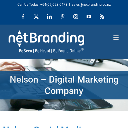
Skip
Call Us Today!
+64(09)523 0478
|
sales@netbranding.co.nz
to
Facebook
X
LinkedIn
Pinterest
Instagram
YouTube
Rss
content
Nelson – Digital Marketing
Company