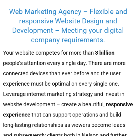
Web Marketing Agency – Flexible and
responsive Website Design and
Development – Meeting your digital
company requirements.
Your website competes for more than
3 billion
people’s attention every single day. There are more
connected devices than ever before and the user
experience must be optimal on every single one.
Leverage internet marketing strategy and invest in
website development – create a beautiful,
responsive
experience
that can support operations and build
long-lasting relationships as viewers become leads
and subsequently clients both in Nelson and further