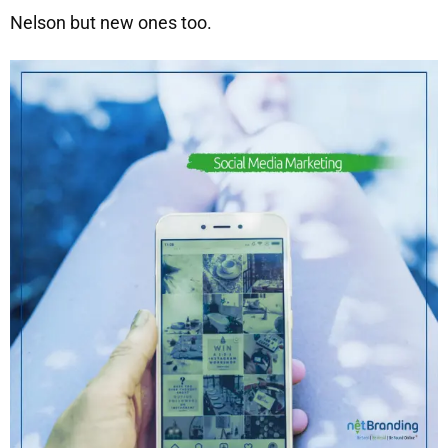
Nelson but new ones too.