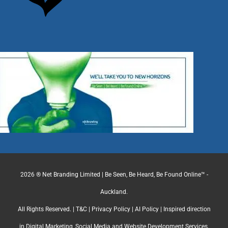
2026 ® Net Branding Limited | Be Seen, Be Heard, Be Found Online™ -
Auckland.
All Rights Reserved. |
T&C
|
Privacy Policy
|
AI Policy
| Inspired direction
in Digital Marketing, Social Media and Website Development Services.