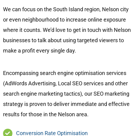
We can focus on the South Island region, Nelson city
or even neighbourhood to increase online exposure
where it counts. We’d love to get in touch with Nelson
businesses to talk about using targeted viewers to
make a profit every single day.
Encompassing search engine optimisation services
(AdWords Advertising, Local SEO services and other
search engine marketing tactics), our SEO marketing
strategy is proven to deliver immediate and effective
results for those in the Nelson area.
Conversion Rate Optimisation