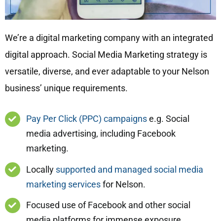
We’re a digital marketing company with an integrated
digital approach. Social Media Marketing strategy is
versatile, diverse, and ever adaptable to your Nelson
business’ unique requirements.
Pay Per Click (PPC) campaigns
e.g. Social
media advertising, including Facebook
marketing.
Locally
supported and managed social media
marketing services
for Nelson.
Focused use of Facebook and other social
media platforms for immense exposure.