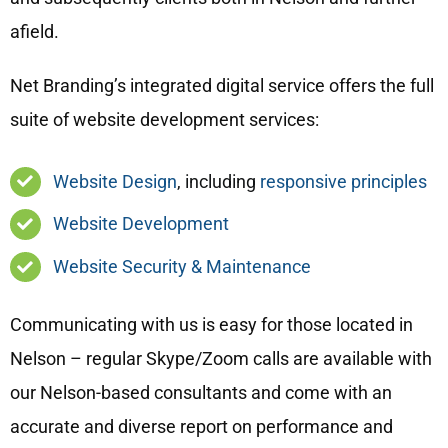
afield.
Net Branding’s integrated digital service offers the full
suite of website development services:
Website Design
, including
responsive principles
Website Development
Website Security & Maintenance
Communicating with us is easy for those located in
Nelson – regular Skype/Zoom calls are available with
our Nelson-based consultants and come with an
accurate and diverse report on performance and