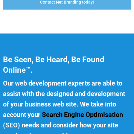
Contact Net Branding today!
Be Seen, Be Heard, Be Found
Online™.
Our web development experts are able to
assist with the designed and development
of your business web site. We take into
account your
Search Engine Optimisation
(SEO) needs and consider how your site