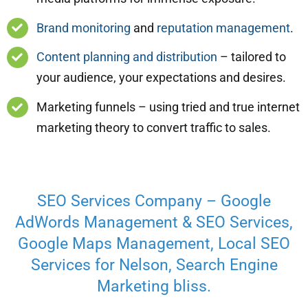
Brand monitoring
and
reputation management
.
Content planning and distribution
– tailored to
your audience, your expectations and desires.
Marketing funnels – using tried and true internet
marketing theory to convert traffic to sales.
SEO Services Company – Google
AdWords Management & SEO Services,
Google Maps Management, Local SEO
Services for Nelson, Search Engine
Marketing bliss.