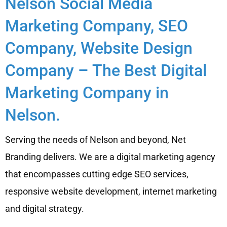
Nelson Social Media
Marketing Company, SEO
Company, Website Design
Company – The Best Digital
Marketing Company in
Nelson.
Serving the needs of Nelson and beyond, Net
Branding delivers. We are a digital marketing agency
that encompasses cutting edge SEO services,
responsive website development, internet marketing
and digital strategy.