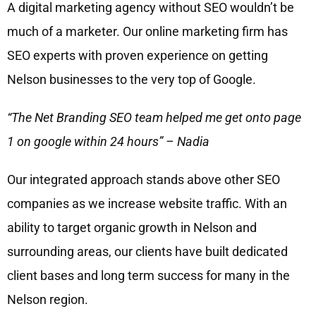
A digital marketing agency without SEO wouldn’t be
much of a marketer. Our online marketing firm has
SEO experts with proven experience on getting
Nelson businesses to the very top of Google.
“The Net Branding SEO team helped me get onto page
1 on google within 24 hours” – Nadia
Our integrated approach stands above other SEO
companies as we increase website traffic. With an
ability to target organic growth in Nelson and
surrounding areas, our clients have built dedicated
client bases and long term success for many in the
Nelson region.