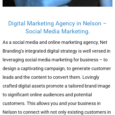
Digital Marketing Agency in Nelson –
Social Media Marketing.
As a social media and online marketing agency, Net
Branding’s integrated digital strategy is well versed in
leveraging social media marketing for business – to
design a captivating campaign, to generate customer
leads and the content to convert them. Lovingly
crafted digital assets promote a tailored brand image
to significant online audiences and potential
customers. This allows you and your business in
Nelson to connect with not only existing customers in