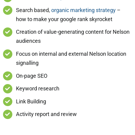
Search based,
organic marketing strategy
–
how to make your google rank skyrocket
Creation of value-generating content for Nelson
audiences
Focus on internal and external Nelson location
signalling
On-page SEO
Keyword research
Link Building
Activity report and review