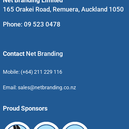
Net Branding Limited
165 Orakei Road, Remuera, Auckland 1050
Phone:
09 523 0478
Contact
Net Branding
Mobile:
(+64) 211 229 116
Email:
sales@netbranding.co.nz
Proud Sponsors