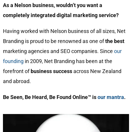
As a Nelson business, wouldn’t you want a
completely integrated digital marketing service?
Having worked with Nelson business of all sizes, Net
Branding is proud to be renowned as one of
the best
marketing agencies and SEO companies. Since
our
founding
in 2009, Net Branding has been at the
forefront of
business success
across New Zealand
and abroad.
Be Seen, Be Heard, Be Found Online™ is
our mantra
.