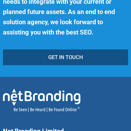
needs to integrate with your current or
planned future assets. As an end to end
solution agency, we look forward to
assisting you with the best SEO.
GET IN TOUCH