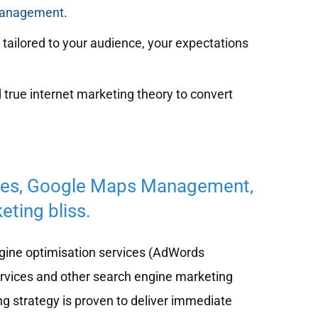
management
.
tailored to your audience, your expectations
 true internet marketing theory to convert
ces, Google Maps Management,
eting bliss.
ine optimisation services (AdWords
ervices and other search engine marketing
ng strategy is proven to deliver immediate