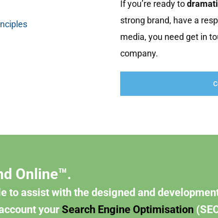
If you’re ready to
dramati
strong brand, have a resp
inciples
media, you need get in to
company.
C
nd Online™.
e to assist with the designed and development
 account your
Search Engine Optimisation
(SEO