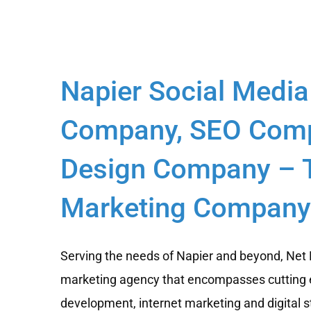
Napier Social Media
Company, SEO Comp
Design Company – T
Marketing Company 
Serving the needs of Napier and beyond, Net B
marketing agency that encompasses cutting 
development, internet marketing and digital s