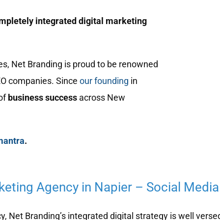
mpletely integrated digital marketing
zes, Net Branding is proud to be renowned
EO companies. Since
our founding
in
of
business success
across New
mantra
.
rketing Agency in Napier – Social Media
 Net Branding’s integrated digital strategy is well verse