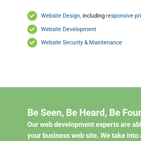
Website Design
, including
responsive pr
Website Development
Website Security & Maintenance
Be Seen, Be Heard, Be Fou
Our web development experts are abl
your business web site. We take into