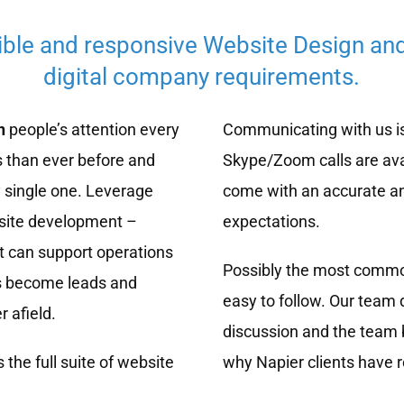
ible and responsive Website Design an
digital company requirements.
n
people’s attention every
Communicating with us is 
 than ever before and
Skype/Zoom calls are ava
 single one. Leverage
come with an accurate a
bsite development –
expectations.
t can support operations
Possibly the most common
rs become leads and
easy to follow. Our team 
r afield.
discussion and the team b
 the full suite of website
why Napier clients have 