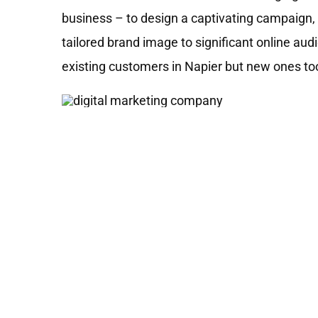
business – to design a captivating campaign, 
tailored brand image to significant online au
existing customers in Napier but new ones to