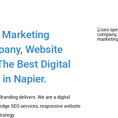
 Marketing
any, Website
he Best Digital
in Napier.
randing delivers. We are a digital
edge SEO services, responsive website
trategy.