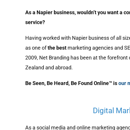
As a Napier business, wouldn’t you want a co
service?
Having worked with Napier business of all si
as one of
the best
marketing agencies and S
2009, Net Branding has been at the forefront 
Zealand and abroad.
Be Seen, Be Heard, Be Found Online™ is
our 
Digital Ma
As a social media and online marketing agency,