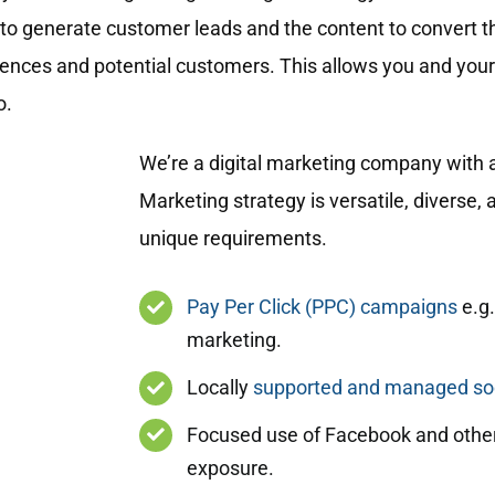
to generate customer leads and the content to convert t
diences and potential customers. This allows you and your
o.
We’re a digital marketing company with a
Marketing strategy is versatile, diverse,
unique requirements.
Pay Per Click (PPC) campaigns
e.g.
marketing.
Locally
supported and managed soc
Focused use of Facebook and other
exposure.