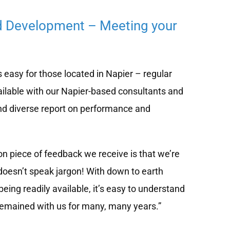
d Development – Meeting your
easy for those located in Napier – regular
ilable with our Napier-based consultants and
nd diverse report on performance and
 piece of feedback we receive is that we’re
doesn’t speak jargon! With down to earth
eing readily available, it’s easy to understand
remained with us for many, many years.”