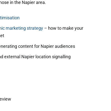
those in the Napier area.
timisation
ic marketing strategy
– how to make your
et
enerating content for Napier audiences
d external Napier location signalling
review