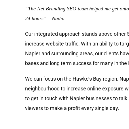
“The Net Branding SEO team helped me get onto
24 hours” – Nadia
Our integrated approach stands above other
increase website traffic. With an ability to tar
Napier and surrounding areas, our clients have
bases and long term success for many in the 
We can focus on the Hawke’s Bay region, Napi
neighbourhood to increase online exposure wh
to get in touch with Napier businesses to talk
viewers to make a profit every single day.