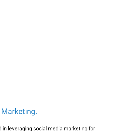
 Marketing.
d in leveraging social media marketing for