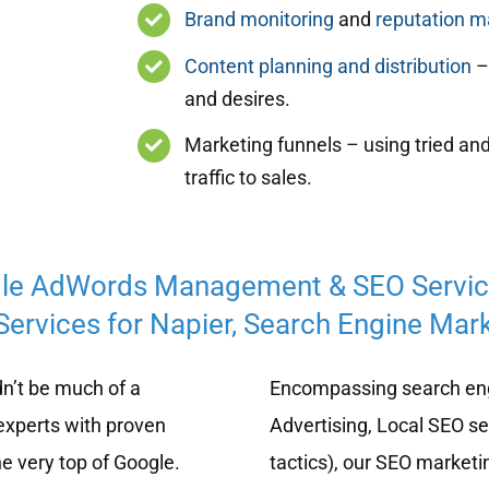
Brand monitoring
and
reputation 
Content planning and distribution
– 
and desires.
Marketing funnels – using tried and
traffic to sales.
le AdWords Management & SEO Servi
ervices for Napier, Search Engine Mark
n’t be much of a
Encompassing search eng
experts with proven
Advertising, Local SEO s
e very top of Google.
tactics), our SEO marketi