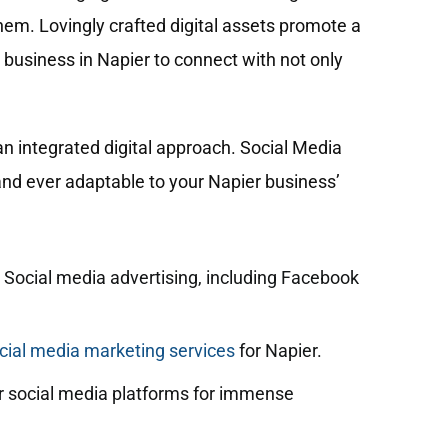
hem. Lovingly crafted digital assets promote a
 business in Napier to connect with not only
n integrated digital approach. Social Media
 and ever adaptable to your Napier business’
 Social media advertising, including Facebook
ial media marketing services
for Napier.
 social media platforms for immense