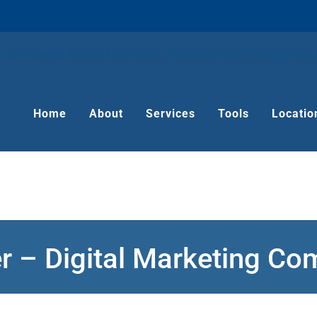
Home
About
Services
Tools
Locatio
r – Digital Marketing C