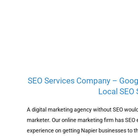
SEO Services Company – Goog
Local SEO S
A digital marketing agency without SEO would
marketer. Our online marketing firm has SEO 
experience on getting Napier businesses to th