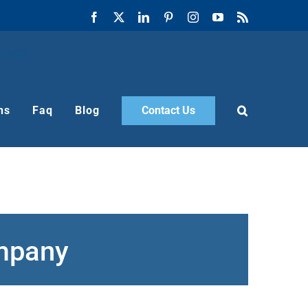
Facebook
X
LinkedIn
Pinterest
Instagram
YouTube
Rss
ns
Faq
Blog
Contact Us
ompany