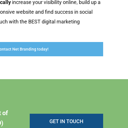
cally
increase your visibility online, build up a
onsive website and find success in social
uch with the BEST digital marketing
ontact Net Branding today!
 of
GET IN TOUCH
)