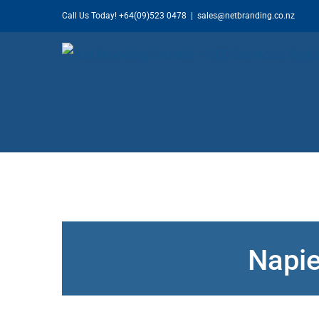
Skip
Call Us Today!
+64(09)523 0478
|
sales@netbranding.co.nz
to
content
Napie