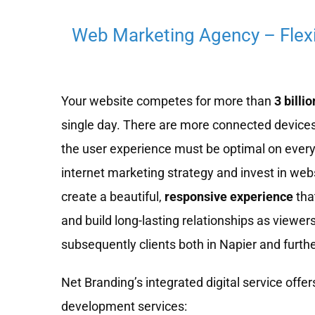
Web Marketing Agency – Flex
Your website competes for more than
3 billio
single day. There are more connected devices
the user experience must be optimal on every
internet marketing strategy and invest in we
create a beautiful,
responsive experience
tha
and build long-lasting relationships as viewe
subsequently clients both in Napier and furthe
Net Branding’s integrated digital service offers
development services: