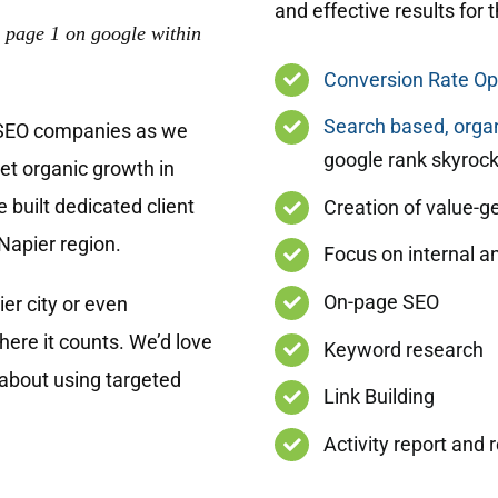
and effective results for 
 page 1 on google within
Conversion Rate Op
Search based, organ
 SEO companies as we
google rank skyrock
get organic growth in
 built dedicated client
Creation of value-g
Napier region.
Focus on internal an
On-page SEO
er city or even
ere it counts. We’d love
Keyword research
 about using targeted
Link Building
Activity report and 