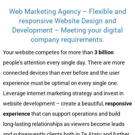
Web Marketing Agency – Flexible and
responsive Website Design and
Development – Meeting your digital
company requirements.
Your website competes for more than
3 billion
people’s attention every single day. There are more
connected devices than ever before and the user
experience must be optimal on every single one.
Leverage internet marketing strategy and invest in
website development – create a beautiful,
responsive
experience
that can support operations and build
long-lasting relationships as viewers become leads
and subsequently clients both in Te Atatu and further