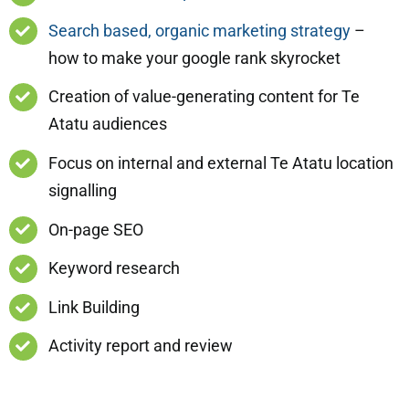
Search based, organic marketing strategy
–
how to make your google rank skyrocket
Creation of value-generating content for Te
Atatu audiences
Focus on internal and external Te Atatu location
signalling
On-page SEO
Keyword research
Link Building
Activity report and review