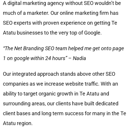
A digital marketing agency without SEO wouldn’t be
much of a marketer. Our online marketing firm has
SEO experts with proven experience on getting Te
Atatu businesses to the very top of Google.
“The Net Branding SEO team helped me get onto page
1 on google within 24 hours” – Nadia
Our integrated approach stands above other SEO
companies as we increase website traffic. With an
ability to target organic growth in Te Atatu and
surrounding areas, our clients have built dedicated
client bases and long term success for many in the Te
Atatu region.