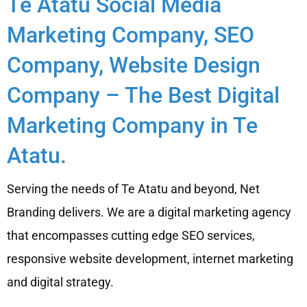
Te Atatu Social Media
Marketing Company, SEO
Company, Website Design
Company – The Best Digital
Marketing Company in Te
Atatu.
Serving the needs of Te Atatu and beyond, Net
Branding delivers. We are a digital marketing agency
that encompasses cutting edge SEO services,
responsive website development, internet marketing
and digital strategy.