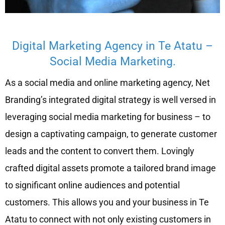
Digital Marketing Agency in Te Atatu –
Social Media Marketing.
As a social media and online marketing agency, Net
Branding’s integrated digital strategy is well versed in
leveraging social media marketing for business – to
design a captivating campaign, to generate customer
leads and the content to convert them. Lovingly
crafted digital assets promote a tailored brand image
to significant online audiences and potential
customers. This allows you and your business in Te
Atatu to connect with not only existing customers in