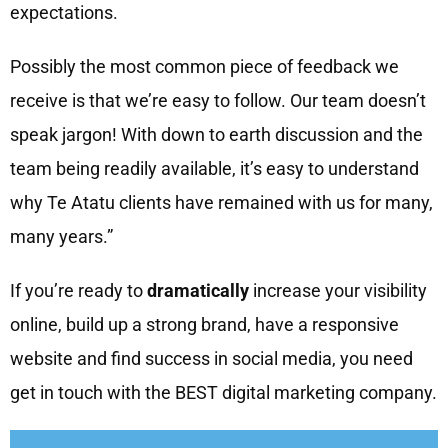
expectations.
Possibly the most common piece of feedback we
receive is that we’re easy to follow. Our team doesn’t
speak jargon! With down to earth discussion and the
team being readily available, it’s easy to understand
why Te Atatu clients have remained with us for many,
many years.”
If you’re ready to
dramatically
increase your visibility
online, build up a strong brand, have a responsive
website and find success in social media, you need
get in touch with the BEST digital marketing company.