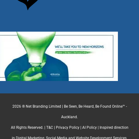
2026 ® Net Branding Limited | Be Seen, Be Heard, Be Found Online™ -
Auckland.
All Rights Reserved. |
T&C
|
Privacy Policy
|
AI Policy
| Inspired direction
in Digital Marketing, Social Media and Website Development Services.