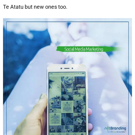
Te Atatu but new ones too.