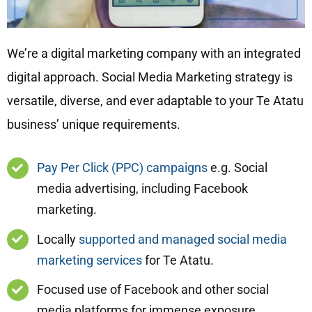
We’re a digital marketing company with an integrated
digital approach. Social Media Marketing strategy is
versatile, diverse, and ever adaptable to your Te Atatu
business’ unique requirements.
Pay Per Click (PPC) campaigns
e.g. Social
media advertising, including Facebook
marketing.
Locally
supported and managed social media
marketing services
for Te Atatu.
Focused use of Facebook and other social
media platforms for immense exposure.