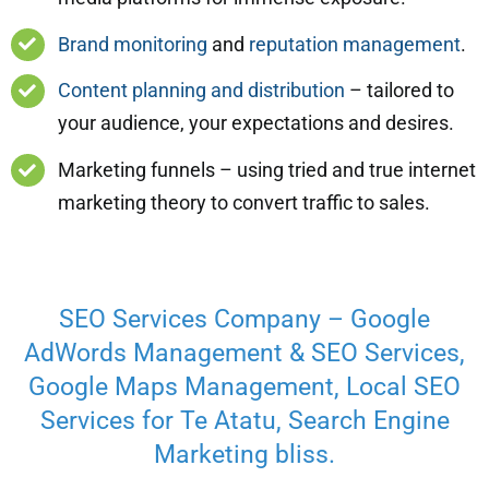
Brand monitoring
and
reputation management
.
Content planning and distribution
– tailored to
your audience, your expectations and desires.
Marketing funnels – using tried and true internet
marketing theory to convert traffic to sales.
SEO Services Company – Google
AdWords Management & SEO Services,
Google Maps Management, Local SEO
Services for Te Atatu, Search Engine
Marketing bliss.