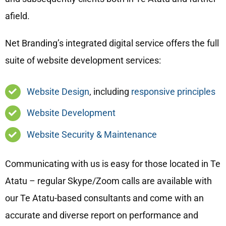
afield.
Net Branding’s integrated digital service offers the full
suite of website development services:
Website Design
, including
responsive principles
Website Development
Website Security & Maintenance
Communicating with us is easy for those located in Te
Atatu – regular Skype/Zoom calls are available with
our Te Atatu-based consultants and come with an
accurate and diverse report on performance and