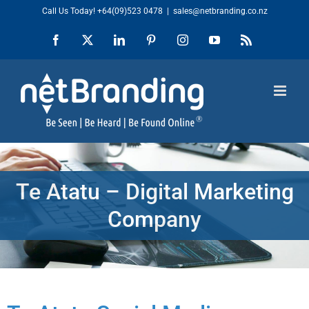
Skip
Call Us Today!
+64(09)523 0478
|
sales@netbranding.co.nz
to
Facebook
X
LinkedIn
Pinterest
Instagram
YouTube
Rss
content
Te Atatu – Digital Marketing
Company