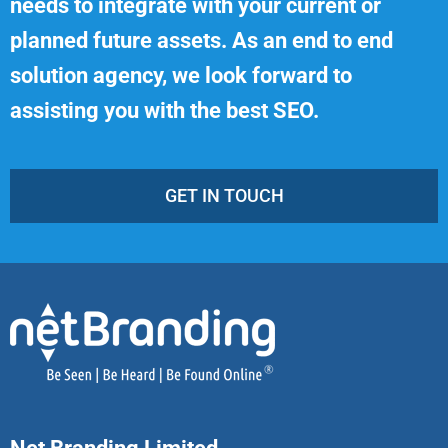
needs to integrate with your current or
planned future assets. As an end to end
solution agency, we look forward to
assisting you with the best SEO.
GET IN TOUCH