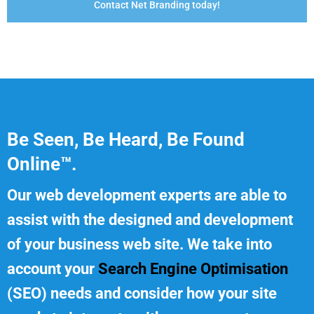
Contact Net Branding today!
Be Seen, Be Heard, Be Found
Online™.
Our web development experts are able to
assist with the designed and development
of your business web site. We take into
account your
Search Engine Optimisation
(SEO) needs and consider how your site