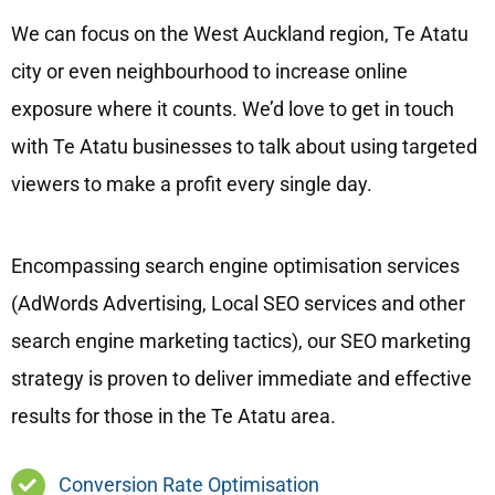
We can focus on the West Auckland region, Te Atatu
city or even neighbourhood to increase online
exposure where it counts. We’d love to get in touch
with Te Atatu businesses to talk about using targeted
viewers to make a profit every single day.
Encompassing search engine optimisation services
(AdWords Advertising, Local SEO services and other
search engine marketing tactics), our SEO marketing
strategy is proven to deliver immediate and effective
results for those in the Te Atatu area.
Conversion Rate Optimisation