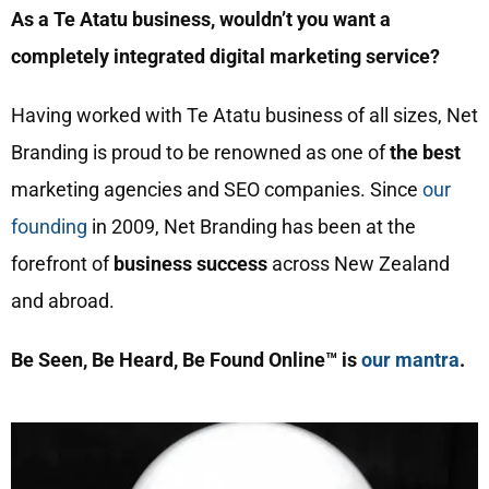
As a Te Atatu business, wouldn’t you want a
completely integrated digital marketing service?
Having worked with Te Atatu business of all sizes, Net
Branding is proud to be renowned as one of
the best
marketing agencies and SEO companies. Since
our
founding
in 2009, Net Branding has been at the
forefront of
business success
across New Zealand
and abroad.
Be Seen, Be Heard, Be Found Online™ is
our mantra
.