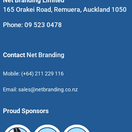
Net Branding Limited
165 Orakei Road, Remuera, Auckland 1050
Phone:
09 523 0478
Contact
Net Branding
Mobile:
(+64) 211 229 116
Email:
sales@netbranding.co.nz
Proud Sponsors