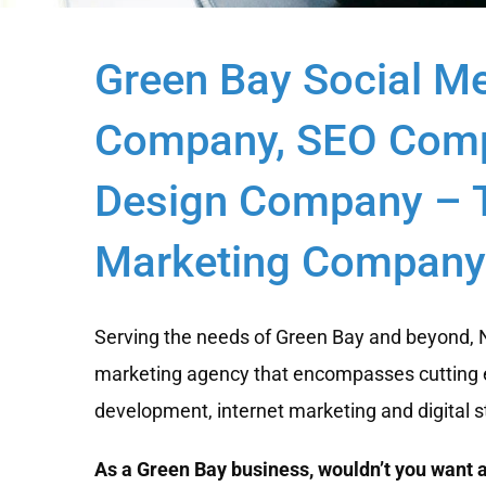
Green Bay Social M
Company, SEO Comp
Design Company – T
Marketing Company 
Serving the needs of Green Bay and beyond, Ne
marketing agency that encompasses cutting 
development, internet marketing and digital s
As a Green Bay business, wouldn’t you want a