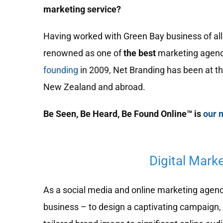
marketing service?
Having worked with Green Bay business of all 
renowned as one of
the best
marketing agenc
founding
in 2009, Net Branding has been at th
New Zealand and abroad.
Be Seen, Be Heard, Be Found Online™ is
our 
Digital Mark
As a social media and online marketing agency,
business – to design a captivating campaign, 