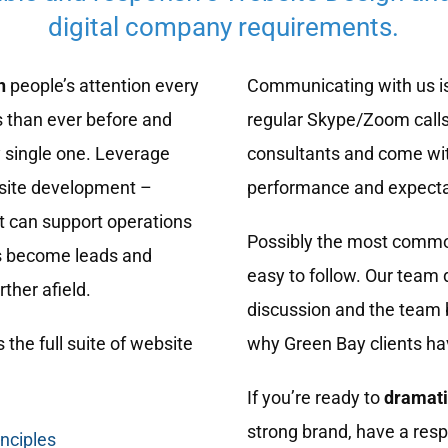
digital company requirements.
n
people’s attention every
Communicating with us is
 than ever before and
regular Skype/Zoom calls
 single one. Leverage
consultants and come wit
bsite development –
performance and expecta
t can support operations
Possibly the most common
rs become leads and
easy to follow. Our team 
ther afield.
discussion and the team b
 the full suite of website
why Green Bay clients ha
If you’re ready to
dramati
strong brand, have a resp
inciples