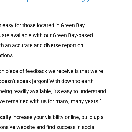
 easy for those located in Green Bay –
 are available with our Green Bay-based
h an accurate and diverse report on
tions.
 piece of feedback we receive is that we’re
doesn’t speak jargon! With down to earth
eing readily available, it’s easy to understand
ve remained with us for many, many years.”
cally
increase your visibility online, build up a
onsive website and find success in social