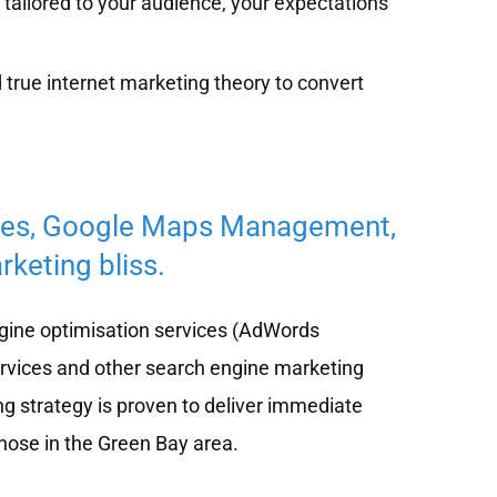
tailored to your audience, your expectations
 true internet marketing theory to convert
ces, Google Maps Management,
keting bliss.
ine optimisation services (AdWords
ervices and other search engine marketing
ng strategy is proven to deliver immediate
those in the Green Bay area.