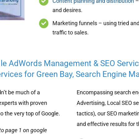
Content planning and distribution
– 
and desires.
Marketing funnels – using tried and
traffic to sales.
le AdWords Management & SEO Servi
rvices for Green Bay, Search Engine Mar
n’t be much of a
Encompassing search eng
experts with proven
Advertising, Local SEO s
o the very top of Google.
tactics), our SEO marketi
and effective results for 
to page 1 on google