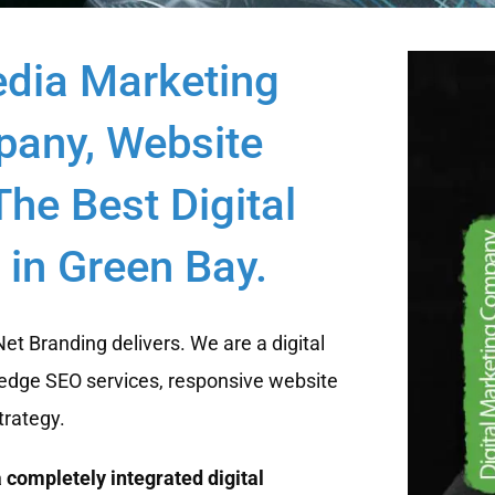
edia Marketing
any, Website
he Best Digital
in Green Bay.
t Branding delivers. We are a digital
edge SEO services, responsive website
trategy.
 completely integrated digital