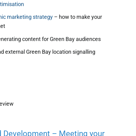
timisation
ic marketing strategy
– how to make your
et
enerating content for Green Bay audiences
d external Green Bay location signalling
review
d Development – Meeting your