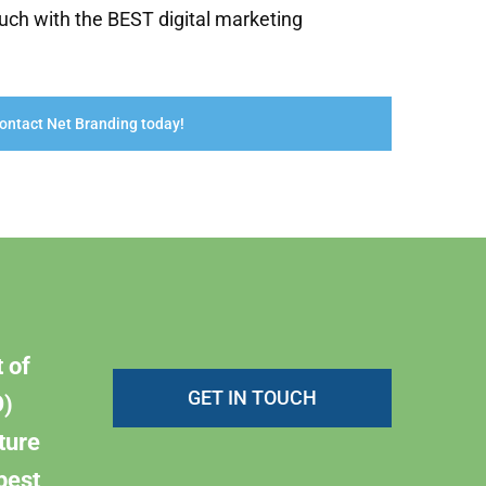
uch with the BEST digital marketing
ontact Net Branding today!
 of
GET IN TOUCH
)
ture
best