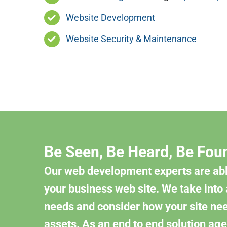
Website Development
Website Security & Maintenance
Be Seen, Be Heard, Be Fou
Our web development experts are abl
your business web site. We take into
needs and consider how your site need
assets. As an end to end solution age