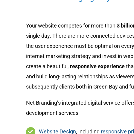
Your website competes for more than
3 billio
single day. There are more connected devices
the user experience must be optimal on every
internet marketing strategy and invest in we
create a beautiful,
responsive experience
tha
and build long-lasting relationships as viewe
subsequently clients both in Green Bay and fur
Net Branding’s integrated digital service offers
development services:
Website Design
, including
responsive pr