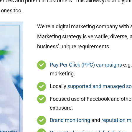
diences and potential customers. This allows you and you
 ones too.
We’re a digital marketing company with a
Marketing strategy is versatile, diverse,
business’ unique requirements.
Pay Per Click (PPC) campaigns
e.g.
marketing.
Locally
supported and managed soc
Focused use of Facebook and other
exposure.
Brand monitoring
and
reputation 