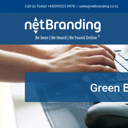
Skip
Call Us Today!
+64(09)523 0478
|
sales@netbranding.co.nz
to
content
Green 