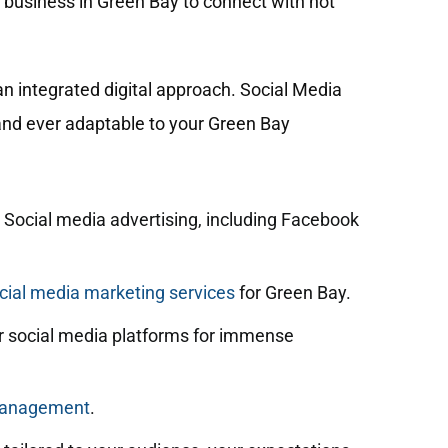
r business in Green Bay to connect with not
n integrated digital approach. Social Media
 and ever adaptable to your Green Bay
 Social media advertising, including Facebook
ial media marketing services
for Green Bay.
 social media platforms for immense
management
.