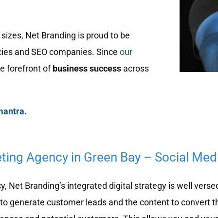
sizes, Net Branding is proud to be
ies and SEO companies. Since
our
e forefront of
business success
across
mantra
.
eting Agency in Green Bay – Social Med
 Net Branding’s integrated digital strategy is well verse
to generate customer leads and the content to convert t