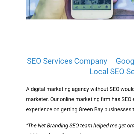
SEO Services Company – Goog
Local SEO Se
A digital marketing agency without SEO would
marketer. Our online marketing firm has SEO 
experience on getting Green Bay businesses t
“The Net Branding SEO team helped me get on