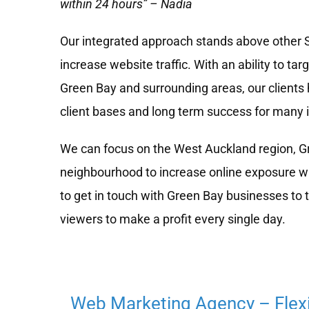
within 24 hours” – Nadia
Our integrated approach stands above other
increase website traffic. With an ability to tar
Green Bay and surrounding areas, our clients 
client bases and long term success for many 
We can focus on the West Auckland region, Gr
neighbourhood to increase online exposure wh
to get in touch with Green Bay businesses to 
viewers to make a profit every single day.
Web Marketing Agency – Flex