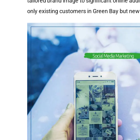
tailored brand image to significant online au
only existing customers in Green Bay but new