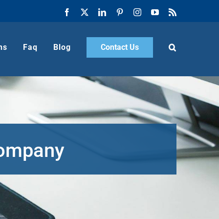
Facebook
X
LinkedIn
Pinterest
Instagram
YouTube
Rss
ns
Faq
Blog
Contact Us
Company