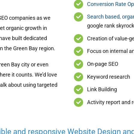
Conversion Rate Op
Search based, organ
 SEO companies as we
google rank skyrock
get organic growth in
have built dedicated
Creation of value-g
in the Green Bay region.
Focus on internal an
On-page SEO
een Bay city or even
ere it counts. We’d love
Keyword research
talk about using targeted
Link Building
Activity report and 
ible and responsive Website Design an