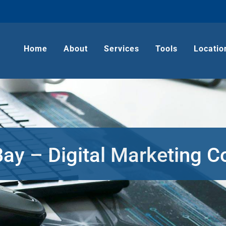
Home
About
Services
Tools
Locatio
Bay – Digital Marketing 