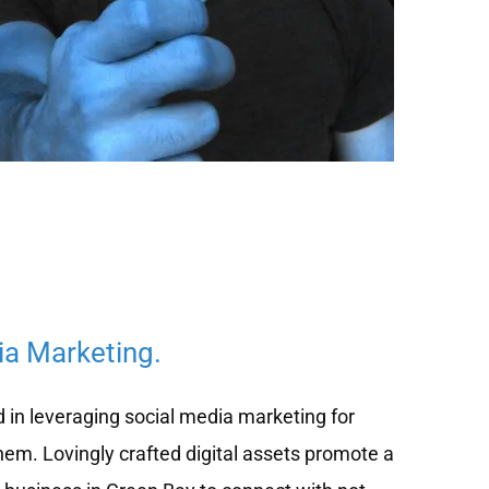
ia Marketing.
d in leveraging social media marketing for
hem. Lovingly crafted digital assets promote a