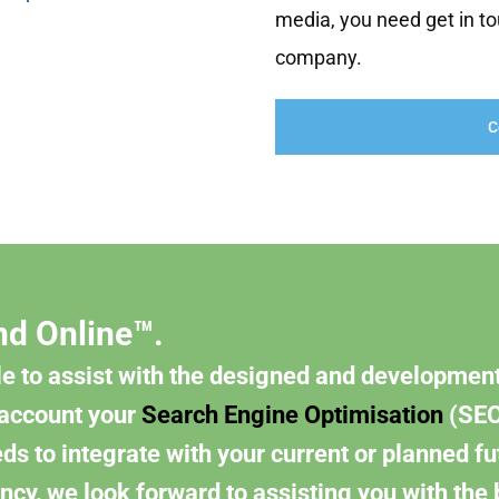
media, you need get in to
company.
C
nd Online™.
e to assist with the designed and development
 account your
Search Engine Optimisation
(SEO
s to integrate with your current or planned fu
ncy, we look forward to assisting you with the 