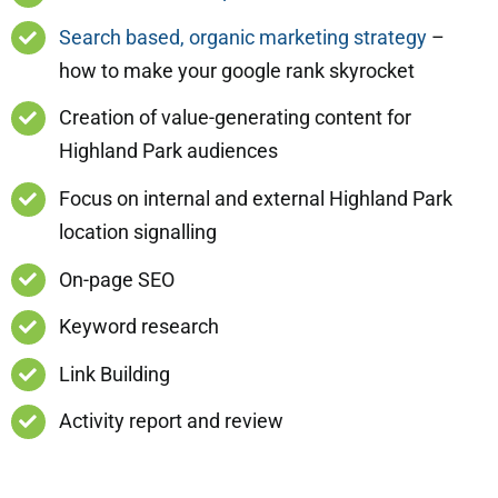
Search based, organic marketing strategy
–
how to make your google rank skyrocket
Creation of value-generating content for
Highland Park audiences
Focus on internal and external Highland Park
location signalling
On-page SEO
Keyword research
Link Building
Activity report and review