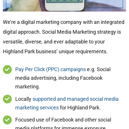
We’re a digital marketing company with an integrated
digital approach. Social Media Marketing strategy is
versatile, diverse, and ever adaptable to your
Highland Park business’ unique requirements.
Pay Per Click (PPC) campaigns
e.g. Social
media advertising, including Facebook
marketing.
Locally
supported and managed social media
marketing services
for Highland Park.
Focused use of Facebook and other social
media platforms for immense exposure.