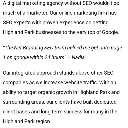
A digital marketing agency without SEO wouldn’t be
much of a marketer. Our online marketing firm has
SEO experts with proven experience on getting
Highland Park businesses to the very top of Google.
“The Net Branding SEO team helped me get onto page
1 on google within 24 hours” – Nadia
Our integrated approach stands above other SEO
companies as we increase website traffic. With an
ability to target organic growth in Highland Park and
surrounding areas, our clients have built dedicated
client bases and long term success for many in the
Highland Park region.