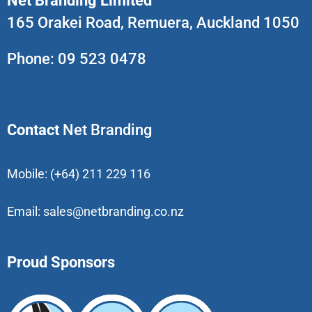
Net Branding Limited
165 Orakei Road, Remuera, Auckland 1050
Phone:
09 523 0478
Contact
Net Branding
Mobile:
(+64) 211 229 116
Email:
sales@netbranding.co.nz
Proud Sponsors