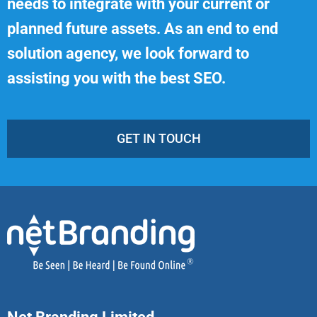
needs to integrate with your current or
planned future assets. As an end to end
solution agency, we look forward to
assisting you with the best SEO.
GET IN TOUCH