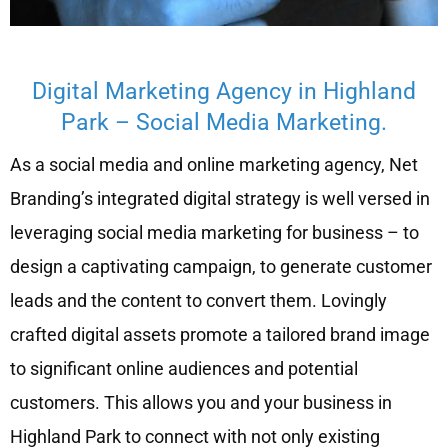
Digital Marketing Agency in Highland
Park – Social Media Marketing.
As a social media and online marketing agency, Net
Branding’s integrated digital strategy is well versed in
leveraging social media marketing for business – to
design a captivating campaign, to generate customer
leads and the content to convert them. Lovingly
crafted digital assets promote a tailored brand image
to significant online audiences and potential
customers. This allows you and your business in
Highland Park to connect with not only existing