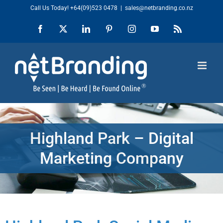
Skip
Call Us Today!
+64(09)523 0478
|
sales@netbranding.co.nz
to
Facebook
X
LinkedIn
Pinterest
Instagram
YouTube
Rss
content
Highland Park – Digital
Marketing Company