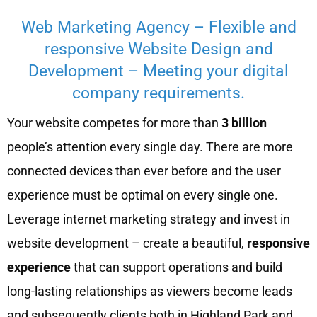
Web Marketing Agency – Flexible and
responsive Website Design and
Development – Meeting your digital
company requirements.
Your website competes for more than
3 billion
people’s attention every single day. There are more
connected devices than ever before and the user
experience must be optimal on every single one.
Leverage internet marketing strategy and invest in
website development – create a beautiful,
responsive
experience
that can support operations and build
long-lasting relationships as viewers become leads
and subsequently clients both in Highland Park and