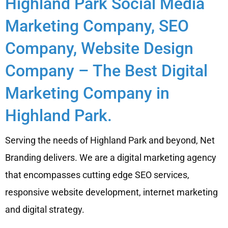
Highland Park Social Media
Marketing Company, SEO
Company, Website Design
Company – The Best Digital
Marketing Company in
Highland Park.
Serving the needs of Highland Park and beyond, Net
Branding delivers. We are a digital marketing agency
that encompasses cutting edge SEO services,
responsive website development, internet marketing
and digital strategy.