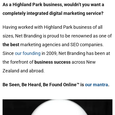
As a Highland Park business, wouldn’t you want a
completely integrated digital marketing service?
Having worked with Highland Park business of all
sizes, Net Branding is proud to be renowned as one of
the best
marketing agencies and SEO companies.
Since
our founding
in 2009, Net Branding has been at
the forefront of
business success
across New
Zealand and abroad.
Be Seen, Be Heard, Be Found Online™ is
our mantra
.