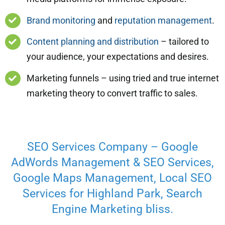
Brand monitoring
and
reputation management
.
Content planning and distribution
– tailored to
your audience, your expectations and desires.
Marketing funnels – using tried and true internet
marketing theory to convert traffic to sales.
SEO Services Company – Google
AdWords Management & SEO Services,
Google Maps Management, Local SEO
Services for Highland Park, Search
Engine Marketing bliss.