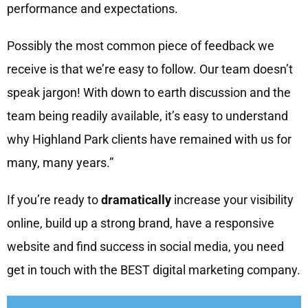
performance and expectations.
Possibly the most common piece of feedback we
receive is that we’re easy to follow. Our team doesn’t
speak jargon! With down to earth discussion and the
team being readily available, it’s easy to understand
why Highland Park clients have remained with us for
many, many years.”
If you’re ready to
dramatically
increase your visibility
online, build up a strong brand, have a responsive
website and find success in social media, you need
get in touch with the BEST digital marketing company.