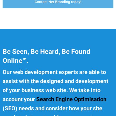
Contact Net Branding today!
Be Seen, Be Heard, Be Found
Online™.
Our web development experts are able to
assist with the designed and development
of your business web site. We take into
account your
Search Engine Optimisation
(SEO) needs and consider how your site