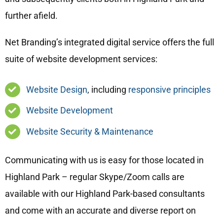
further afield.
Net Branding’s integrated digital service offers the full
suite of website development services:
Website Design
, including
responsive principles
Website Development
Website Security & Maintenance
Communicating with us is easy for those located in
Highland Park – regular Skype/Zoom calls are
available with our Highland Park-based consultants
and come with an accurate and diverse report on