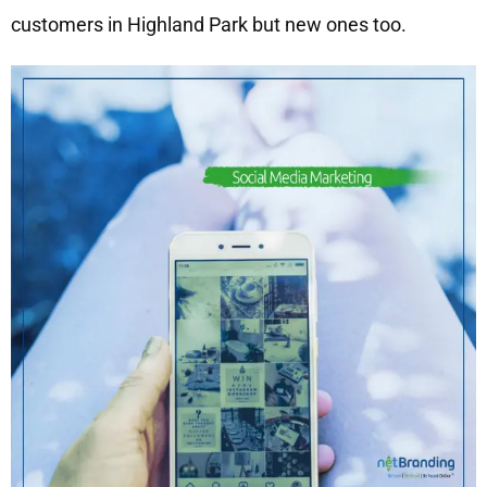
customers in Highland Park but new ones too.