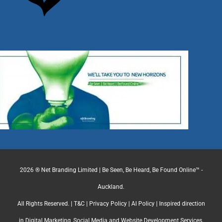
2026 ® Net Branding Limited | Be Seen, Be Heard, Be Found Online™ -
Auckland.
All Rights Reserved. |
T&C
|
Privacy Policy
|
AI Policy
| Inspired direction
in Digital Marketing, Social Media and Website Development Services.