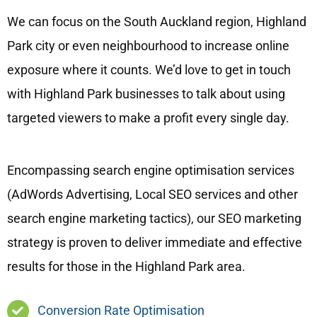
We can focus on the South Auckland region, Highland
Park city or even neighbourhood to increase online
exposure where it counts. We’d love to get in touch
with Highland Park businesses to talk about using
targeted viewers to make a profit every single day.
Encompassing search engine optimisation services
(AdWords Advertising, Local SEO services and other
search engine marketing tactics), our SEO marketing
strategy is proven to deliver immediate and effective
results for those in the Highland Park area.
Conversion Rate Optimisation