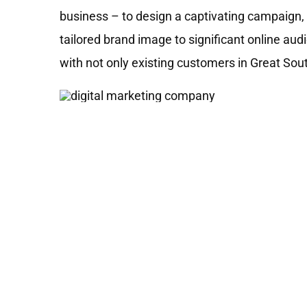
business – to design a captivating campaign, 
tailored brand image to significant online au
with not only existing customers in Great So