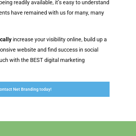
eing readily available, it’s easy to understand
ients have remained with us for many, many
cally
increase your visibility online, build up a
onsive website and find success in social
uch with the BEST digital marketing
ontact Net Branding today!