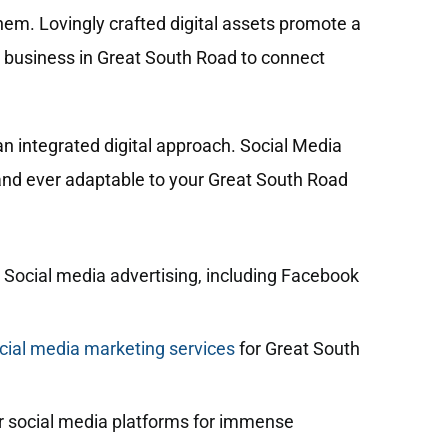
hem. Lovingly crafted digital assets promote a
r business in Great South Road to connect
n integrated digital approach. Social Media
, and ever adaptable to your Great South Road
 Social media advertising, including Facebook
ial media marketing services
for Great South
 social media platforms for immense