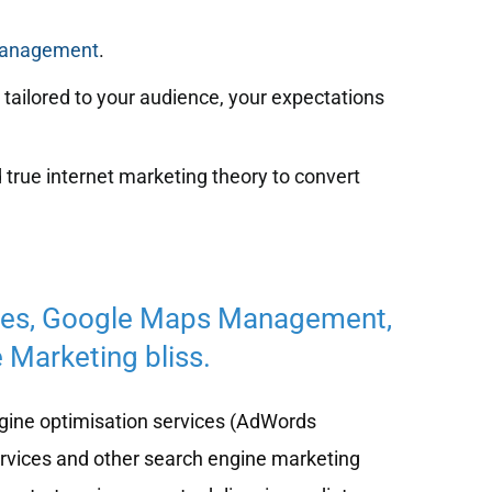
management
.
tailored to your audience, your expectations
 true internet marketing theory to convert
ces, Google Maps Management,
 Marketing bliss.
ine optimisation services (AdWords
ervices and other search engine marketing