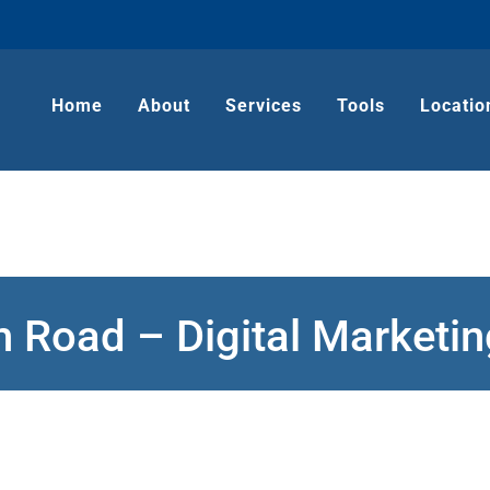
Home
About
Services
Tools
Locatio
h Road – Digital Market