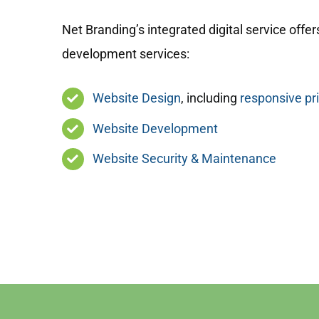
Net Branding’s integrated digital service offers
development services:
Website Design
, including
responsive pr
Website Development
Website Security & Maintenance