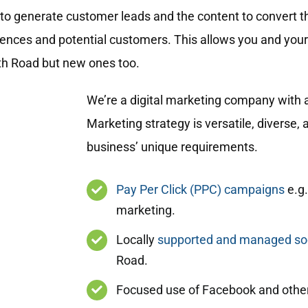
to generate customer leads and the content to convert t
diences and potential customers. This allows you and you
uth Road but new ones too.
We’re a digital marketing company with a
Marketing strategy is versatile, diverse
business’ unique requirements.
Pay Per Click (PPC) campaigns
e.g.
marketing.
Locally
supported and managed soc
Road.
Focused use of Facebook and other