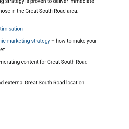
ng strategy is proven to deliver immediate
 those in the Great South Road area.
timisation
ic marketing strategy
– how to make your
et
enerating content for Great South Road
nd external Great South Road location