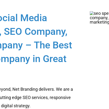
ocial Media
, SEO Company,
pany – The Best
ompany in Great
yond, Net Branding delivers. We are a
utting edge SEO services, responsive
igital strategy.