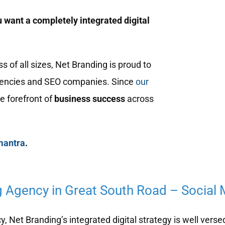
 want a completely integrated digital
of all sizes, Net Branding is proud to
encies and SEO companies. Since
our
e forefront of
business success
across
mantra
.
g Agency in Great South Road – Social
 Net Branding’s integrated digital strategy is well verse