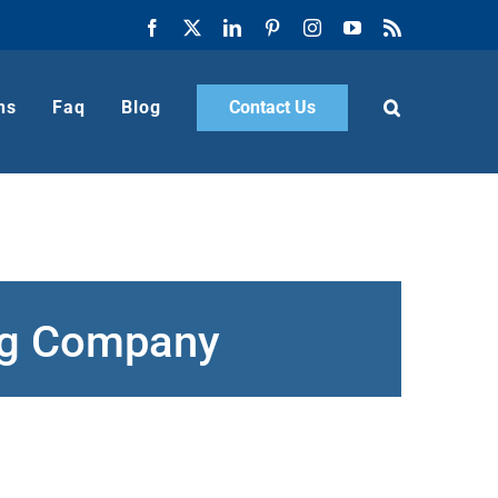
Facebook
X
LinkedIn
Pinterest
Instagram
YouTube
Rss
ns
Faq
Blog
Contact Us
ing Company