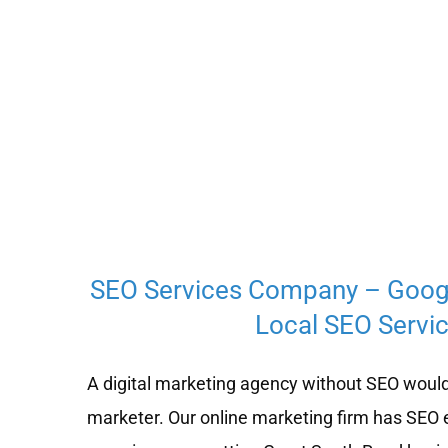
SEO Services Company – Goog
Local SEO Servic
A digital marketing agency without SEO would
marketer. Our online marketing firm has SEO 