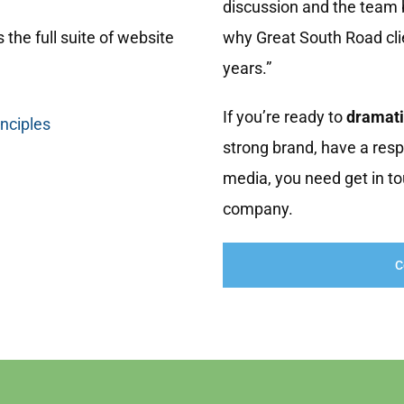
discussion and the team b
 the full suite of website
why Great South Road cl
years.”
If you’re ready to
dramati
inciples
strong brand, have a resp
media, you need get in to
company.
C