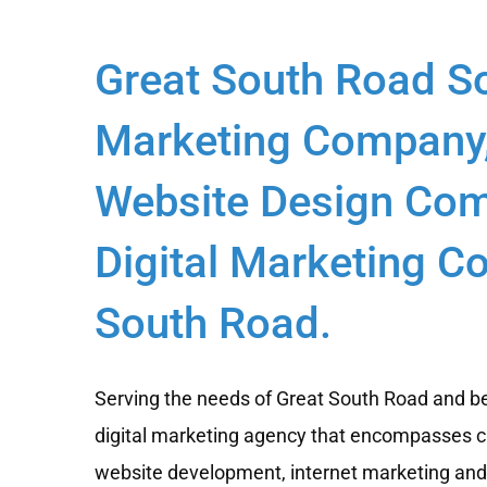
Great South Road S
Marketing Company
Website Design Com
Digital Marketing C
South Road.
Serving the needs of Great South Road and be
digital marketing agency that encompasses c
website development, internet marketing and d