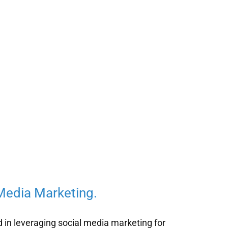
 Media Marketing.
d in leveraging social media marketing for