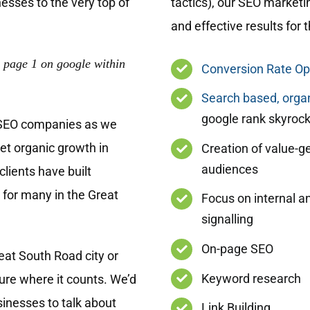
esses to the very top of
tactics), our SEO marketi
and effective results for
 page 1 on google within
Conversion Rate Op
Search based, organ
google rank skyrock
 SEO companies as we
get organic growth in
Creation of value-g
audiences
lients have built
 for many in the Great
Focus on internal a
signalling
On-page SEO
at South Road city or
Keyword research
re where it counts. We’d
sinesses to talk about
Link Building