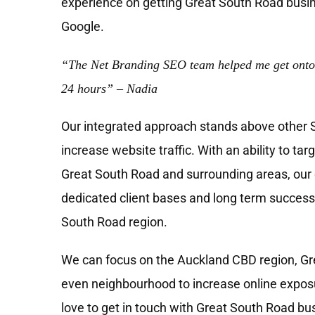
experience on getting Great South Road busin
Google.
“The Net Branding SEO team helped me get onto
24 hours” – Nadia
Our integrated approach stands above other
increase website traffic. With an ability to tar
Great South Road and surrounding areas, our c
dedicated client bases and long term success
South Road region.
We can focus on the Auckland CBD region, Gre
even neighbourhood to increase online exposu
love to get in touch with Great South Road bu