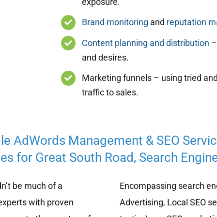
exposure.
Brand monitoring
and
reputation 
Content planning and distribution
– 
and desires.
Marketing funnels – using tried and
traffic to sales.
le AdWords Management & SEO Servi
es for Great South Road, Search Engine
n’t be much of a
Encompassing search eng
experts with proven
Advertising, Local SEO s