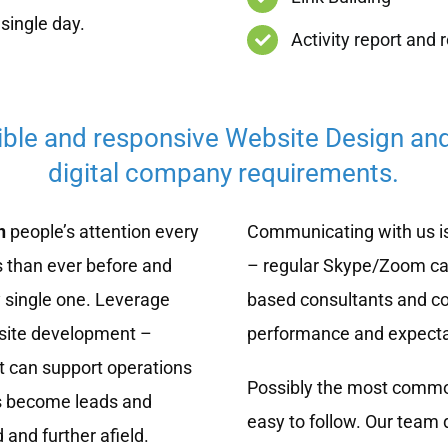
single day.
Activity report and 
ible and responsive Website Design an
digital company requirements.
n
people’s attention every
Communicating with us is
 than ever before and
– regular Skype/Zoom cal
 single one. Leverage
based consultants and co
bsite development –
performance and expecta
t can support operations
Possibly the most common
rs become leads and
easy to follow. Our team 
and further afield.