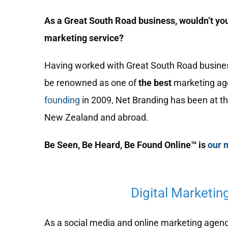
As a Great South Road business, wouldn’t you
marketing service?
Having worked with Great South Road business 
be renowned as one of
the best
marketing ag
founding
in 2009, Net Branding has been at th
New Zealand and abroad.
Be Seen, Be Heard, Be Found Online™ is
our 
Digital Marketin
As a social media and online marketing agency,