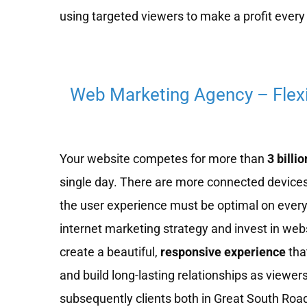
using targeted viewers to make a profit every 
Web Marketing Agency – Flex
Your website competes for more than
3 billio
single day. There are more connected devices
the user experience must be optimal on every
internet marketing strategy and invest in we
create a beautiful,
responsive experience
tha
and build long-lasting relationships as viewe
subsequently clients both in Great South Road 