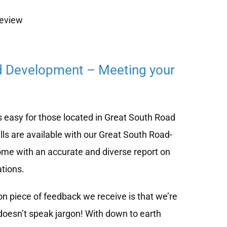
review
d Development – Meeting your
 easy for those located in Great South Road
ls are available with our Great South Road-
me with an accurate and diverse report on
tions.
 piece of feedback we receive is that we’re
doesn’t speak jargon! With down to earth