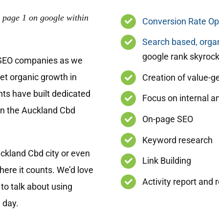
 page 1 on google within
Conversion Rate Op
Search based, organ
google rank skyrock
 SEO companies as we
get organic growth in
Creation of value-g
nts have built dedicated
Focus on internal a
in the Auckland Cbd
On-page SEO
Keyword research
ckland Cbd city or even
Link Building
ere it counts. We’d love
Activity report and 
to talk about using
 day.