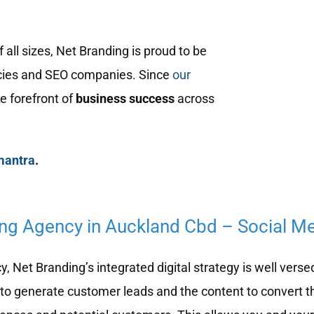
ll sizes, Net Branding is proud to be
ies and SEO companies. Since
our
e forefront of
business success
across
mantra
.
ing Agency in Auckland Cbd – Social M
 Net Branding’s integrated digital strategy is well verse
to generate customer leads and the content to convert t