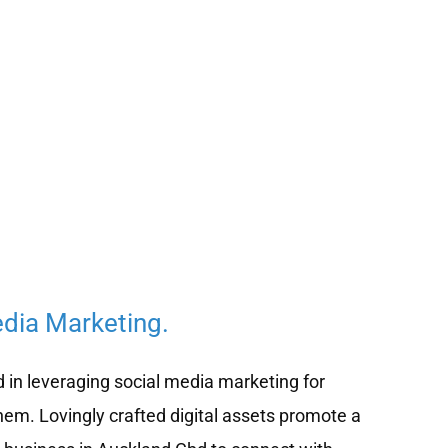
edia Marketing.
d in leveraging social media marketing for
hem. Lovingly crafted digital assets promote a