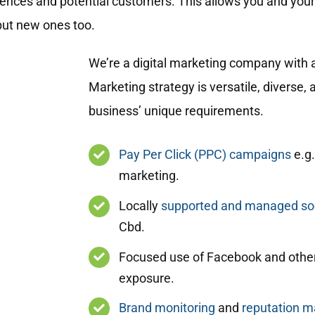
diences and potential customers. This allows you and you
but new ones too.
We’re a digital marketing company with a
Marketing strategy is versatile, diverse
business’ unique requirements.
Pay Per Click (PPC) campaigns
e.g.
marketing.
Locally
supported and managed soc
Cbd.
Focused use of Facebook and other
exposure.
Brand monitoring
and
reputation 