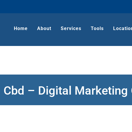
Home
About
Services
Tools
Locatio
 Cbd – Digital Marketin