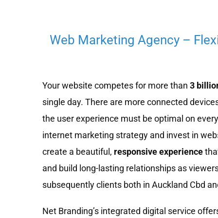
Web Marketing Agency – Flex
Your website competes for more than
3 billio
single day. There are more connected devices
the user experience must be optimal on every
internet marketing strategy and invest in we
create a beautiful,
responsive experience
tha
and build long-lasting relationships as viewe
subsequently clients both in Auckland Cbd and
Net Branding’s integrated digital service offers