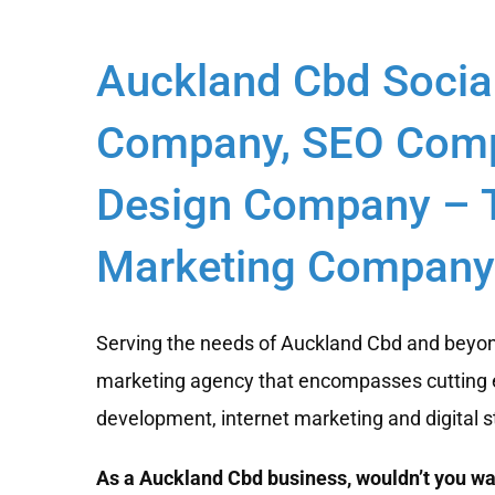
Auckland Cbd Socia
Company, SEO Comp
Design Company – T
Marketing Company 
Serving the needs of Auckland Cbd and beyond
marketing agency that encompasses cutting 
development, internet marketing and digital s
As a Auckland Cbd business, wouldn’t you wan