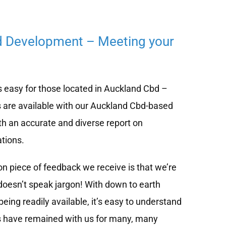
d Development – Meeting your
 easy for those located in Auckland Cbd –
 are available with our Auckland Cbd-based
h an accurate and diverse report on
tions.
 piece of feedback we receive is that we’re
doesn’t speak jargon! With down to earth
eing readily available, it’s easy to understand
s have remained with us for many, many