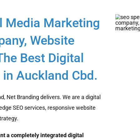
l Media Marketing
any, Website
he Best Digital
in Auckland Cbd.
, Net Branding delivers. We are a digital
edge SEO services, responsive website
trategy.
t a completely integrated digital