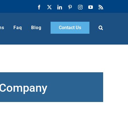
Facebook
X
LinkedIn
Pinterest
Instagram
YouTube
Rss
ns
Faq
Blog
Contact Us
g Company