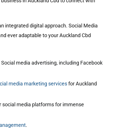
r business in Auckland Cbd to connect with
n integrated digital approach. Social Media
, and ever adaptable to your Auckland Cbd
 Social media advertising, including Facebook
ial media marketing services
for Auckland
 social media platforms for immense
management
.