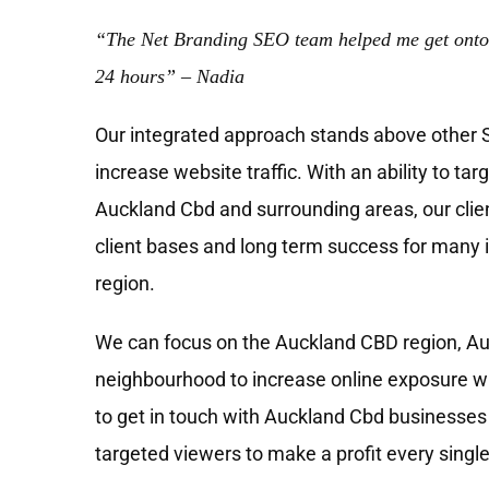
“The Net Branding SEO team helped me get onto
24 hours” – Nadia
Our integrated approach stands above other
increase website traffic. With an ability to tar
Auckland Cbd and surrounding areas, our clie
client bases and long term success for many 
region.
We can focus on the Auckland CBD region, Au
neighbourhood to increase online exposure wh
to get in touch with Auckland Cbd businesses 
targeted viewers to make a profit every single