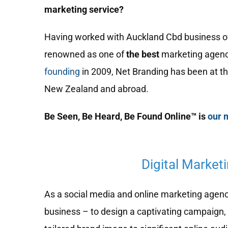
marketing service?
Having worked with Auckland Cbd business of a
renowned as one of
the best
marketing agenc
founding
in 2009, Net Branding has been at th
New Zealand and abroad.
Be Seen, Be Heard, Be Found Online™ is
our 
Digital Market
As a social media and online marketing agency,
business – to design a captivating campaign, 