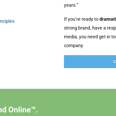
years.”
If you’re ready to
dramati
inciples
strong brand, have a resp
media, you need get in to
company.
C
nd Online™.