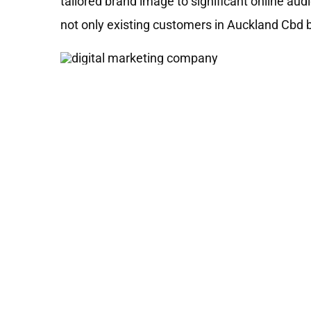
tailored brand image to significant online au
not only existing customers in Auckland Cbd 