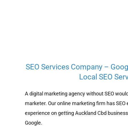
SEO Services Company – Goog
Local SEO Serv
A digital marketing agency without SEO would
marketer. Our online marketing firm has SEO 
experience on getting Auckland Cbd businesse
Google.