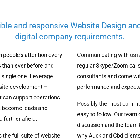
ible and responsive Website Design an
digital company requirements.
n
people’s attention every
Communicating with us is
 than ever before and
regular Skype/Zoom calls
 single one. Leverage
consultants and come wit
bsite development –
performance and expecta
t can support operations
Possibly the most common
rs become leads and
easy to follow. Our team 
 further afield.
discussion and the team b
 the full suite of website
why Auckland Cbd client