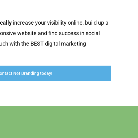
cally
increase your visibility online, build up a
onsive website and find success in social
uch with the BEST digital marketing
ontact Net Branding today!