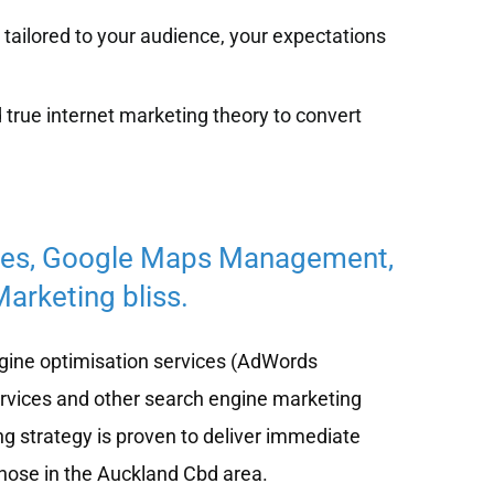
tailored to your audience, your expectations
 true internet marketing theory to convert
ces, Google Maps Management,
arketing bliss.
ine optimisation services (AdWords
ervices and other search engine marketing
ng strategy is proven to deliver immediate
 those in the Auckland Cbd area.