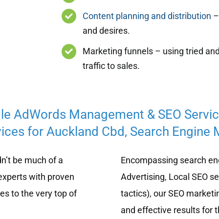
Content planning and distribution
– 
and desires.
Marketing funnels – using tried and
traffic to sales.
le AdWords Management & SEO Servi
ices for Auckland Cbd, Search Engine M
n’t be much of a
Encompassing search eng
experts with proven
Advertising, Local SEO s
s to the very top of
tactics), our SEO marketi
and effective results for