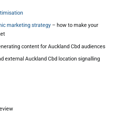
timisation
ic marketing strategy
– how to make your
et
enerating content for Auckland Cbd audiences
nd external Auckland Cbd location signalling
review