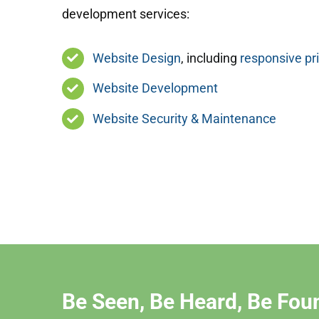
development services:
Website Design
, including
responsive pr
Website Development
Website Security & Maintenance
Be Seen, Be Heard, Be Fou