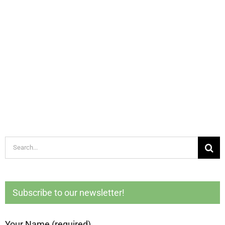
Search
for:
Subscribe to our newsletter!
Your Name (required)