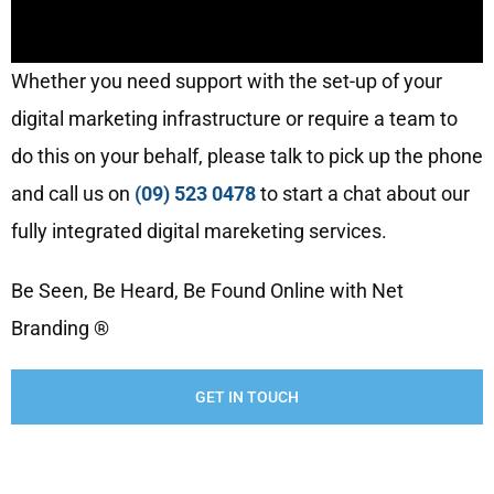
Whether you need support with the set-up of your
digital marketing infrastructure or require a team to
do this on your behalf, please talk to pick up the phone
and call us on
(09) 523 0478
to start a chat about our
fully integrated digital mareketing services.
Be Seen, Be Heard, Be Found Online with Net
Branding ®
GET IN TOUCH