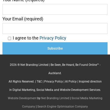
Your Email (required)
I agree to the
Privacy Policy
2026 ® Net Branding Limited | Be Seen, Be Heard, Be Found Online™ -
Auckland.
All Rights Reserved. |
T&C
|
Privacy Policy
|
AI Policy
| Inspired direction
in Digital Marketing, Social Media and Website Development Services.
Website Development
by
Net Branding Limited
|
Social Media Marketing
Company
|
Search Engine Optimisation Company