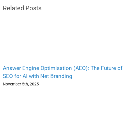
Related Posts
Answer Engine Optimisation (AEO): The Future of
SEO for AI with Net Branding
November 5th, 2025