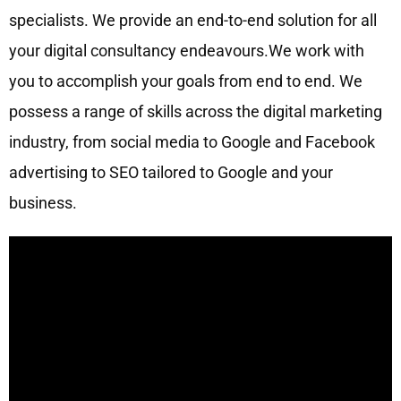
specialists. We provide an end-to-end solution for all
your digital consultancy endeavours.We work with
you to accomplish your goals from end to end. We
possess a range of skills across the digital marketing
industry, from social media to Google and Facebook
advertising to SEO tailored to Google and your
business.