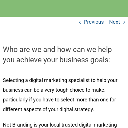
Previous
Next
Who are we and how can we help
you achieve your business goals:
Selecting a digital marketing specialist to help your
business can be a very tough choice to make,
particularly if you have to select more than one for
different aspects of your digital strategy.
Net Branding is your local trusted digital marketing