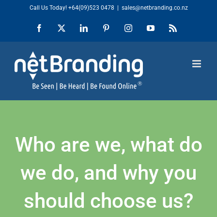
Skip
Call Us Today!
+64(09)523 0478
|
sales@netbranding.co.nz
to
Facebook
X
LinkedIn
Pinterest
Instagram
YouTube
Rss
content
Who are we, what do
we do, and why you
should choose us?