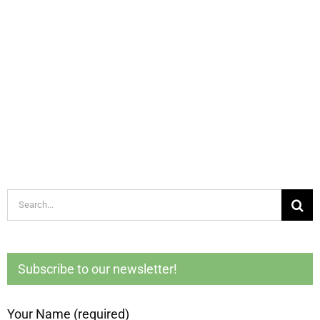
Search
for:
Subscribe to our newsletter!
Your Name (required)