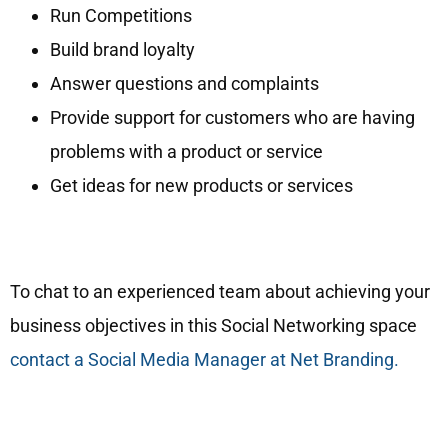
Run Competitions
Build brand loyalty
Answer questions and complaints
Provide support for customers who are having
problems with a product or service
Get ideas for new products or services
To chat to an experienced team about achieving your
business objectives in this Social Networking space
contact a Social Media Manager at Net Branding.