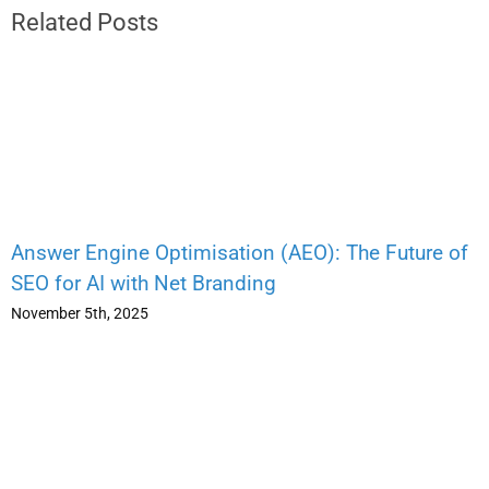
Related Posts
Answer Engine Optimisation (AEO): The Future of
SEO for AI with Net Branding
November 5th, 2025