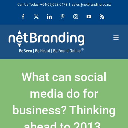
Skip
Call Us Today!
+64(09)523 0478
|
sales@netbranding.co.nz
to
Facebook
X
LinkedIn
Pinterest
Instagram
YouTube
Rss
content
What can social
media do for
business? Thinking
ahead to 2013.