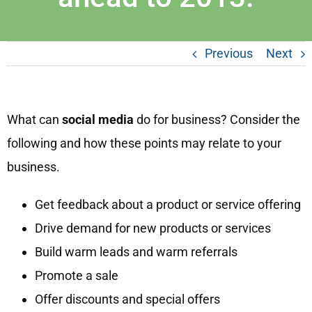
Previous
Next
What can
social media
do for business? Consider the
following and how these points may relate to your
business.
Get feedback about a product or service offering
Drive demand for new products or services
Build warm leads and warm referrals
Promote a sale
Offer discounts and special offers