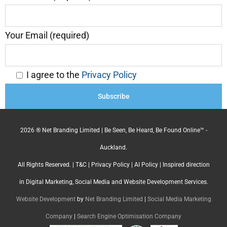
Your Email (required)
I agree to the
Privacy Policy
2026 ® Net Branding Limited | Be Seen, Be Heard, Be Found Online™ -
Auckland.
All Rights Reserved. |
T&C
|
Privacy Policy
|
AI Policy
| Inspired direction
in Digital Marketing, Social Media and Website Development Services.
Website Development
by
Net Branding Limited
|
Social Media Marketing
Company
|
Search Engine Optimisation Company