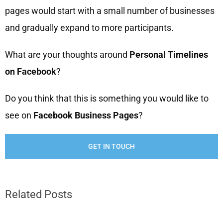
pages would start with a small number of businesses
and gradually expand to more participants.
What are your thoughts around
Personal Timelines
on Facebook
?
Do you think that this is something you would like to
see on
Facebook Business Pages
?
GET IN TOUCH
Related Posts