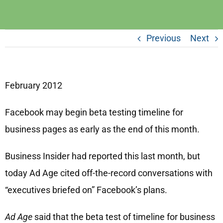
Previous
Next
February 2012
Facebook may begin beta testing timeline for
business pages as early as the end of this month.
Business Insider had reported this last month, but
today Ad Age cited off-the-record conversations with
“executives briefed on” Facebook’s plans.
Ad Age
said that the beta test of timeline for business