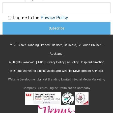
I agree to the
Privacy Policy
2026 ® Net Branding Limited | Be Seen, Be Heard, Be Found Online™ -
Auckland.
All Rights Reserved. |
T&C
|
Privacy Policy
|
AI Policy
| Inspired direction
in Digital Marketing, Social Media and Website Development Services.
Website Development
by
Net Branding Limited
|
Social Media Marketing
Company
|
Search Engine Optimisation Company