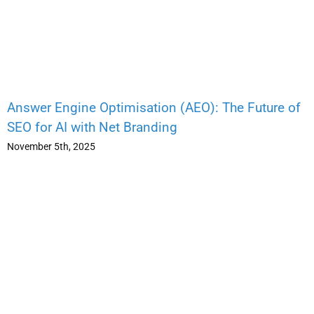
Answer Engine Optimisation (AEO): The Future of
SEO for AI with Net Branding
November 5th, 2025