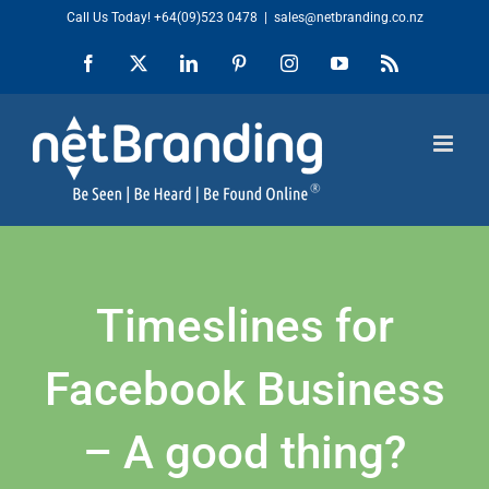
Skip
Call Us Today!
+64(09)523 0478
|
sales@netbranding.co.nz
to
Facebook
X
LinkedIn
Pinterest
Instagram
YouTube
Rss
content
Timeslines for
Facebook Business
– A good thing?