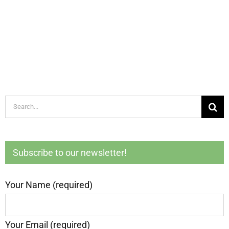
Search
for:
Subscribe to our newsletter!
Your Name (required)
Your Email (required)