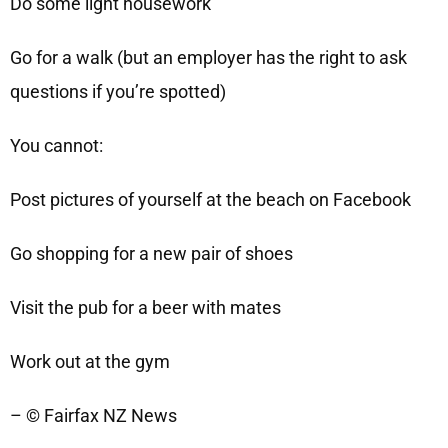
Do some light housework
Go for a walk (but an employer has the right to ask
questions if you’re spotted)
You cannot:
Post pictures of yourself at the beach on Facebook
Go shopping for a new pair of shoes
Visit the pub for a beer with mates
Work out at the gym
– © Fairfax NZ News