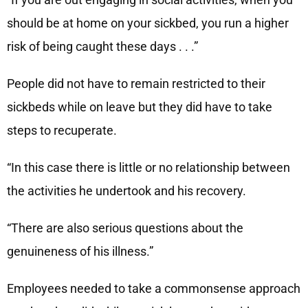
should be at home on your sickbed, you run a higher
risk of being caught these days . . .”
People did not have to remain restricted to their
sickbeds while on leave but they did have to take
steps to recuperate.
“In this case there is little or no relationship between
the activities he undertook and his recovery.
“There are also serious questions about the
genuineness of his illness.”
Employees needed to take a commonsense approach