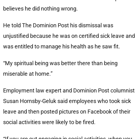
believes he did nothing wrong.
He told The Dominion Post his dismissal was
unjustified because he was on certified sick leave and
was entitled to manage his health as he saw fit.
“My spiritual being was better there than being
miserable at home.”
Employment law expert and Dominion Post columnist
Susan Hornsby-Geluk said employees who took sick
leave and then posted pictures on Facebook of their
social activities were likely to be fired.
“If you are out engaging in social activities, when you