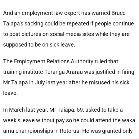
And an employment law expert has warned Bruce
Taiapa’s sacking could be repeated if people continue
to post pictures on social media sites while they are
supposed to be on sick leave.
The Employment Relations Authority ruled that
training institute Turanga Ararau was justified in firing
Mr Taiapa in July last year after he misused his sick
leave.
In March last year, Mr Taiapa, 59, asked to take a
week’s leave without pay so he could attend the waka
ama championships in Rotorua. He was granted only