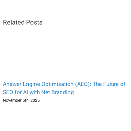
Related Posts
Answer Engine Optimisation (AEO): The Future of
SEO for AI with Net Branding
November 5th, 2025