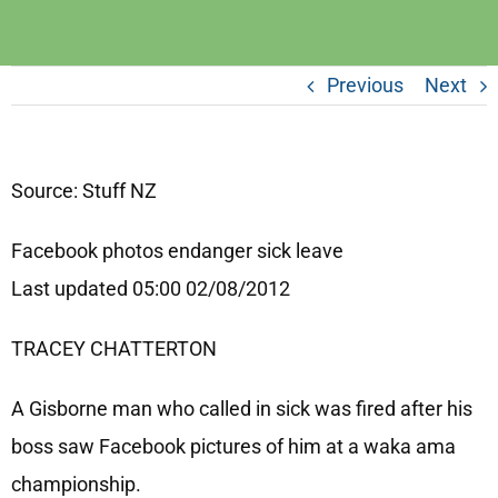
Previous
Next
Source: Stuff NZ
Facebook photos endanger sick leave
Last updated 05:00 02/08/2012
TRACEY CHATTERTON
A Gisborne man who called in sick was fired after his
boss saw Facebook pictures of him at a waka ama
championship.