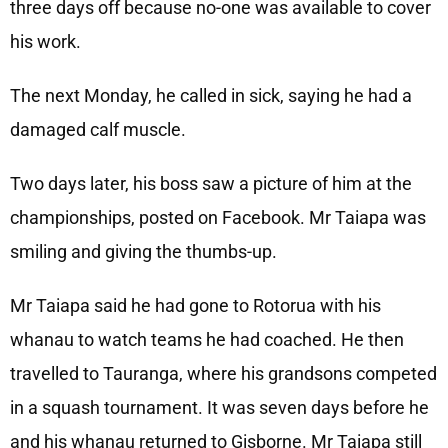
three days off because no-one was available to cover
his work.
The next Monday, he called in sick, saying he had a
damaged calf muscle.
Two days later, his boss saw a picture of him at the
championships, posted on Facebook. Mr Taiapa was
smiling and giving the thumbs-up.
Mr Taiapa said he had gone to Rotorua with his
whanau to watch teams he had coached. He then
travelled to Tauranga, where his grandsons competed
in a squash tournament. It was seven days before he
and his whanau returned to Gisborne. Mr Taiapa still