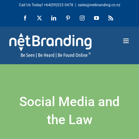
Skip
Call Us Today!
+64(09)523 0478
|
sales@netbranding.co.nz
to
Facebook
X
LinkedIn
Pinterest
Instagram
YouTube
Rss
content
Social Media and
the Law