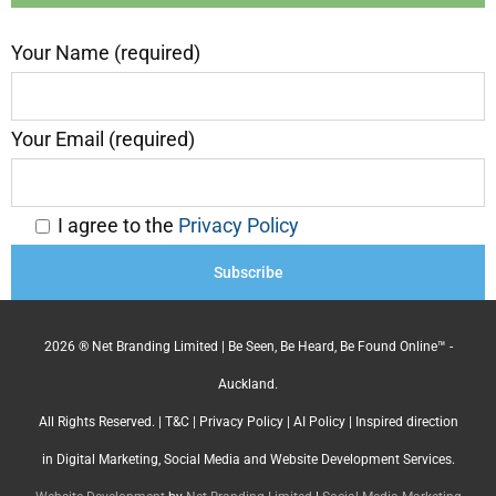
Your Name (required)
Your Email (required)
I agree to the
Privacy Policy
2026 ® Net Branding Limited | Be Seen, Be Heard, Be Found Online™ -
Auckland.
All Rights Reserved. |
T&C
|
Privacy Policy
|
AI Policy
| Inspired direction
in Digital Marketing, Social Media and Website Development Services.