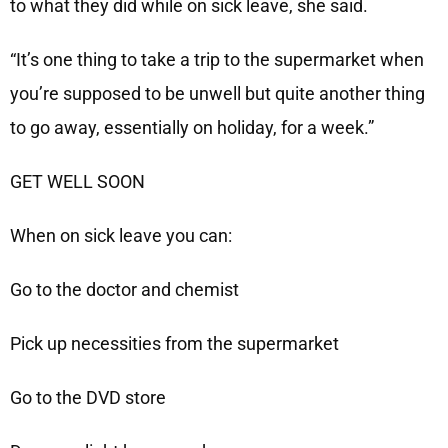
to what they did while on sick leave, she said.
“It’s one thing to take a trip to the supermarket when
you’re supposed to be unwell but quite another thing
to go away, essentially on holiday, for a week.”
GET WELL SOON
When on sick leave you can:
Go to the doctor and chemist
Pick up necessities from the supermarket
Go to the DVD store