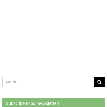
Search
for:
Subscribe to our newsletter!