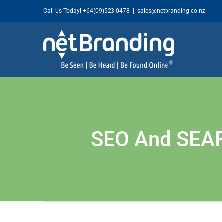
Skip
Call Us Today!
+64(09)523 0478
|
sales@netbranding.co.nz
to
content
SEO And SEA