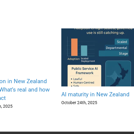
ion in New Zealand
 What’s real and how
AI maturity in New Zealand
act
October 24th, 2025
h, 2025