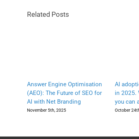
Related Posts
Answer Engine Optimisation
AI adopt
(AEO): The Future of SEO for
in 2025.
AI with Net Branding
you can 
November 5th, 2025
October 24t