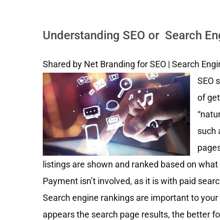
Understanding SEO or Search Engi
Shared by Net Branding for SEO | Search Engi
SEO s
of get
“natu
such 
pages
listings are shown and ranked based on what 
Payment isn’t involved, as it is with paid sear
Search engine rankings are important to your
appears the search page results, the better fo