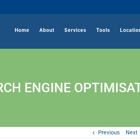
Home
About
Services
Tools
Locatio
RCH ENGINE OPTIMISAT
Previous
Next