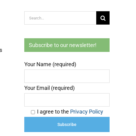
Search
for:
Subscribe to our newsletter!
s
Your Name (required)
Your Email (required)
I agree to the
Privacy Policy