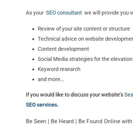
As your
SEO consultant
we will provide you w
Review of your site content or structure
Technical advice on website developme
Content development
Social Media strategies for the elevation
Keyword research
and more…
If you would like to discuss your website’s
Sea
SEO services
.
Be Seen | Be Heard | Be Found Online wit