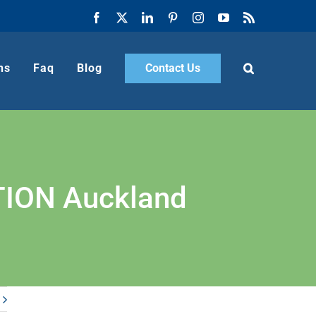
Facebook
X
LinkedIn
Pinterest
Instagram
YouTube
Rss
ns
Faq
Blog
Contact Us
ION Auckland