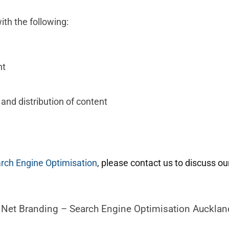
ith the following:
nt
 and distribution of content
rch Engine Optimisation
, please contact us to discuss ou
h Net Branding – Search Engine Optimisation Aucklan