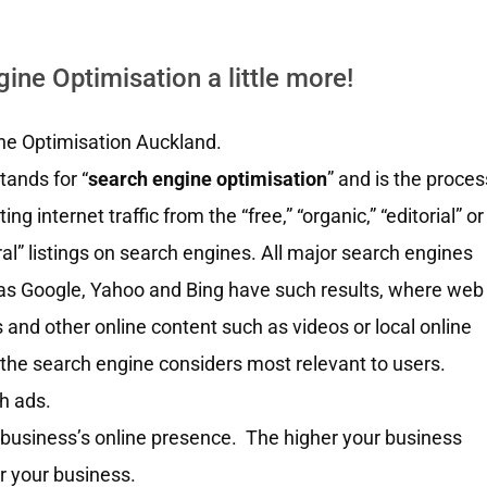
ne Optimisation a little more!
ne Optimisation Auckland.
tands for “
search engine optimisation
” and is the proces
ting internet traffic from the “free,” “organic,” “editorial” or
ral” listings on search engines. All major search engines
as Google, Yahoo and Bing have such results, where web
 and other online content such as videos or local online
the search engine considers most relevant to users.
ch ads.
 business’s online presence. The higher your business
r your business.