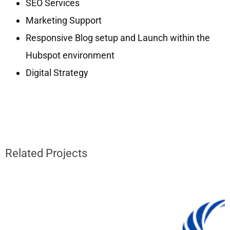
SEO Services
Marketing Support
Responsive Blog setup and Launch within the
Hubspot environment
Digital Strategy
Related Projects