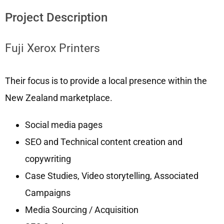
Project Description
Fuji Xerox Printers
Their focus is to provide a local presence within the
New Zealand marketplace.
Social media pages
SEO and Technical content creation and
copywriting
Case Studies, Video storytelling, Associated
Campaigns
Media Sourcing / Acquisition