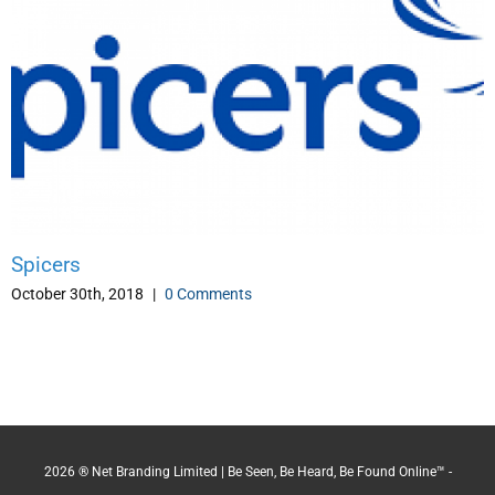
Spicers
October 30th, 2018
|
0 Comments
2026 ® Net Branding Limited | Be Seen, Be Heard, Be Found Online™ -