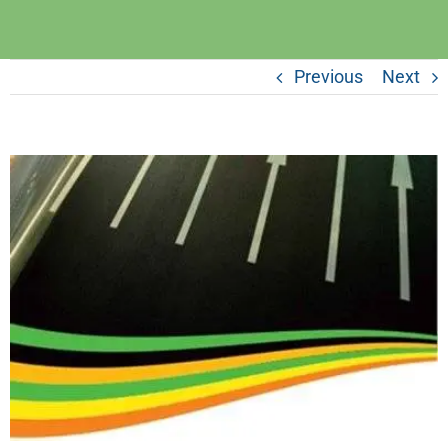
Previous
Next
View
Larger
Image