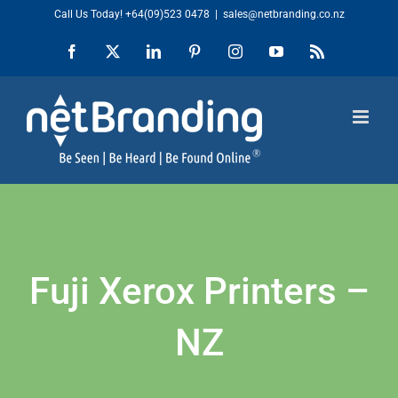
Skip
Call Us Today!
+64(09)523 0478
|
sales@netbranding.co.nz
to
Facebook
X
LinkedIn
Pinterest
Instagram
YouTube
Rss
content
Fuji Xerox Printers –
NZ