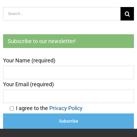
Search
for:
Subscribe to our newsletter!
Your Name (required)
Your Email (required)
I agree to the
Privacy Policy