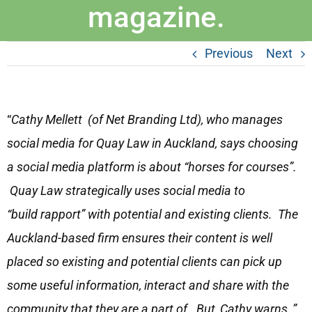
magazine.
Previous
Next
“
Cathy Mellett (of Net Branding Ltd), who manages
social media for Quay Law in Auckland, says choosing
a social media platform is about “horses for courses”.
Quay Law strategically uses social media to
“build rapport” with potential and existing clients. The
Auckland-based firm ensures their content is well
placed so existing and potential clients can pick up
some useful information, interact and share with the
community that they are a part of. But, Cathy warns, ”