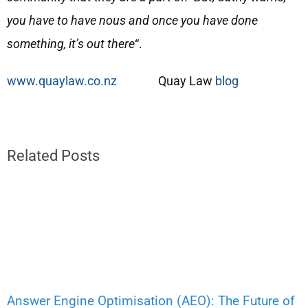
you have to have nous and once you have done
something, it’s out there
“.
www.quaylaw.co.nz
Quay Law
blog
Related Posts
Answer Engine Optimisation (AEO): The Future of