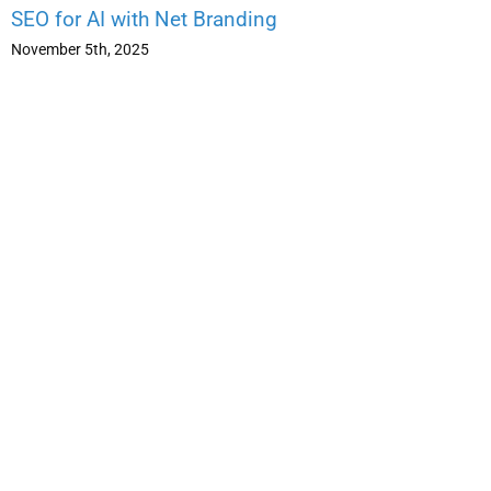
SEO for AI with Net Branding
November 5th, 2025