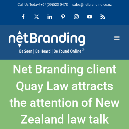
Skip
Call Us Today!
+64(09)523 0478
|
sales@netbranding.co.nz
to
Facebook
X
LinkedIn
Pinterest
Instagram
YouTube
Rss
content
Net Branding client
Quay Law attracts
the attention of New
Zealand law talk