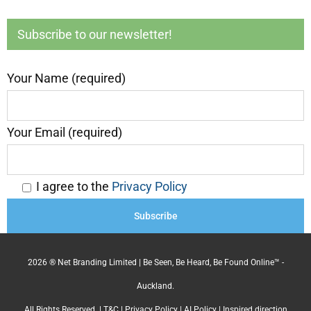
Subscribe to our newsletter!
Your Name (required)
Your Email (required)
I agree to the
Privacy Policy
2026 ® Net Branding Limited | Be Seen, Be Heard, Be Found Online™ -
Auckland.
All Rights Reserved. |
T&C
|
Privacy Policy
|
AI Policy
| Inspired direction