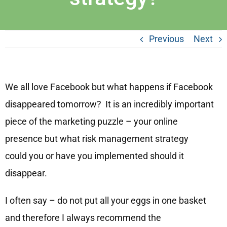
Previous
Next
We all love Facebook but what happens if Facebook
disappeared tomorrow? It is an incredibly important
piece of the marketing puzzle – your online
presence but what risk management strategy
could you or have you implemented should it
disappear.
I often say – do not put all your eggs in one basket
and therefore I always recommend the