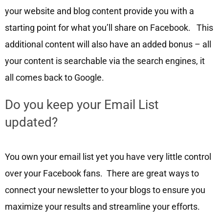
your website and blog content provide you with a
starting point for what you’ll share on Facebook. This
additional content will also have an added bonus – all
your content is searchable via the search engines, it
all comes back to Google.
Do you keep your Email List
updated?
You own your email list yet you have very little control
over your Facebook fans. There are great ways to
connect your newsletter to your blogs to ensure you
maximize your results and streamline your efforts.