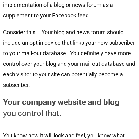
implementation of a blog or news forum as a
supplement to your Facebook feed.
Consider this… Your blog and news forum should
include an opt in device that links your new subscriber
to your mail-out database. You definitely have more
control over your blog and your mail-out database and
each visitor to your site can potentially become a
subscriber.
Your company website and blog
–
you control that.
You know how it will look and feel, you know what