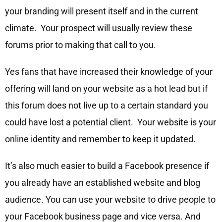
your branding will present itself and in the current
climate. Your prospect will usually review these
forums prior to making that call to you.
Yes fans that have increased their knowledge of your
offering will land on your website as a hot lead but if
this forum does not live up to a certain standard you
could have lost a potential client. Your website is your
online identity and remember to keep it updated.
It’s also much easier to build a Facebook presence if
you already have an established website and blog
audience. You can use your website to drive people to
your Facebook business page and vice versa. And