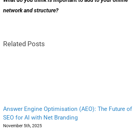
network and structure?
Related Posts
Answer Engine Optimisation (AEO): The Future of
SEO for AI with Net Branding
November 5th, 2025