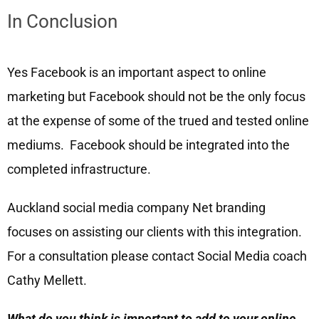
In Conclusion
Yes Facebook is an important aspect to online
marketing but Facebook should not be the only focus
at the expense of some of the trued and tested online
mediums. Facebook should be integrated into the
completed infrastructure.
Auckland social media company Net branding
focuses on assisting our clients with this integration.
For a consultation please contact Social Media coach
Cathy Mellett.
What do you think is important to add to your online