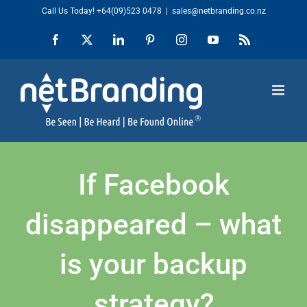
Skip
Call Us Today!
+64(09)523 0478
|
sales@netbranding.co.nz
to
Facebook
X
LinkedIn
Pinterest
Instagram
YouTube
Rss
content
If Facebook
disappeared – what
is your backup
strategy?