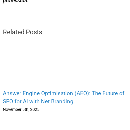
profession.
Related Posts
Answer Engine Optimisation (AEO): The Future of
SEO for AI with Net Branding
November 5th, 2025