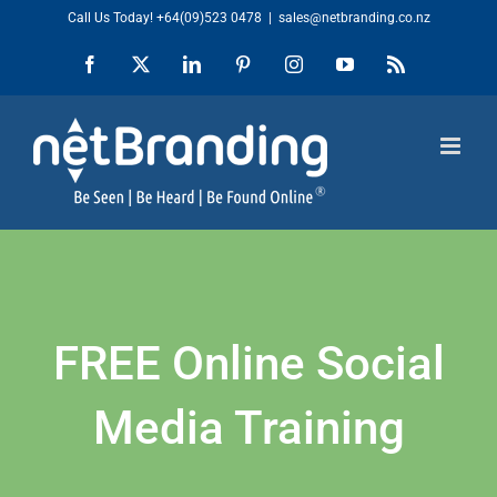
Skip
Call Us Today!
+64(09)523 0478
|
sales@netbranding.co.nz
to
Facebook
X
LinkedIn
Pinterest
Instagram
YouTube
Rss
content
FREE Online Social
Media Training