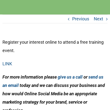
Previous
Next
Register your interest online to attend a free training
event.
LINK
For more information please
give us a call
or
send us
an email
today and we can discuss your business and
how would Online Social Media be an appropriate
marketing strategy for your brand, service or