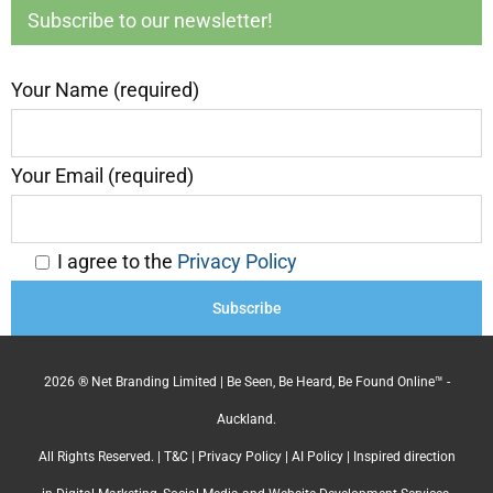
Subscribe to our newsletter!
Your Name (required)
Your Email (required)
I agree to the
Privacy Policy
2026 ® Net Branding Limited | Be Seen, Be Heard, Be Found Online™ -
Auckland.
All Rights Reserved. |
T&C
|
Privacy Policy
|
AI Policy
| Inspired direction